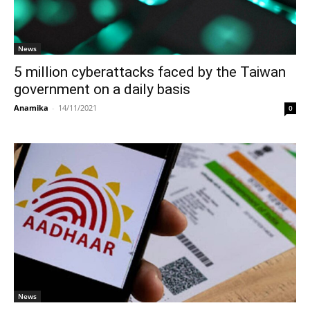
News
5 million cyberattacks faced by the Taiwan
government on a daily basis
Anamika
-
14/11/2021
0
News