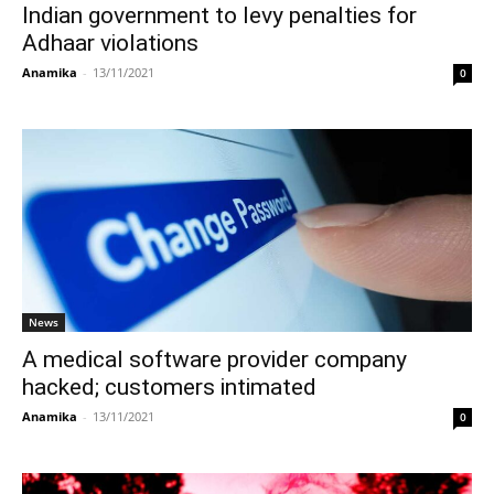
Indian government to levy penalties for
Adhaar violations
Anamika
-
13/11/2021
0
News
A medical software provider company
hacked; customers intimated
Anamika
-
13/11/2021
0