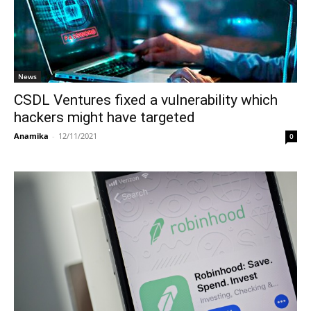
News
CSDL Ventures fixed a vulnerability which
hackers might have targeted
Anamika
-
12/11/2021
0