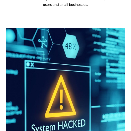
users and small businesses.