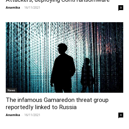
Anamika
-
16/11/2021
0
News
The infamous Gamaredon threat group
reportedly linked to Russia
Anamika
-
16/11/2021
0