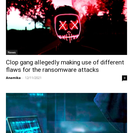
News
Clop gang allegedly making use of different
flaws for the ransomware attacks
Anamika
-
12/11/2021
0