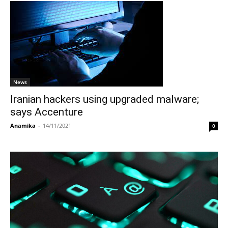
News
Iranian hackers using upgraded malware;
says Accenture
Anamika
-
14/11/2021
0