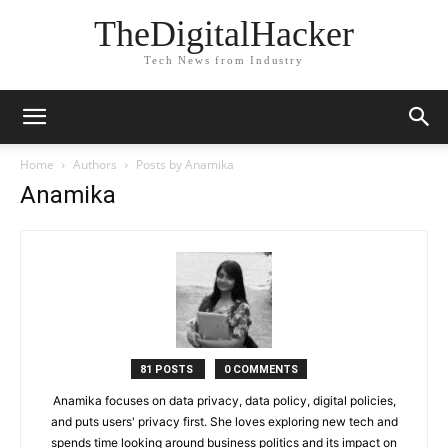
TheDigitalHacker
Tech News from Industry
Home
Authors
Posts by Anamika
Anamika
81 POSTS
0 COMMENTS
Anamika focuses on data privacy, data policy, digital policies,
and puts users' privacy first. She loves exploring new tech and
spends time looking around business politics and its impact on