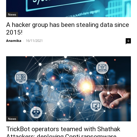
News
A hacker group has been stealing data since
2015!
Anamika
-
16/11/2021
0
News
TrickBot operators teamed with Shathak
Attackers; deploying Conti ransomware