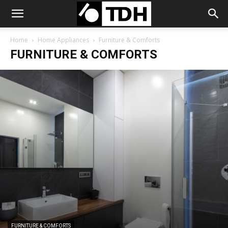
Home
Home Appliances
Furniture & Comforts
FURNITURE & COMFORTS
FURNITURE & COMFORTS