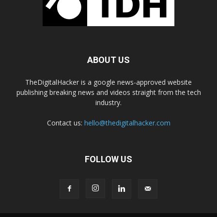
ABOUT US
TheDigitalHacker is a google news-approved website
publishing breaking news and videos straight from the tech
industry.
Contact us:
hello@thedigitalhacker.com
FOLLOW US