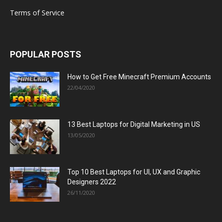
Terms of Service
POPULAR POSTS
How to Get Free Minecraft Premium Accounts
22/04/2020
13 Best Laptops for Digital Marketing in US
13/05/2020
Top 10 Best Laptops for UI, UX and Graphic
Designers 2022
26/11/2020