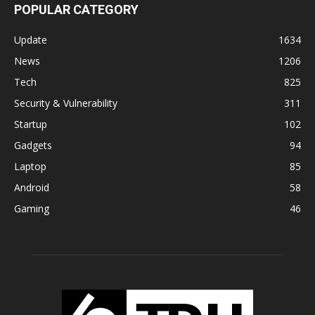
POPULAR CATEGORY
Update
1634
News
1206
Tech
825
Security & Vulnerability
311
Startup
102
Gadgets
94
Laptop
85
Android
58
Gaming
46