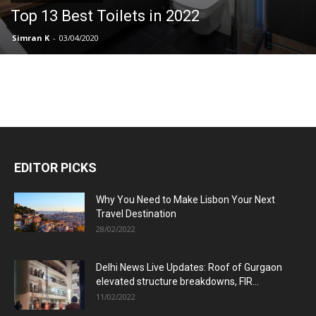
Top 13 Best Toilets in 2022
Simran K
-
03/04/2020
EDITOR PICKS
Why You Need to Make Lisbon Your Next
Travel Destination
28/02/2022
Delhi News Live Updates: Roof of Gurgaon
elevated structure breakdowns, FIR...
11/02/2022