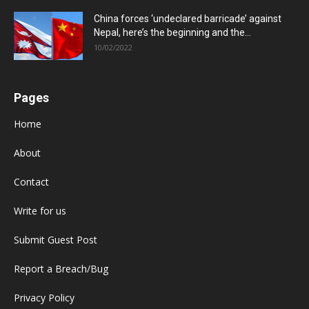
China forces ‘undeclared barricade’ against
Nepal, here’s the beginning and the...
10/02/2022
Pages
Home
About
Contact
Write for us
Submit Guest Post
Report a Breach/Bug
Privacy Policy