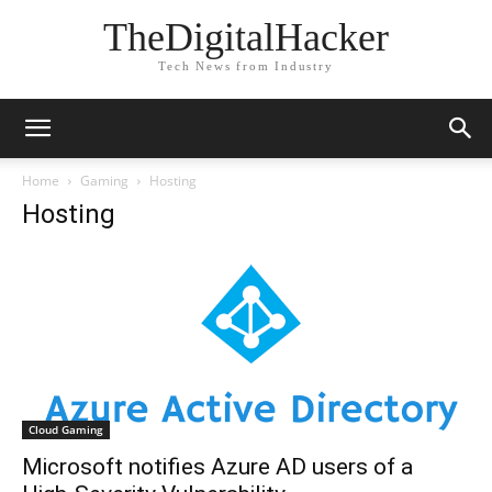
TheDigitalHacker
Tech News from Industry
Home
Gaming
Hosting
Hosting
Cloud Gaming
Microsoft notifies Azure AD users of a