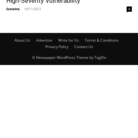
High-Severity Vulnerability
Sunaina
-
19/11/2021
0
About Us
Advertise
Write for Us
Terms & Conditions
Privacy Policy
Contact Us
© Newspaper WordPress Theme by TagDiv