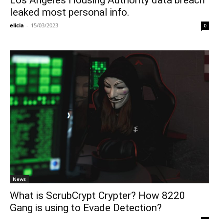
Los Angeles Housing Authority data breach
leaked most personal info.
elicia
-
15/03/2023
0
News
What is ScrubCrypt Crypter? How 8220
Gang is using to Evade Detection?