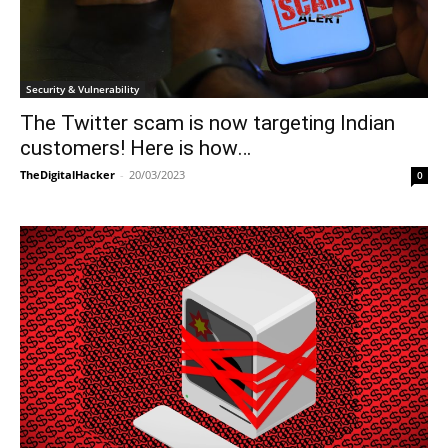
Security & Vulnerability
The Twitter scam is now targeting Indian
customers! Here is how…
TheDigitalHacker
-
20/03/2023
0