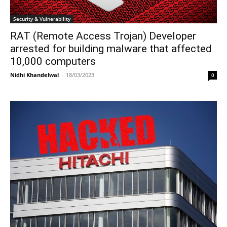
Security & Vulnerability
RAT (Remote Access Trojan) Developer
arrested for building malware that affected
10,000 computers
Nidhi Khandelwal
-
18/03/2023
0