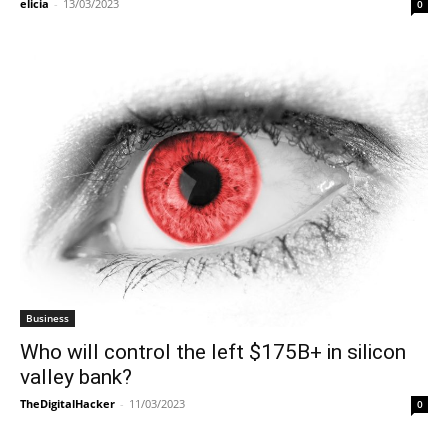
elicia
-
13/03/2023
0
Business
Who will control the left $175B+ in silicon
valley bank?
TheDigitalHacker
-
11/03/2023
0