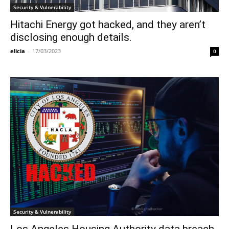
Security & Vulnerability
Hitachi Energy got hacked, and they aren’t
disclosing enough details.
elicia
-
17/03/2023
0
Security & Vulnerability