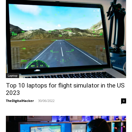
Laptop
Top 10 laptops for flight simulator in the US
2023
TheDigitalHacker
-
30/06/2022
0