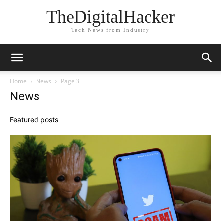
TheDigitalHacker
Tech News from Industry
Home
News
Page 3
News
Featured posts