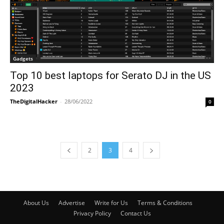
Gadgets
Top 10 best laptops for Serato DJ in the US
2023
TheDigitalHacker
-
28/06/2022
0
2
3
4
About Us
Advertise
Write for Us
Terms & Conditions
Privacy Policy
Contact Us