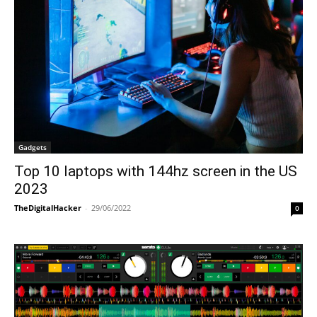
Gadgets
Top 10 laptops with 144hz screen in the US
2023
TheDigitalHacker
-
29/06/2022
0