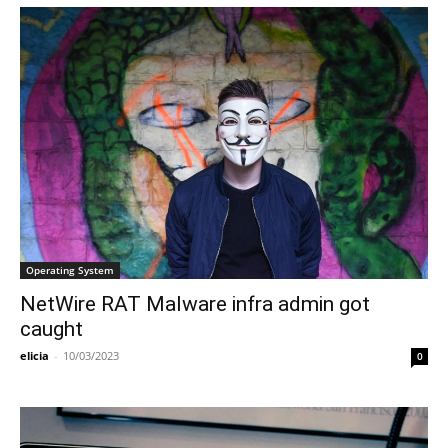
Operating System
NetWire RAT Malware infra admin got
caught
elicia
-
10/03/2023
0