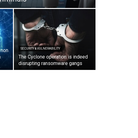
SECURITY & VULNERABILITY
, non
n
The Cyclone operation is indeed
disrupting ransomware gangs