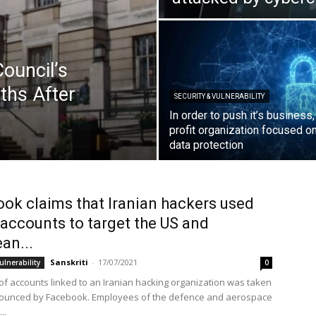
ouncil’s
ths After
SECURITY & VULNERABILITY
In order to push it’s business
profit organization focused o
data protection
ok claims that Iranian hackers used
accounts to target the US and
an...
Sanskriti
-
17/07/2021
ulnerability
0
of accounts linked to an Iranian hacking organization was taken
ounced by Facebook. Employees of the defence and aerospace
..