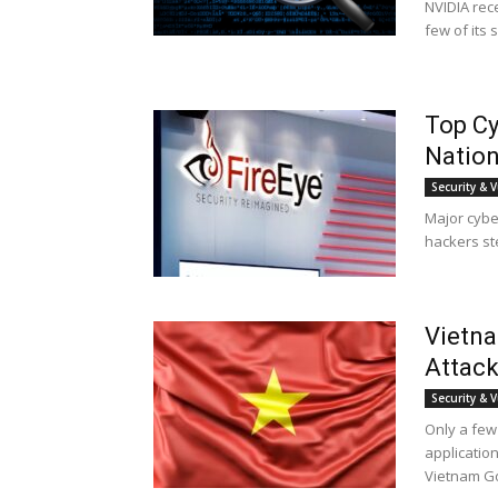
NVIDIA rece
few of its 
Top Cy
Nation
Security & V
Major cyber
hackers ste
Vietna
Attack
Security & V
Only a few
application
Vietnam G