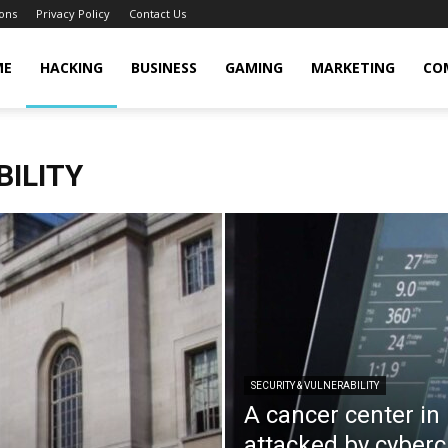
ons
Privacy Policy
Contact Us
cker
ME
HACKING
BUSINESS
GAMING
MARKETING
CO
BILITY
SECURITY & VULNERABILITY
A cancer center in
attacked by cyberc