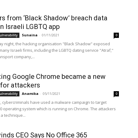
s from ‘Black Shadow’ breach data
n Israeli LGBTQ app
Sunaina
-
01/11/2021
ulnerability
0
y night, the hacking organisation "Black Shadow" exposed
any Israeli firms, including the LGBTQ dating service "Atraf,"
ansport company,...
iting Google Chrome became a new
 for attackers
Anamika
-
05/11/2021
ulnerability
0
, cybercriminals have used a malware campaign to target
 operating system which is running on Chrome. The attackers
a technique...
inds CEO Says No Office 365