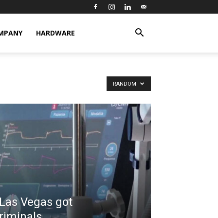
MPANY
HARDWARE
RANDOM
 Las Vegas got
riminals