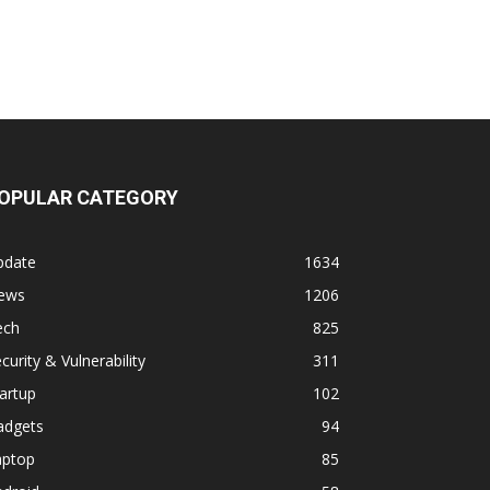
OPULAR CATEGORY
pdate
1634
ews
1206
ech
825
curity & Vulnerability
311
artup
102
adgets
94
aptop
85