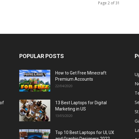
Page 2 of 31
POPULAR POSTS
P
How to Get Free Minecraft
U
Premium Accounts
N
22/04/2020
T
Se
 of
13 Best Laptops for Digital
Marketing in US
St
13/05/2020
G
L
Top 10 Best Laptops for UI, UX
and Graphic Designers 2022