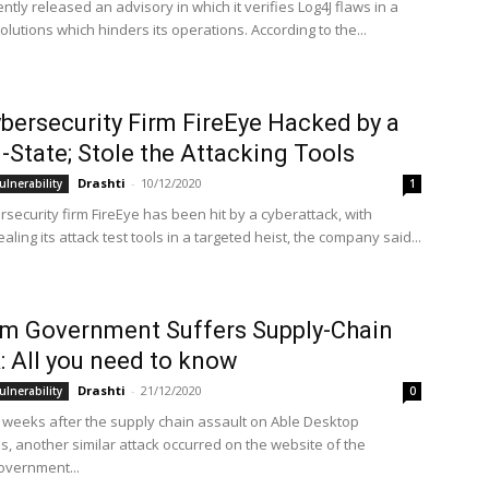
ntly released an advisory in which it verifies Log4J flaws in a
solutions which hinders its operations. According to the...
bersecurity Firm FireEye Hacked by a
-State; Stole the Attacking Tools
Drashti
-
10/12/2020
ulnerability
1
security firm FireEye has been hit by a cyberattack, with
aling its attack test tools in a targeted heist, the company said...
m Government Suffers Supply-Chain
: All you need to know
Drashti
-
21/12/2020
ulnerability
0
 weeks after the supply chain assault on Able Desktop
s, another similar attack occurred on the website of the
overnment...