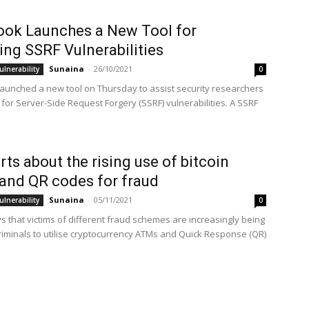
ok Launches a New Tool for
ing SSRF Vulnerabilities
Sunaina
-
26/10/2021
ulnerability
0
aunched a new tool on Thursday to assist security researchers
 for Server-Side Request Forgery (SSRF) vulnerabilities. A SSRF
.
erts about the rising use of bitcoin
nd QR codes for fraud
Sunaina
-
05/11/2021
ulnerability
0
s that victims of different fraud schemes are increasingly being
riminals to utilise cryptocurrency ATMs and Quick Response (QR)