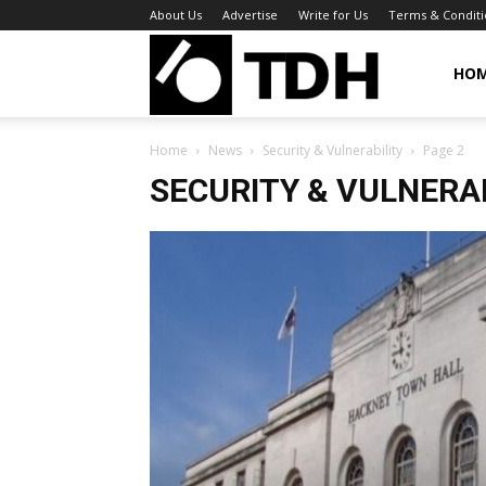
About Us
Advertise
Write for Us
Terms & Conditi
TheDigitalHa
HO
Home
News
Security & Vulnerability
Page 2
SECURITY & VULNERA