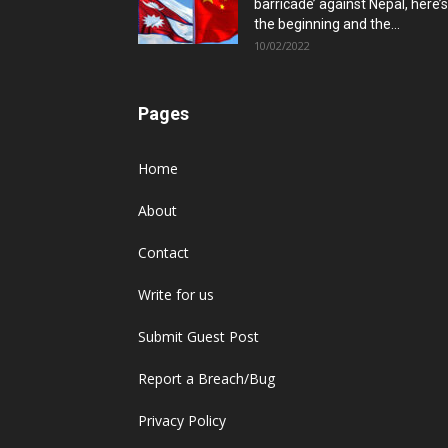
barricade’ against Nepal, here’s
the beginning and the...
10/02/2022
Pages
Home
About
Contact
Write for us
Submit Guest Post
Report a Breach/Bug
Privacy Policy