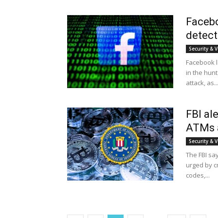
Facebo
detect
Security & V
Facebook l
in the hunt
attack, as..
FBI al
ATMs a
Security & V
The FBI say
urged by c
codes,...