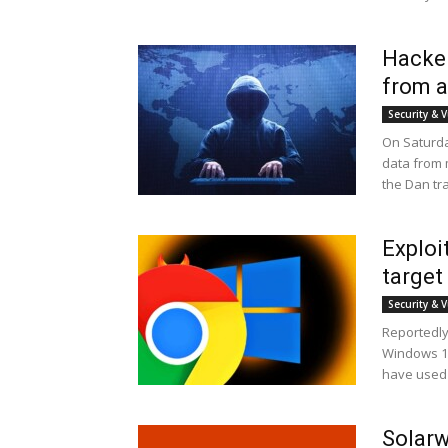
Hacker
from a
Security & V
On Saturda
data from m
the Dan tr
Explo
target
Security & V
Reportedly
Windows 10
have used 
Solarw