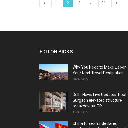
...
1
2
3
31
EDITOR PICKS
Why You Need to Make Lisbon
Your Next Travel Destination
28/02/2022
Delhi News Live Updates: Roof
Gurgaon elevated structure
breakdowns, FIR...
11/02/2022
China forces ‘undeclared