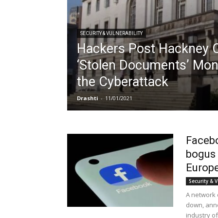
SECURITY & VULNERABILITY
Hackers Post Hackney C
‘Stolen Documents’ Mon
the Cyberattack
Drashti
-
11/01/2021
Facebo
bogus 
Europe
Security & V
A network 
down, ann
industry of.