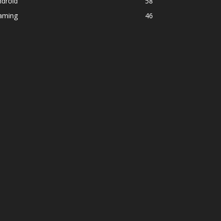
ndroid
58
aming
46