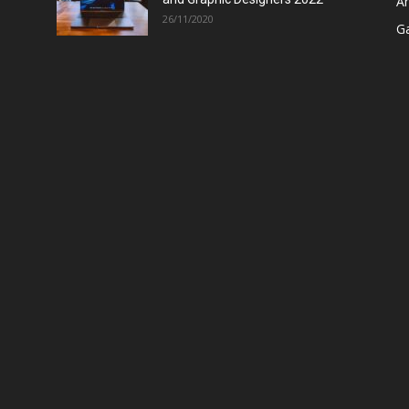
A
26/11/2020
G