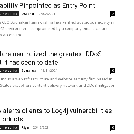
ability Pinpointed as Entry Point
Drashti
-
06/02/2021
ulnerability
2
 CEO Sudhakar Ramakrishna has verified suspicious activity in
 365 environment, compromised by a company email account
 access the...
lare neutralized the greatest DDoS
t it has seen to date
Sunaina
-
16/11/2021
ulnerability
0
 Inc. is a web infrastructure and website security firm based in
 States that offers content delivery network and DDoS mitigation
 alerts clients to Log4j vulnerabilities
 products
Riya
-
25/12/2021
ulnerability
0