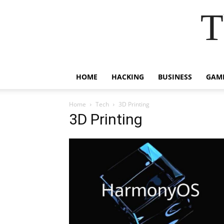
T
HOME
HACKING
BUSINESS
GAM
Home
Tech
3D Printing
3D Printing