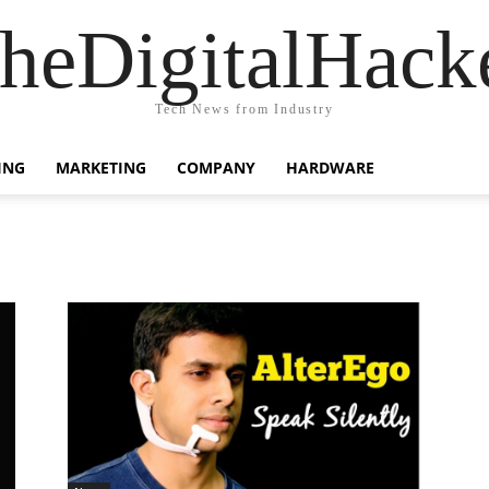
heDigitalHack
Tech News from Industry
ING
MARKETING
COMPANY
HARDWARE