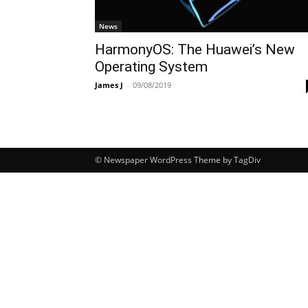
News
HarmonyOS: The Huawei’s New
Operating System
James J
-
09/08/2019
© Newspaper WordPress Theme by TagDiv