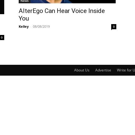
News
AlterEgo Can Hear Voice Inside
You
Kelley
-
08/08/2019
0
0
About Us
Advertise
Write for 