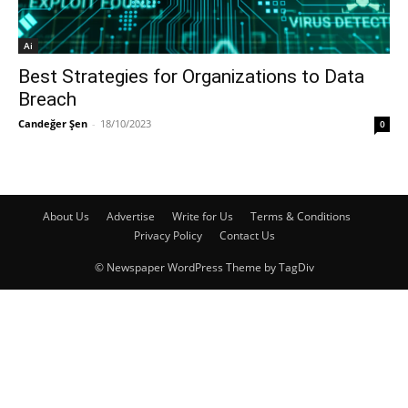
Ai
Best Strategies for Organizations to Data
Breach
Candeğer Şen
-
18/10/2023
0
About Us
Advertise
Write for Us
Terms & Conditions
Privacy Policy
Contact Us
© Newspaper WordPress Theme by TagDiv