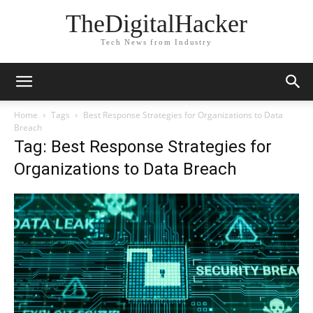
TheDigitalHacker
Tech News from Industry
Home
Tags
Best Response Strategies for Organizations to Data
Breach
Tag: Best Response Strategies for
Organizations to Data Breach