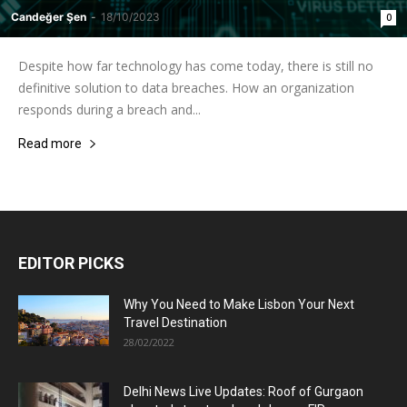
Candeğer Şen
-
18/10/2023
0
Despite how far technology has come today, there is still no
definitive solution to data breaches. How an organization
responds during a breach and...
Read more
EDITOR PICKS
Why You Need to Make Lisbon Your Next
Travel Destination
28/02/2022
Delhi News Live Updates: Roof of Gurgaon