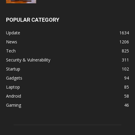
POPULAR CATEGORY
Update
1634
News
1206
Tech
825
Security & Vulnerability
311
Startup
102
Gadgets
94
Laptop
85
Android
58
Gaming
46