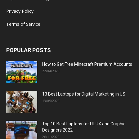
Privacy Policy
Terms of Service
POPULAR POSTS
How to Get Free Minecraft Premium Accounts
22/04/2020
13 Best Laptops for Digital Marketing in US
13/05/2020
Top 10 Best Laptops for UI, UX and Graphic
Designers 2022
26/11/2020