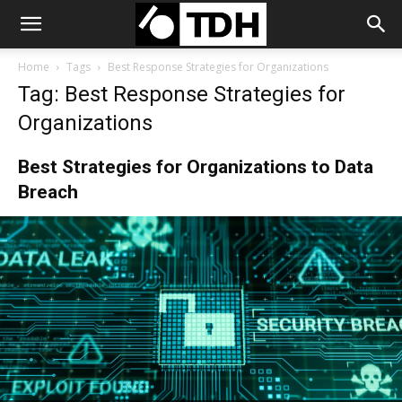
Home
Tags
Best Response Strategies for Organizations
Tag: Best Response Strategies for
Organizations
Best Strategies for Organizations to Data
Breach