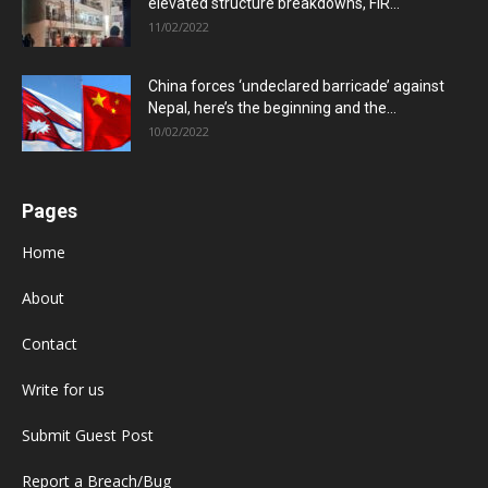
elevated structure breakdowns, FIR...
11/02/2022
China forces ‘undeclared barricade’ against
Nepal, here’s the beginning and the...
10/02/2022
Pages
Home
About
Contact
Write for us
Submit Guest Post
Report a Breach/Bug