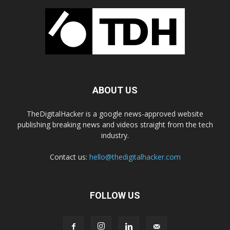
ABOUT US
TheDigitalHacker is a google news-approved website
publishing breaking news and videos straight from the tech
industry.
Contact us:
hello@thedigitalhacker.com
FOLLOW US