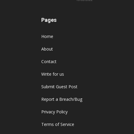
Pages
Home
About
Contact
Write for us
Submit Guest Post
Report a Breach/Bug
Privacy Policy
Terms of Service