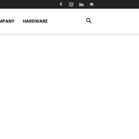
MPANY
HARDWARE