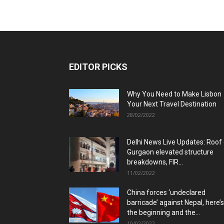
EDITOR PICKS
Why You Need to Make Lisbon
Your Next Travel Destination
28/02/2022
Delhi News Live Updates: Roof
Gurgaon elevated structure
breakdowns, FIR...
11/02/2022
China forces ‘undeclared
barricade’ against Nepal, here’s
the beginning and the...
10/02/2022