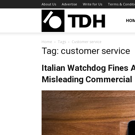
About Us
Advertise
Write for Us
Terms & Conditi
TheDigitalHa
HO
Home
Tags
Customer service
Tag: customer service
Italian Watchdog Fines 
Misleading Commercial 