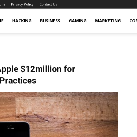
ons
Privacy Policy
Contact Us
cker
ME
HACKING
BUSINESS
GAMING
MARKETING
CO
Apple $12million for
Practices