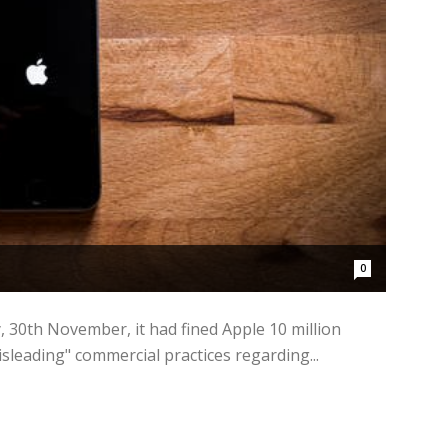
0
y, 30th November, it had fined Apple 10 million
isleading" commercial practices regarding...