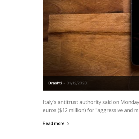
Drashti
-
01/12/2020
Italy's antitrust authority said on Monda
euros ($12 million) for "aggressive and m
Read more