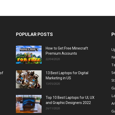
POPULAR POSTS
P
How to Get Free Minecraft
U
Premium Accounts
N
22/04/2020
T
Se
 of
13 Best Laptops for Digital
Marketing in US
St
13/05/2020
G
L
Top 10 Best Laptops for UI, UX
and Graphic Designers 2022
A
26/11/2020
G