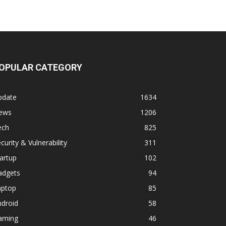
OPULAR CATEGORY
pdate
1634
ews
1206
ech
825
curity & Vulnerability
311
artup
102
adgets
94
aptop
85
ndroid
58
aming
46