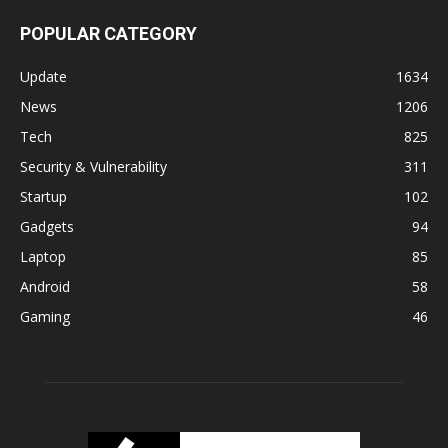
POPULAR CATEGORY
Update
1634
News
1206
Tech
825
Security & Vulnerability
311
Startup
102
Gadgets
94
Laptop
85
Android
58
Gaming
46