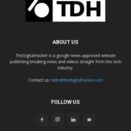
ABOUT US
TheDigitalHacker is a google news-approved website
publishing breaking news and videos straight from the tech
industry.
Contact us:
hello@thedigitalhacker.com
FOLLOW US