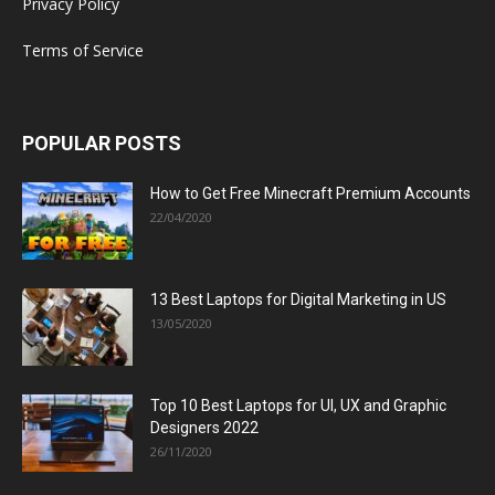
Privacy Policy
Terms of Service
POPULAR POSTS
How to Get Free Minecraft Premium Accounts
22/04/2020
13 Best Laptops for Digital Marketing in US
13/05/2020
Top 10 Best Laptops for UI, UX and Graphic
Designers 2022
26/11/2020