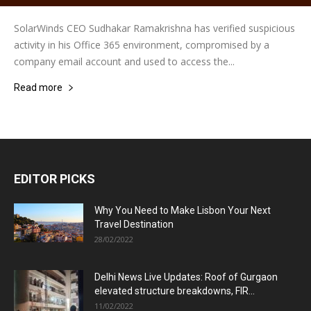
SolarWinds CEO Sudhakar Ramakrishna has verified suspicious
activity in his Office 365 environment, compromised by a
company email account and used to access the...
Read more
EDITOR PICKS
Why You Need to Make Lisbon Your Next
Travel Destination
28/02/2022
Delhi News Live Updates: Roof of Gurgaon
elevated structure breakdowns, FIR...
11/02/2022