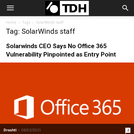
Home
Tags
SolarWinds staff
Tag: SolarWinds staff
Solarwinds CEO Says No Office 365
Vulnerability Pinpointed as Entry Point
Drashti
-
06/02/2021
2