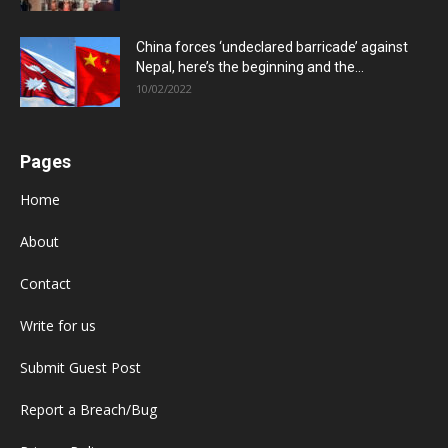
China forces ‘undeclared barricade’ against
Nepal, here’s the beginning and the...
10/02/2022
Pages
Home
About
Contact
Write for us
Submit Guest Post
Report a Breach/Bug