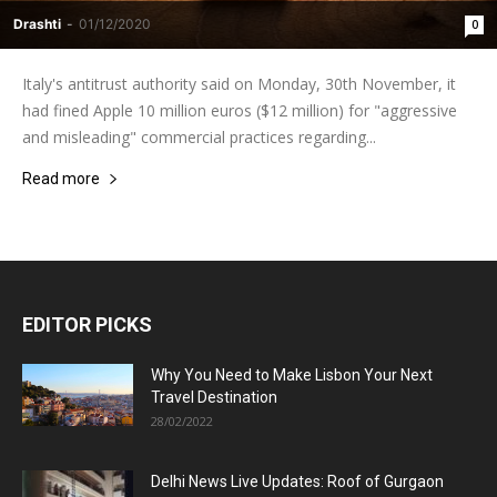
Drashti
-
01/12/2020
0
Italy's antitrust authority said on Monday, 30th November, it
had fined Apple 10 million euros ($12 million) for "aggressive
and misleading" commercial practices regarding...
Read more
EDITOR PICKS
Why You Need to Make Lisbon Your Next
Travel Destination
28/02/2022
Delhi News Live Updates: Roof of Gurgaon