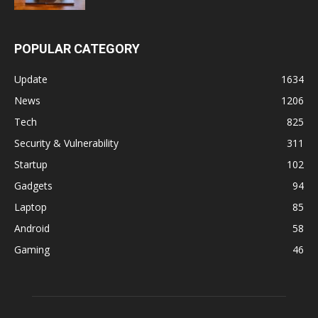
POPULAR CATEGORY
Update
1634
News
1206
Tech
825
Security & Vulnerability
311
Startup
102
Gadgets
94
Laptop
85
Android
58
Gaming
46