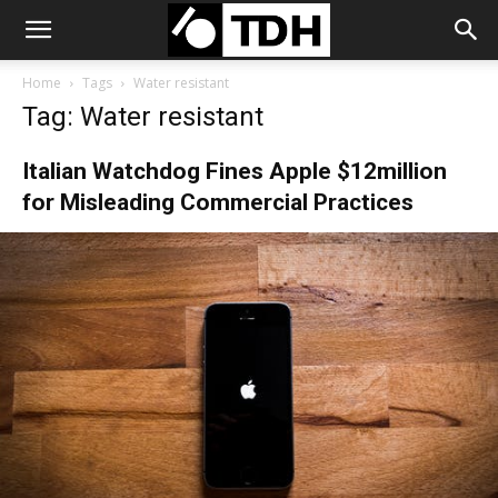
Home
Tags
Water resistant
Tag: Water resistant
Italian Watchdog Fines Apple $12million
for Misleading Commercial Practices