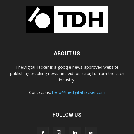
ABOUT US
TheDigitalHacker is a google news-approved website
publishing breaking news and videos straight from the tech
industry.
Contact us:
hello@thedigitalhacker.com
FOLLOW US