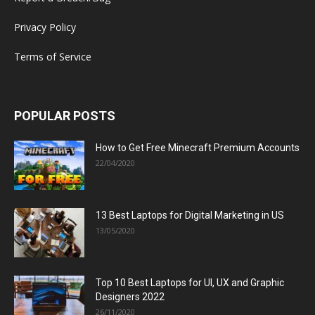
Privacy Policy
Terms of Service
POPULAR POSTS
How to Get Free Minecraft Premium Accounts
22/04/2020
13 Best Laptops for Digital Marketing in US
13/05/2020
Top 10 Best Laptops for UI, UX and Graphic
Designers 2022
26/11/2020