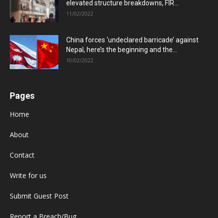
elevated structure breakdowns, FIR...
11/02/2022
China forces ‘undeclared barricade’ against
Nepal, here’s the beginning and the...
10/02/2022
Pages
Home
About
Contact
Write for us
Submit Guest Post
Report a Breach/Bug