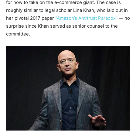
for how to take on the e-commerce giant. The case is
roughly similar to legal scholar Lina Khan, who laid out in
her pivotal 2017 paper
“Amazon’s Antitrust Paradox”
— no
surprise since Khan served as senior counsel to the
committee.