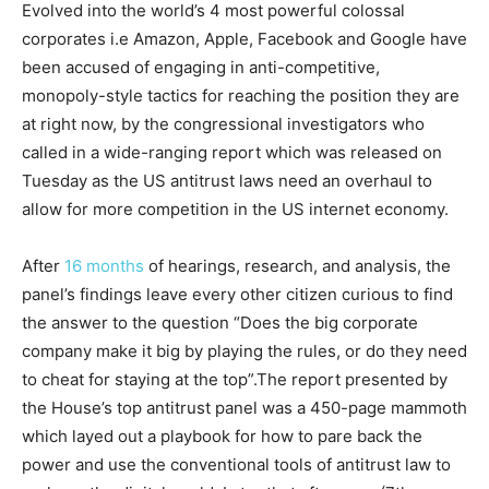
Evolved into the world’s 4 most powerful colossal
corporates i.e Amazon, Apple, Facebook and Google have
been accused of engaging in anti-competitive,
monopoly-style tactics for reaching the position they are
at right now, by the congressional investigators who
called in a wide-ranging report which was released on
Tuesday as the US antitrust laws need an overhaul to
allow for more competition in the US internet economy.
After
16 months
of hearings, research, and analysis, the
panel’s findings leave every other citizen curious to find
the answer to the question “Does the big corporate
company make it big by playing the rules, or do they need
to cheat for staying at the top”.The report presented by
the House’s top antitrust panel was a 450-page mammoth
which layed out a playbook for how to pare back the
power and use the conventional tools of antitrust law to