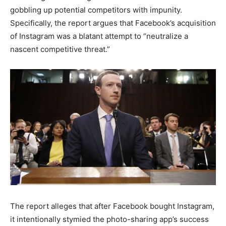
gobbling up potential competitors with impunity.
Specifically, the report argues that Facebook’s acquisition
of Instagram was a blatant attempt to “neutralize a
nascent competitive threat.”
The report alleges that after Facebook bought Instagram,
it intentionally stymied the photo-sharing app’s success