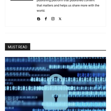
publishing platform that published content
that matters and helps us share more with the
world.
MUST READ