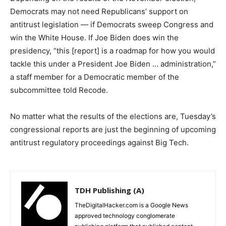
Democrats may not need Republicans’ support on
antitrust legislation — if Democrats sweep Congress and
win the White House. If Joe Biden does win the
presidency, “this [report] is a roadmap for how you would
tackle this under a President Joe Biden … administration,”
a staff member for a Democratic member of the
subcommittee told Recode.
No matter what the results of the elections are, Tuesday’s
congressional reports are just the beginning of upcoming
antitrust regulatory proceedings against Big Tech.
TDH Publishing (A)
TheDigitalHacker.com is a Google News
approved technology conglomerate