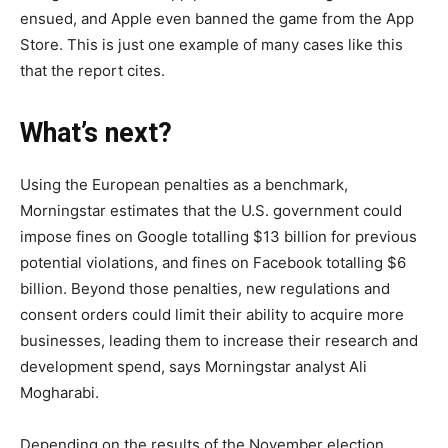
ensued, and Apple even banned the game from the App
Store. This is just one example of many cases like this
that the report cites.
What’s next?
Using the European penalties as a benchmark,
Morningstar estimates that the U.S. government could
impose fines on Google totalling $13 billion for previous
potential violations, and fines on Facebook totalling $6
billion. Beyond those penalties, new regulations and
consent orders could limit their ability to acquire more
businesses, leading them to increase their research and
development spend, says Morningstar analyst Ali
Mogharabi.
Depending on the results of the November election,