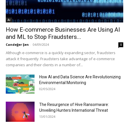
Ai
How E-commerce Businesses Are Using AI
and ML to Stop Fraudsters...
Candeğer Şen
-
04/09/2024
0
Although e-commerce is a quickly expanding sector, fraudsters
attack it frequently. Fraudsters take advantage of e-commerce
companies and their clients in a number of...
How AI and Data Science Are Revolutionizing
Environmental Monitoring
02/05/2024
The Resurgence of Hive Ransomware:
Unveiling Hunters International Threat
13/01/2024