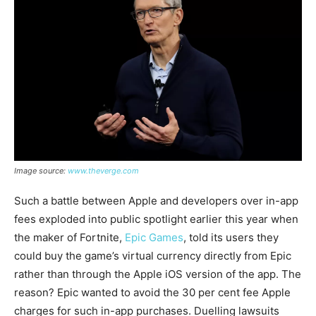
Image source:
www.theverge.com
Such a battle between Apple and developers over in-app
fees exploded into public spotlight earlier this year when
the maker of Fortnite,
Epic Games
, told its users they
could buy the game’s virtual currency directly from Epic
rather than through the Apple iOS version of the app. The
reason? Epic wanted to avoid the 30 per cent fee Apple
charges for such in-app purchases. Duelling lawsuits