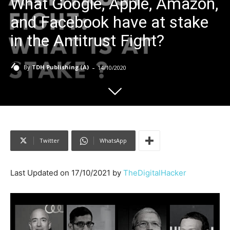
What Google, Apple, Amazon,
and Facebook have at stake
in the Antitrust Fight?
-
By
TDH Publishing (A)
14/10/2020
Twitter
WhatsApp
Last Updated on 17/10/2021 by
TheDigitalHacker