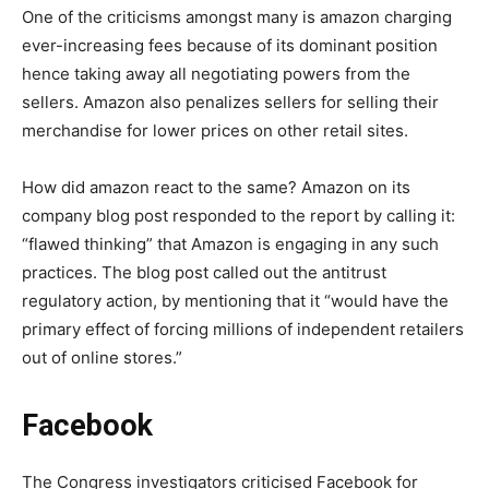
One of the criticisms amongst many is amazon charging
ever-increasing fees because of its dominant position
hence taking away all negotiating powers from the
sellers. Amazon also penalizes sellers for selling their
merchandise for lower prices on other retail sites.
How did amazon react to the same? Amazon on its
company blog post responded to the report by calling it:
“flawed thinking” that Amazon is engaging in any such
practices. The blog post called out the antitrust
regulatory action, by mentioning that it “would have the
primary effect of forcing millions of independent retailers
out of online stores.”
Facebook
The Congress investigators criticised Facebook for