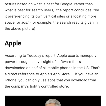
results based on what is best for Google, rather than
what is best for search users,” the report concludes, “be
it preferencing its own vertical sites or allocating more
space for ads.” (for example, the search results given in
the above picture)
Apple
According to Tuesday’s report, Apple exerts monopoly
power through its oversight of software that’s
downloaded on half of all mobile phones in the US. That’s
a direct reference to Apple’s App Store — if you have an
iPhone, you can only use apps that you download from
the company’s tightly controlled store.