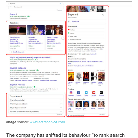
Image source:
www.arstechnica.co
m
The company has shifted its behaviour “to rank search