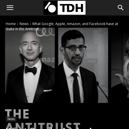
Home
News
What Google, Apple, Amazon, and Facebook have at
stake in the Antitrust...
News