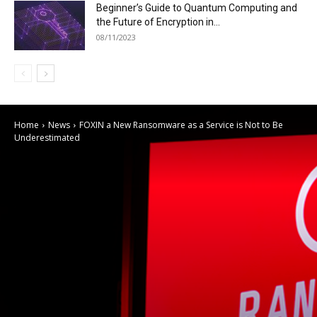
Beginner’s Guide to Quantum Computing and
the Future of Encryption in...
08/11/2023