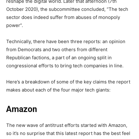
reshape the digital world. Later that afternoon (7th
October 2020), the subcommittee concluded, “The tech
sector does indeed suffer from abuses of monopoly
power”.
Technically, there have been three reports: an opinion
from Democrats and two others from different
Republican factions, a part of an ongoing split in
congressional efforts to bring tech companies in line.
Here’s a breakdown of some of the key claims the report
makes about each of the four major tech giants:
Amazon
The new wave of antitrust efforts started with Amazon,
so it’s no surprise that this latest report has the best feel