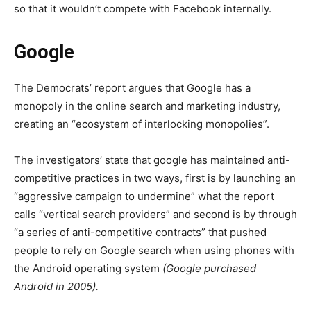
so that it wouldn’t compete with Facebook internally.
Google
The Democrats’ report argues that Google has a
monopoly in the online search and marketing industry,
creating an “ecosystem of interlocking monopolies”.
The investigators’ state that google has maintained anti-
competitive practices in two ways, first is by launching an
“aggressive campaign to undermine” what the report
calls “vertical search providers” and second is by through
“a series of anti-competitive contracts” that pushed
people to rely on Google search when using phones with
the Android operating system
(Google purchased
Android in 2005).