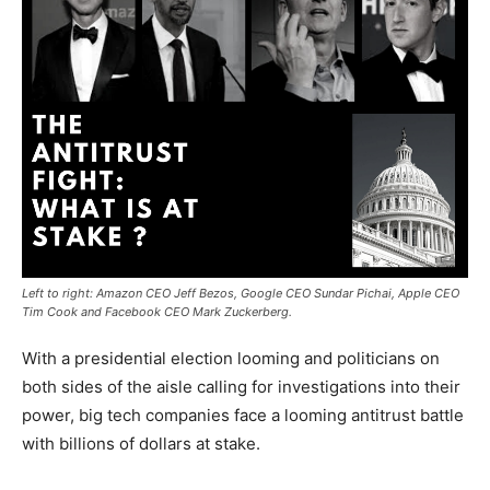
Left to right: Amazon CEO Jeff Bezos, Google CEO Sundar Pichai, Apple CEO
Tim Cook and Facebook CEO Mark Zuckerberg.
With a presidential election looming and politicians on
both sides of the aisle calling for investigations into their
power, big tech companies face a looming antitrust battle
with billions of dollars at stake.