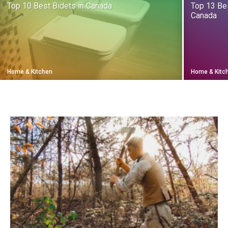
Top 10 Best Bidets in Canada
Top 13 Be
Canada
Home & Kitchen
Home & Kitc