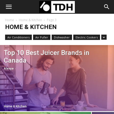
Home
Home & Kitchen
Page 3
HOME & KITCHEN
Air Conditioners
Air Pufier
Dishwasher
Electric Cookers
Top 10 Best Juicer Brands in
Canada
Alesya
-
Home & Kitchen