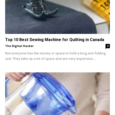
Top 10 Best Sewing Machine for Quilting in Canada
The Digital Hacker
-
0
Not everyone has the money or space to hold a long arm-folding
unit. They take up a lot of space and are very expensive....