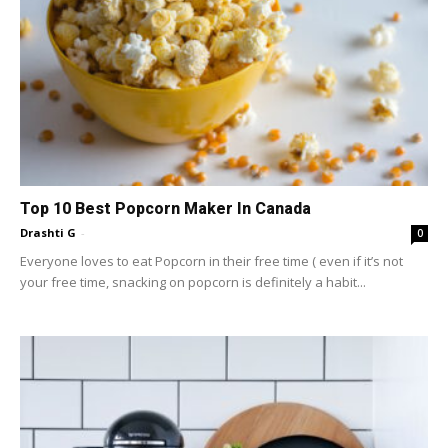
Top 10 Best Popcorn Maker In Canada
Drashti G
-
0
Everyone loves to eat Popcorn in their free time ( even if it’s not
your free time, snacking on popcorn is definitely a habit...