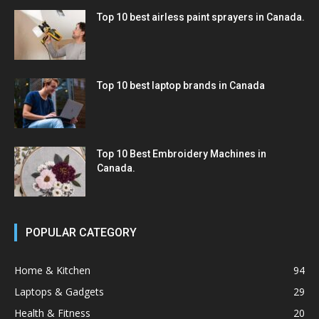
Top 10 best airless paint sprayers in Canada.
Top 10 best laptop brands in Canada
Top 10 Best Embroidery Machines in
Canada.
POPULAR CATEGORY
Home & Kitchen
94
Laptops & Gadgets
29
Health & Fitness
20