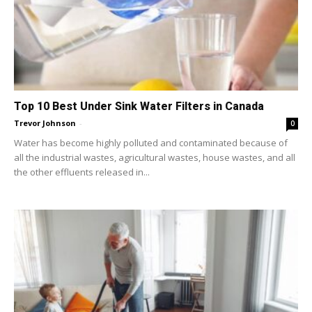
Top 10 Best Under Sink Water Filters in Canada
Trevor Johnson
-
0
Water has become highly polluted and contaminated because of
all the industrial wastes, agricultural wastes, house wastes, and all
the other effluents released in...