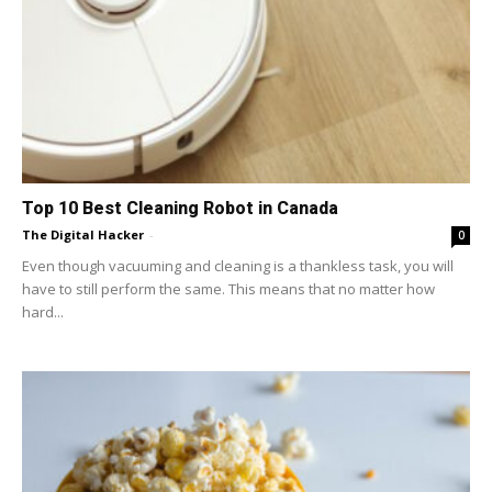
Top 10 Best Cleaning Robot in Canada
The Digital Hacker
-
0
Even though vacuuming and cleaning is a thankless task, you will
have to still perform the same. This means that no matter how
hard...