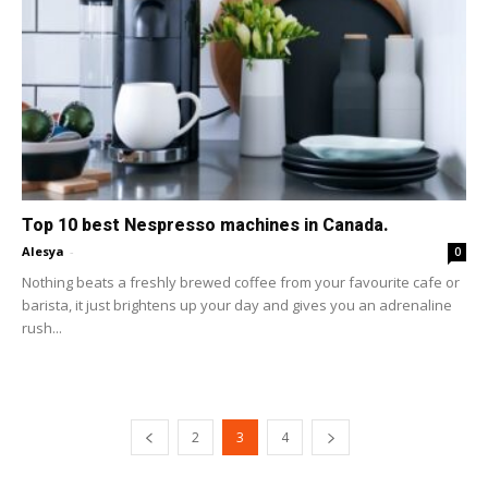
Top 10 best Nespresso machines in Canada.
Alesya
-
0
Nothing beats a freshly brewed coffee from your favourite cafe or
barista, it just brightens up your day and gives you an adrenaline
rush...
2
3
4