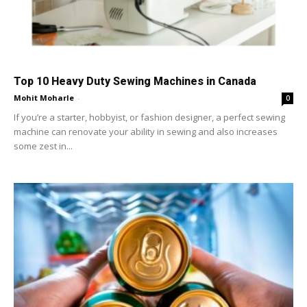
Top 10 Heavy Duty Sewing Machines in Canada
Mohit Moharle
-
0
If you’re a starter, hobbyist, or fashion designer, a perfect sewing
machine can renovate your ability in sewing and also increases
some zest in...