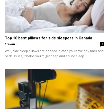
Top 10 best pillows for side sleepers in Canada
Sravan
-
0
Well, side sleep pillows are needed in case you have any back and
neck issues, it helps you to get deep and sound sleep....