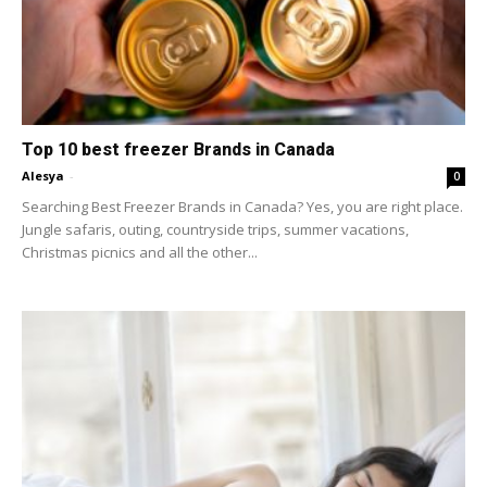
Top 10 best freezer Brands in Canada
Alesya
-
0
Searching Best Freezer Brands in Canada? Yes, you are right place.
Jungle safaris, outing, countryside trips, summer vacations,
Christmas picnics and all the other...