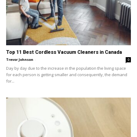
Top 11 Best Cordless Vacuum Cleaners in Canada
Trevor Johnson
-
0
Day by day due to the increase in the population the living space
for each person is getting smaller and consequently, the demand
for...