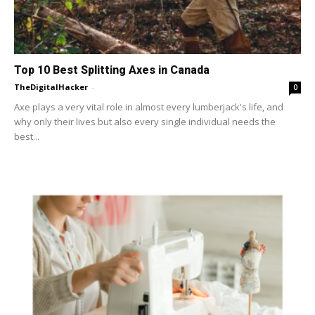
Top 10 Best Splitting Axes in Canada
TheDigitalHacker
-
0
Axe plays a very vital role in almost every lumberjack's life, and
why only their lives but also every single individual needs the
best...