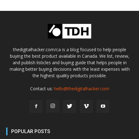
thedigitalhacker.com/ca is a blog focused to help people
buying the best product available in Canada. We list, review,
and publish listicles and buying guide that helps people in
making better buying decisions with the least expenses with
the highest quality products possible.
Contact us:
hello@thedigitalhacker.com
POPULAR POSTS