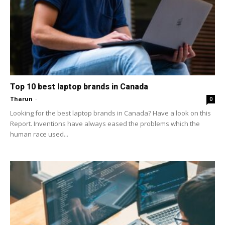
Top 10 best laptop brands in Canada
Tharun
-
0
Looking for the best laptop brands in Canada? Have a look on this
Report. Inventions have always eased the problems which the
human race used...