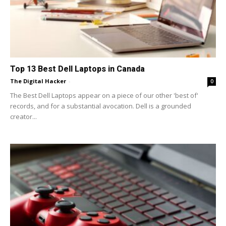
Top 13 Best Dell Laptops in Canada
The Digital Hacker
-
0
The Best Dell Laptops appear on a piece of our other 'best of'
records, and for a substantial avocation. Dell is a grounded
creator...