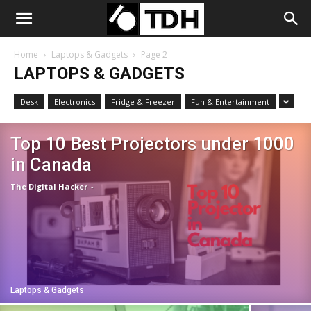
Home
Laptops & Gadgets
Page 2
LAPTOPS & GADGETS
Desk
Electronics
Fridge & Freezer
Fun & Entertainment
Top 10 Best Projectors under 1000
in Canada
The Digital Hacker
-
Laptops & Gadgets