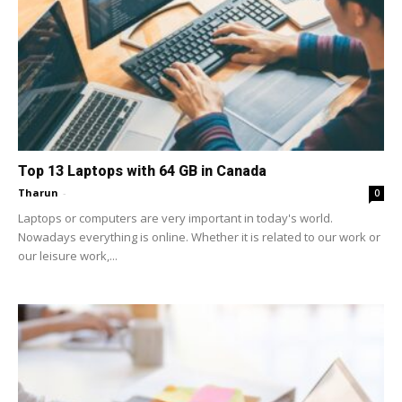
Top 13 Laptops with 64 GB in Canada
Tharun
-
0
Laptops or computers are very important in today's world.
Nowadays everything is online. Whether it is related to our work or
our leisure work,...