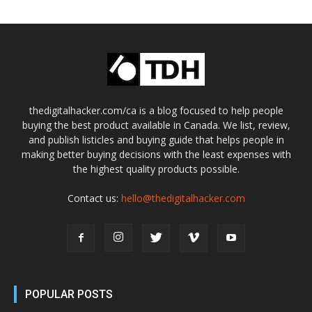
thedigitalhacker.com/ca is a blog focused to help people
buying the best product available in Canada. We list, review,
and publish listicles and buying guide that helps people in
making better buying decisions with the least expenses with
the highest quality products possible.
Contact us:
hello@thedigitalhacker.com
POPULAR POSTS