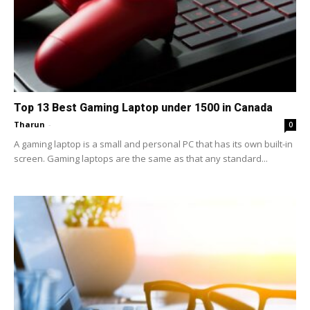
Top 13 Best Gaming Laptop under 1500 in Canada
Tharun
-
0
A gaming laptop is a small and personal PC that has its own built-in
screen. Gaming laptops are the same as that any standard...