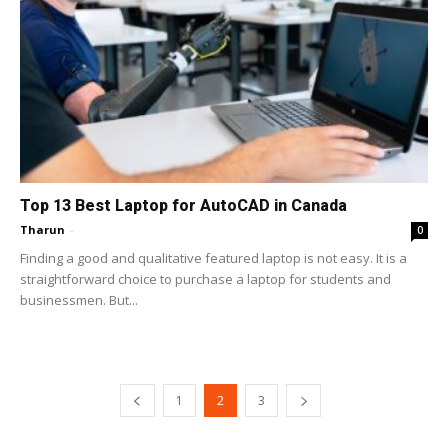
Top 13 Best Laptop for AutoCAD in Canada
Tharun
-
0
Finding a good and qualitative featured laptop is not easy. It is a
straightforward choice to purchase a laptop for students and
businessmen. But...
1
2
3