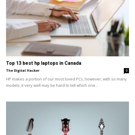
Top 13 best hp laptops in Canada
The Digital Hacker
-
0
HP makes a portion of our most loved PCs, however, with so many
models, it very well may be hard to tell which one...