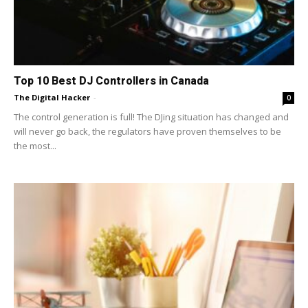
Top 10 Best DJ Controllers in Canada
The Digital Hacker
-
0
The control generation is full! The DJing situation has changed and
will never go back, the regulators have proven themselves to be
the most...