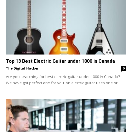
Top 13 Best Electric Guitar under 1000 in Canada
The Digital Hacker
-
0
Are you searching for best electric guitar under 1000 in Canada?
We have got perfect one for you. An electric guitar uses one or...