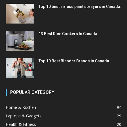
Top 10 best airless paint sprayers in Canada.
13 Best Rice Cookers In Canada
Top 10 Best Blender Brands in Canada
POPULAR CATEGORY
Home & Kitchen
94
Laptops & Gadgets
29
Health & Fitness
20