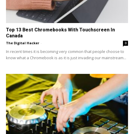
Top 13 Best Chromebooks With Touchscreen In
Canada
The Digital Hacker
-
0
In recent times it is becoming very common that people choose to
know what a Chromebook is as it is just invading our mainstream...