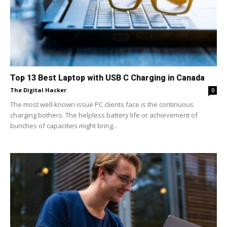
Top 13 Best Laptop with USB C Charging in Canada
The Digital Hacker
-
0
The most well-known issue PC clients face is the continuous
charging bothers. The helpless battery life or achievement of
bunches of capacities might bring...