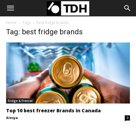
Home
Tags
Best fridge brands
Tag: best fridge brands
Fridge & Freezer
Top 10 best freezer Brands in Canada
Alesya
-
0