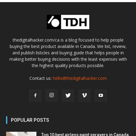
thedigitalhacker.com/ca is a blog focused to help people
buying the best product available in Canada. We list, review,
and publish listicles and buying guide that helps people in
making better buying decisions with the least expenses with
the highest quality products possible.
Contact us:
hello@thedigitalhacker.com
POPULAR POSTS
Top 10 best airless paint sprayers in Canada.