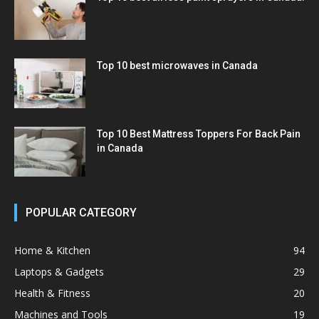
Top 10 best microwaves in Canada
Top 10 Best Mattress Toppers For Back Pain
in Canada
POPULAR CATEGORY
Home & Kitchen
94
Laptops & Gadgets
29
Health & Fitness
20
Machines and Tools
19