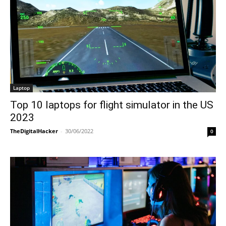
Laptop
Top 10 laptops for flight simulator in the US
2023
TheDigitalHacker
-
30/06/2022
0