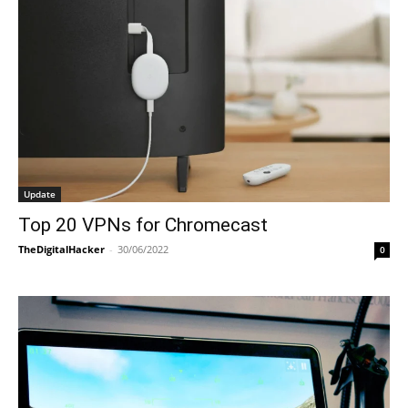
Update
Top 20 VPNs for Chromecast
TheDigitalHacker
-
30/06/2022
0