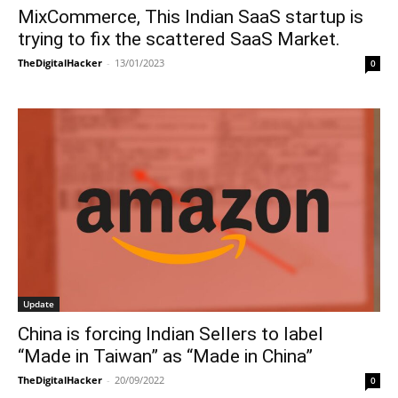
MixCommerce, This Indian SaaS startup is
trying to fix the scattered SaaS Market.
TheDigitalHacker
-
13/01/2023
0
Update
China is forcing Indian Sellers to label
“Made in Taiwan” as “Made in China”
TheDigitalHacker
-
20/09/2022
0