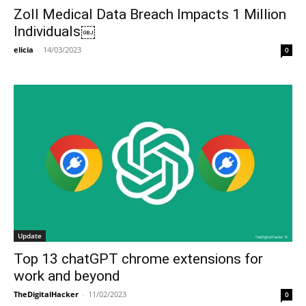
Zoll Medical Data Breach Impacts 1 Million
Individuals￼
elicia
-
14/03/2023
0
Update
Top 13 chatGPT chrome extensions for
work and beyond
TheDigitalHacker
-
11/02/2023
0