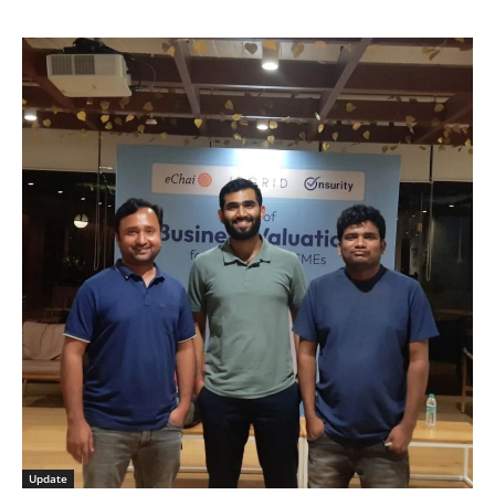
Update