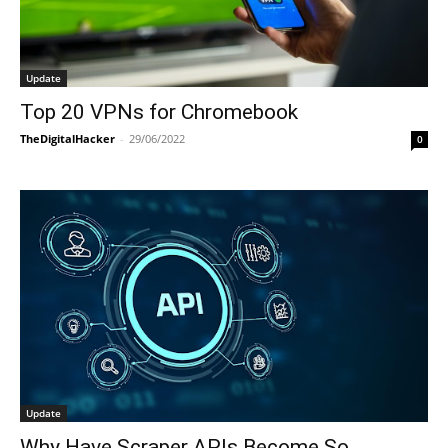
Update
Top 20 VPNs for Chromebook
TheDigitalHacker
-
29/06/2022
0
Update
Why Have Scraper APIs Become So