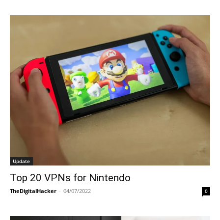
Update
Top 20 VPNs for Nintendo
TheDigitalHacker
-
04/07/2022
0