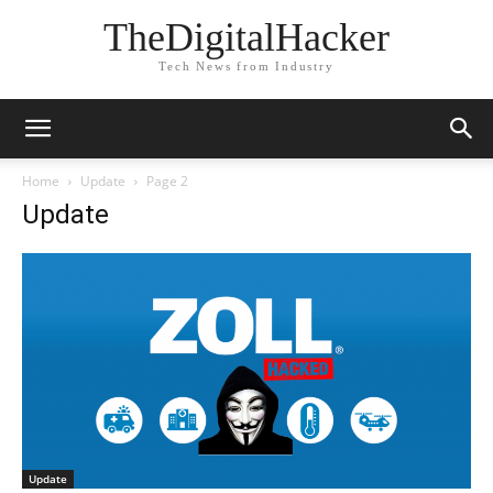
TheDigitalHacker
Tech News from Industry
Home
Update
Page 2
Update
Update