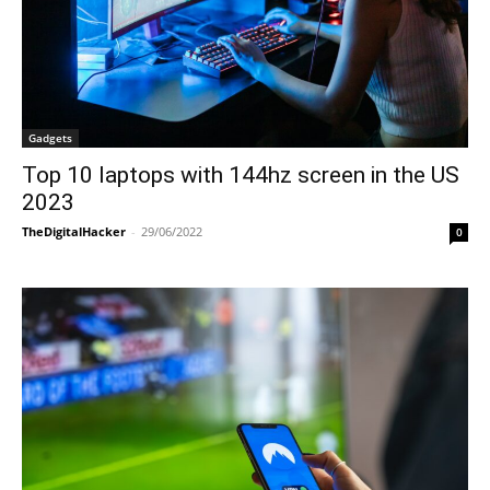
Gadgets
Top 10 laptops with 144hz screen in the US
2023
TheDigitalHacker
-
29/06/2022
0