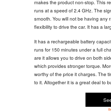
makes the product non-stop. This re
runs at a speed of 2.4 GHz. The sign
smooth. You will not be having any r
flexibility to drive the car. It has a l
It has a rechargeable battery capacit
runs for 150 minutes under a full ch
are it allows you to drive on both si
which provides stronger torque. Mor
worthy of the price it charges. The 
to it. Altogether it is a great deal to 
Se
B