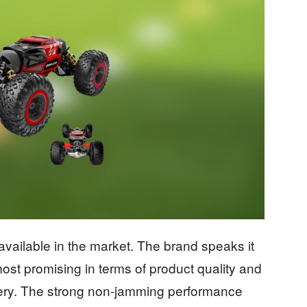
 available in the market. The brand speaks it
most promising in terms of product quality and
livery. The strong non-jamming performance