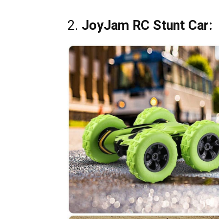
2.
JoyJam RC Stunt Car: