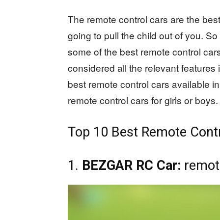
The remote control cars are the best 
going to pull the child out of you. S
some of the best remote control car
considered all the relevant features
best remote control cars available in
remote control cars for girls or boys.
Top 10 Best Remote Contr
1.
BEZGAR RC Car:
remote