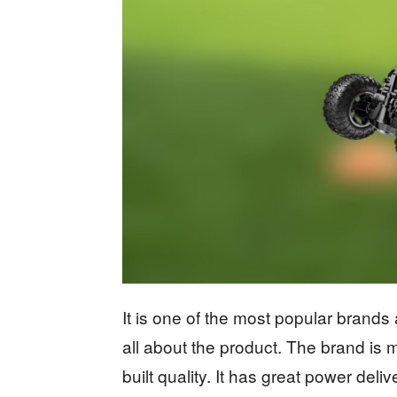
It is one of the most popular brands
all about the product. The brand is 
built quality. It has great power de