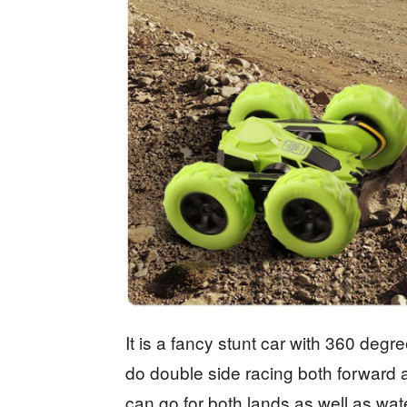
It is a fancy stunt car with 360 degr
do double side racing both forward 
can go for both lands as well as wat