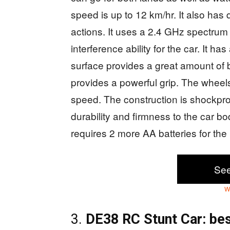
speed is up to 12 km/hr. It also has 
actions. It uses a 2.4 GHz spectrum
interference ability for the car. It ha
surface provides a great amount of 
provides a powerful grip. The wheels 
speed. The construction is shockproo
durability and firmness to the car bo
requires 2 more AA batteries for th
Se
W
3.
DE38 RC Stunt Car: bes