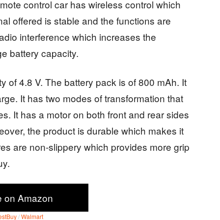
mote control car has wireless control which
al offered is stable and the functions are
adio interference which increases the
arge battery capacity.
y of 4.8 V. The battery pack is of 800 mAh. It
arge. It has two modes of transformation that
des. It has a motor on both front and rear sides
eover, the product is durable which makes it
tires are non-slippery which provides more grip
buy.
e on Amazon
estBuy
/
Walmart