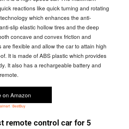
quick reactions like quick turning and rotating
 technology which enhances the anti-
s anti-slip elastic hollow tires and the deep
both concave and convex friction and
are flexible and allow the car to attain high
f. It is made of ABS plastic which provides
dy. It also has a rechargeable battery and
e remote.
e on Amazon
almart
/
BestBuy
t remote control car for 5