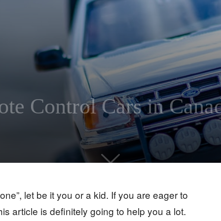
te Control Cars in Cana
ne”, let be it you or a kid. If you are eager to
his article is definitely going to help you a lot.