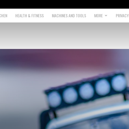
CHEN
HEALTH & FITNESS
MACHINES AND TOOLS
MORE
PRIVACY