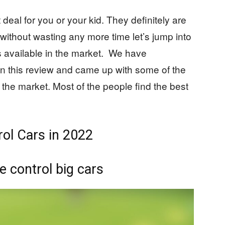
deal for you or your kid. They definitely are
o without wasting any more time let’s jump into
s available in the market. We have
 in this review and came up with some of the
 the market. Most of the people find the best
ol Cars in 2022
 control big cars