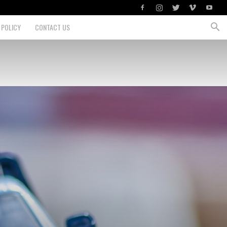
 POLICY
CONTACT US