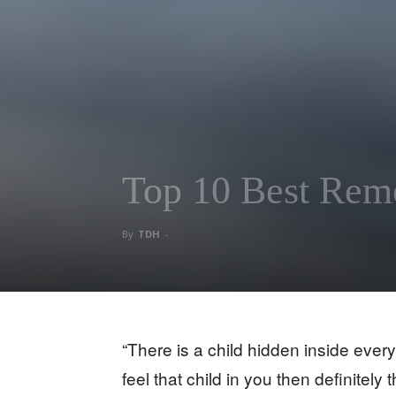
Top 10 Best Remo
By
TDH
-
“There is a child hidden inside everyo
feel that child in you then definitely t