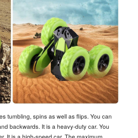
ees tumbling, spins as well as flips. You can
and backwards. It is a heavy-duty car. You
er. It is a high-speed car. The maximum