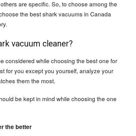
 others are specific. So, to choose among the
d choose the best shark vacuums in Canada
ry.
hark vacuum cleaner?
e considered while choosing the best one for
st for you except you yourself, analyze your
tches them the most.
hould be kept in mind while choosing the one
r the better