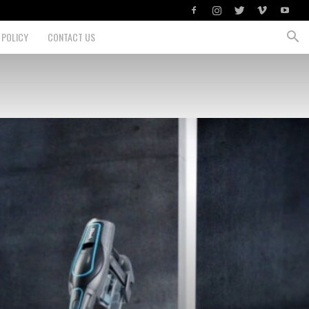
 POLICY
CONTACT US