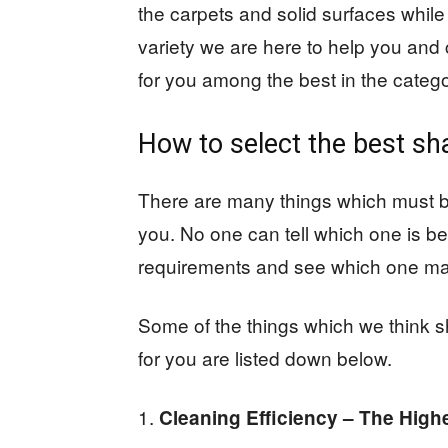
the carpets and solid surfaces while
variety we are here to help you an
for you among the best in the catego
How to select the best s
There are many things which must b
you. No one can tell which one is be
requirements and see which one ma
Some of the things which we think s
for you are listed down below.
Cleaning Efficiency – The Highe