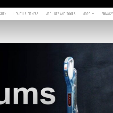
CHEN
HEALTH & FITNESS
MACHINES AND TOOLS
MORE
PRIVACY