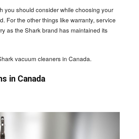
h you should consider while choosing your
 For the other things like warranty, service
rry as the Shark brand has maintained its
st Shark vacuum cleaners in Canada.
ms in Canada