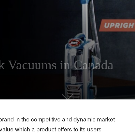
rk Vacuums in Canada
brand in the competitive and dynamic market
lue which a product offers to its users