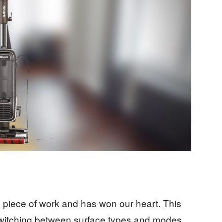
 piece of work and has won our heart. This
switching between surface types and modes.