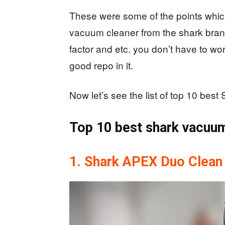
These were some of the points whic
vacuum cleaner from the shark brand.
factor and etc. you don’t have to wo
good repo in it.
Now let’s see the list of top 10 be
Top 10 best shark vacuu
1. Shark APEX Duo Clean