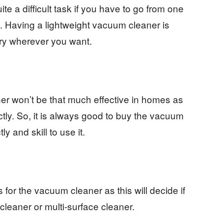
te a difficult task if you have to go from one
se. Having a lightweight vacuum cleaner is
arry wherever you want.
er won’t be that much effective in homes as
tly. So, it is always good to buy the vacuum
y and skill to use it.
s for the vacuum cleaner as this will decide if
cleaner or multi-surface cleaner.