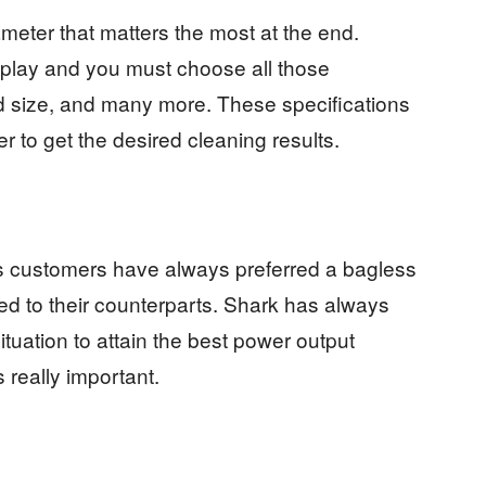
meter that matters the most at the end.
 play and you must choose all those
ad size, and many more. These specifications
er to get the desired cleaning results.
es customers have always preferred a bagless
ed to their counterparts. Shark has always
tuation to attain the best power output
s really important.