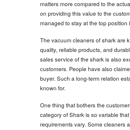
matters more compared to the actua
on providing this value to the custo
managed to stay at the top position
The vacuum cleaners of shark are k
quality, reliable products, and durabl
sales service of the shark is also ex
customers. People have also claime
buyer. Such a long-term relation est
known for.
One thing that bothers the customers 
category of Shark is so variable tha
requirements vary. Some cleaners ar