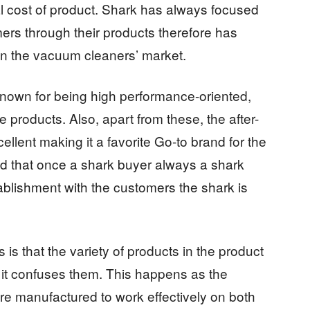
l cost of product. Shark has always focused
mers through their products therefore has
 in the vacuum cleaners’ market.
nown for being high performance-oriented,
e products. Also, apart from these, the after-
cellent making it a favorite Go-to brand for the
d that once a shark buyer always a shark
ablishment with the customers the shark is
is that the variety of products in the product
t it confuses them. This happens as the
e manufactured to work effectively on both