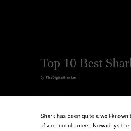
Top 10 Best Sha
By
TheDigitalHacker
-
Shark has been quite a well-known 
of vacuum cleaners. Nowadays the va