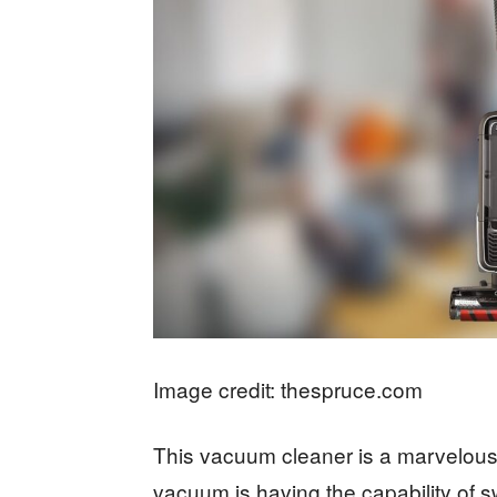
Image credit: thespruce.com
This vacuum cleaner is a marvelous
vacuum is having the capability of 