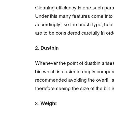
Cleaning efficiency is one such para
Under this many features come into
accordingly like the brush type, he
are to be considered carefully in ord
Dustbin
Whenever the point of dustbin aris
bin which is easier to empty compar
recommended avoiding the overfill si
therefore seeing the size of the bin i
Weight