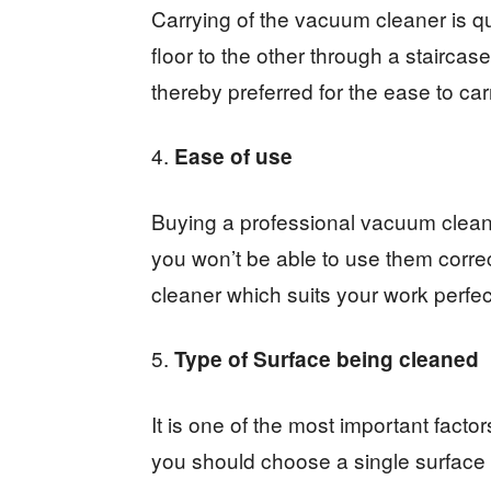
Carrying of the vacuum cleaner is qui
floor to the other through a stairca
thereby preferred for the ease to c
Ease of use
Buying a professional vacuum clean
you won’t be able to use them correc
cleaner which suits your work perfectl
Type of Surface being cleaned
It is one of the most important factor
you should choose a single surface 