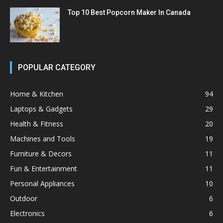
Top 10 Best Popcorn Maker In Canada
POPULAR CATEGORY
Home & Kitchen
94
Laptops & Gadgets
29
Health & Fitness
20
Machines and Tools
19
Furniture & Decors
11
Fun & Entertainment
11
Personal Appliances
10
Outdoor
6
Electronics
6