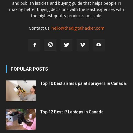
and publish listicles and buying guide that helps people in
making better buying decisions with the least expenses with
the highest quality products possible.
Contact us:
hello@thedigitalhacker.com
POPULAR POSTS
Top 10 best airless paint sprayers in Canada.
Top 12 Best i7 Laptops in Canada