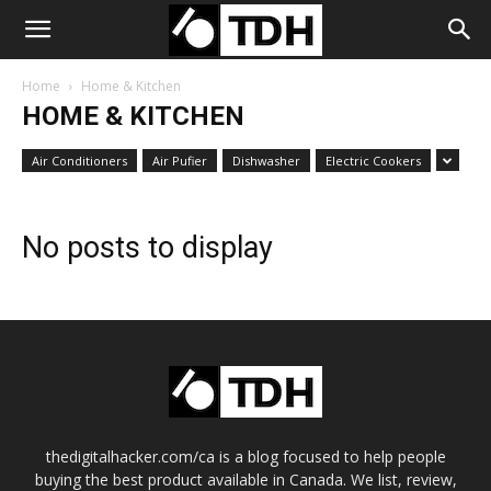
Home
Home & Kitchen
HOME & KITCHEN
Air Conditioners
Air Pufier
Dishwasher
Electric Cookers
No posts to display
thedigitalhacker.com/ca is a blog focused to help people
buying the best product available in Canada. We list, review,