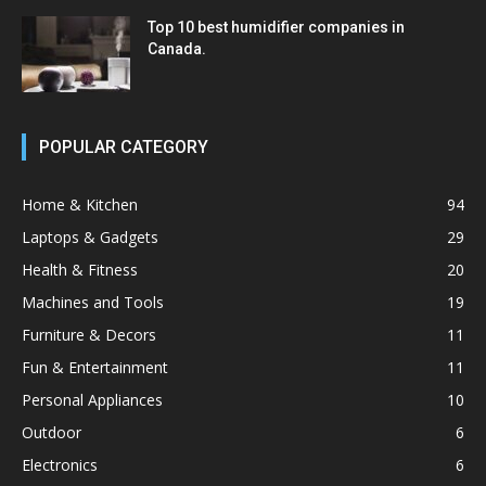
Top 10 best humidifier companies in
Canada.
POPULAR CATEGORY
Home & Kitchen
94
Laptops & Gadgets
29
Health & Fitness
20
Machines and Tools
19
Furniture & Decors
11
Fun & Entertainment
11
Personal Appliances
10
Outdoor
6
Electronics
6