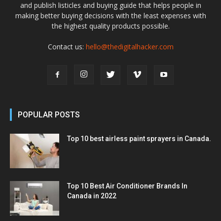
and publish listicles and buying guide that helps people in
making better buying decisions with the least expenses with
the highest quality products possible.
Contact us:
hello@thedigitalhacker.com
POPULAR POSTS
Top 10 best airless paint sprayers in Canada.
Top 10 Best Air Conditioner Brands In
Canada in 2022