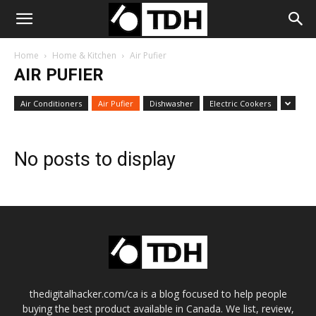
Home
Home & Kitchen
Air Pufier
AIR PUFIER
Air Conditioners
Air Pufier
Dishwasher
Electric Cookers
No posts to display
thedigitalhacker.com/ca is a blog focused to help people
buying the best product available in Canada. We list, review,