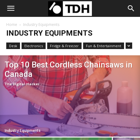
Home
Industry Equipments
INDUSTRY EQUIPMENTS
Desk
Electronics
Fridge & Freezer
Fun & Entertainment
Top 10 Best Cordless Chainsaws in
Canada
The Digital Hacker
-
Industry Equipments