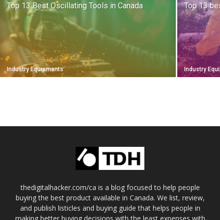
Top 13 Best Oscillating Tools in Canada
Top 13 be
Industry Equipments
Industry Eq
thedigitalhacker.com/ca is a blog focused to help people
buying the best product available in Canada. We list, review,
and publish listicles and buying guide that helps people in
making better buying decisions with the least expenses with