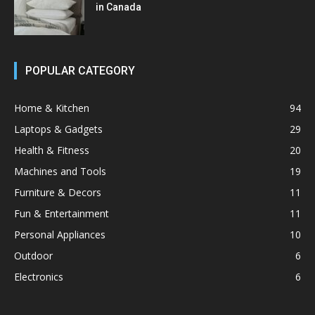
in Canada
POPULAR CATEGORY
Home & Kitchen
94
Laptops & Gadgets
29
Health & Fitness
20
Machines and Tools
19
Furniture & Decors
11
Fun & Entertainment
11
Personal Appliances
10
Outdoor
6
Electronics
6