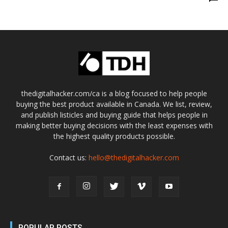
thedigitalhacker.com/ca is a blog focused to help people
buying the best product available in Canada. We list, review,
and publish listicles and buying guide that helps people in
making better buying decisions with the least expenses with
the highest quality products possible.
Contact us:
hello@thedigitalhacker.com
POPULAR POSTS