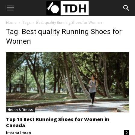
Home
Tags
Best quality Running Shoes for Women
Tag: Best quality Running Shoes for
Women
Health & Fitness
Top 13 Best Running Shoes for Women in
Canada
Imrana Imran
-
0