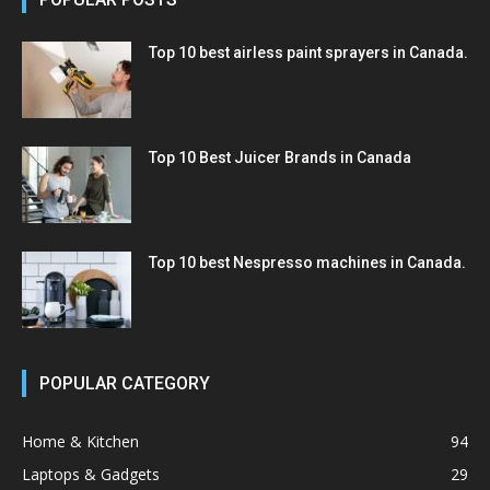
Top 10 best airless paint sprayers in Canada.
Top 10 Best Juicer Brands in Canada
Top 10 best Nespresso machines in Canada.
POPULAR CATEGORY
Home & Kitchen
94
Laptops & Gadgets
29