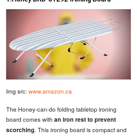
Img src:
www.amazon.ca
The Honey-can-do folding tabletop ironing
board comes with
an iron rest to prevent
. This ironing board is compact and
scorching