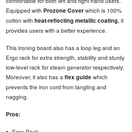
comfortable for both left and right-hand users.
Equipped with
which is 100%
Prozone Cover
cotton with
, it
heat-reflecting metallic coating
provides users with a better experience.
This ironing board also has a loop leg and an
Ergo rack for extra strength, stability and sturdy
low-level rack for steam generator respectively.
Moreover, it also has a
which
flex guide
prevents the iron cord from tangling and
nagging.
Pros:
Ergo Rack