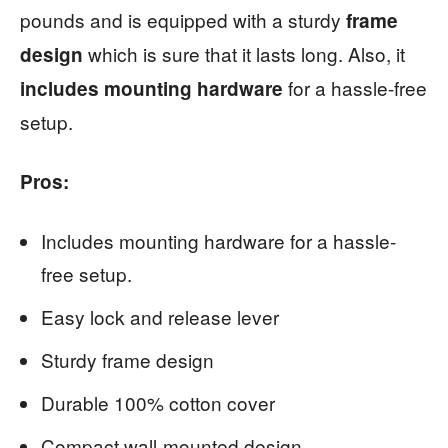
pounds and is equipped with a sturdy
frame
which is sure that it lasts long. Also, it
design
for a hassle-free
includes mounting hardware
setup.
Pros:
Includes mounting hardware for a hassle-
free setup.
Easy lock and release lever
Sturdy frame design
Durable 100% cotton cover
Compact wall-mounted design