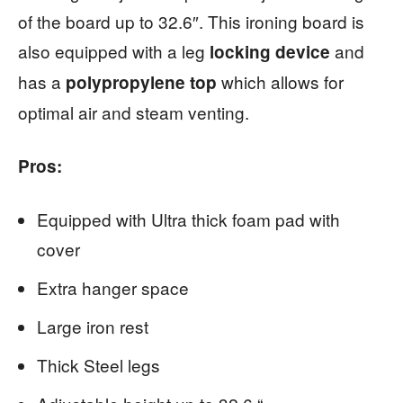
of the board up to 32.6″. This ironing board is
also equipped with a leg
and
locking device
has a
which allows for
polypropylene top
optimal air and steam venting.
Pros:
Equipped with Ultra thick foam pad with
cover
Extra hanger space
Large iron rest
Thick Steel legs