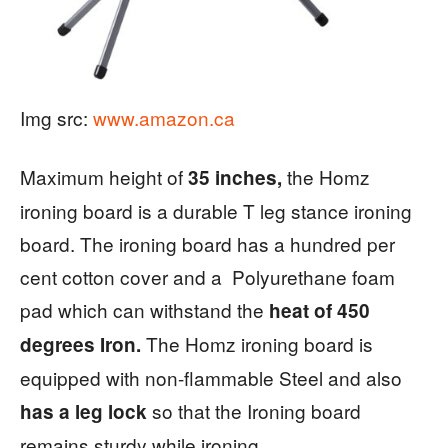
Img src:
www.amazon.ca
Maximum height of
the Homz
35 inches,
ironing board is a durable T leg stance ironing
board. The ironing board has a hundred per
cent cotton cover and a Polyurethane foam
pad which can withstand the
heat of 450
The Homz ironing board is
degrees Iron.
equipped with non-flammable Steel and also
so that the Ironing board
has a leg lock
remains sturdy while ironing.