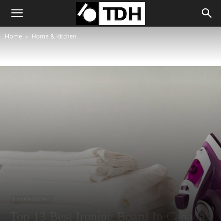
Home
Home & Kitchen
Home & Kitchen
Top 13 Best Ironing Board In Canada