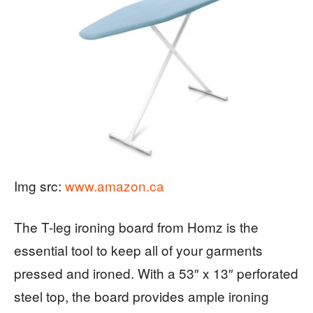
Img src:
www.amazon.ca
The T-leg ironing board from Homz is the
essential tool to keep all of your garments
pressed and ironed. With a 53″ x 13″ perforated
steel top, the board provides ample ironing