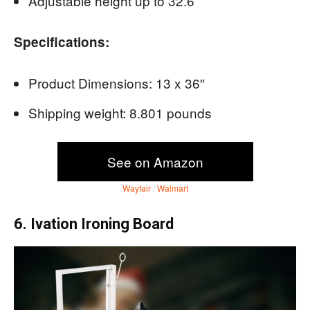
Adjustable height up to 32.6 “
Specifications:
Product Dimensions: 13 x 36″
Shipping weight: 8.801 pounds
See on Amazon
Wayfair
/
Walmart
6. Ivation Ironing Board