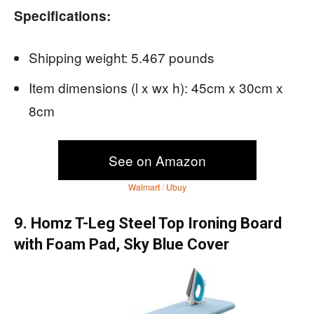
Specifications:
Shipping weight: 5.467 pounds
Item dimensions (l x wx h): 45cm x 30cm x
8cm
See on Amazon
Walmart
/
Ubuy
9. Homz T-Leg Steel Top Ironing Board
with Foam Pad, Sky Blue Cover