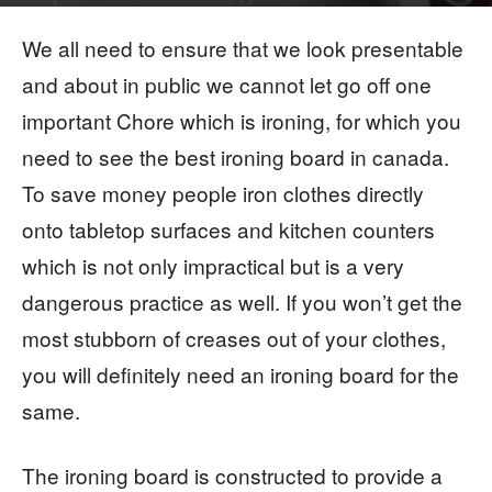
By
The Digital Hacker
-
We all need to ensure that we look presentable
and about in public we cannot let go off one
important Chore which is ironing, for which you
need to see the best ironing board in canada.
To save money people iron clothes directly
onto tabletop surfaces and kitchen counters
which is not only impractical but is a very
dangerous practice as well. If you won’t get the
most stubborn of creases out of your clothes,
you will definitely need an ironing board for the
same.
The ironing board is constructed to provide a