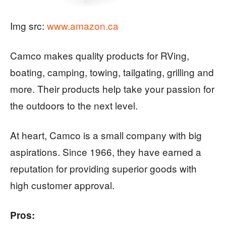
Img src:
www.amazon.ca
Camco makes quality products for RVing,
boating, camping, towing, tailgating, grilling and
more. Their products help take your passion for
the outdoors to the next level.
At heart, Camco is a small company with big
aspirations. Since 1966, they have earned a
reputation for providing superior goods with
high customer approval.
Pros: