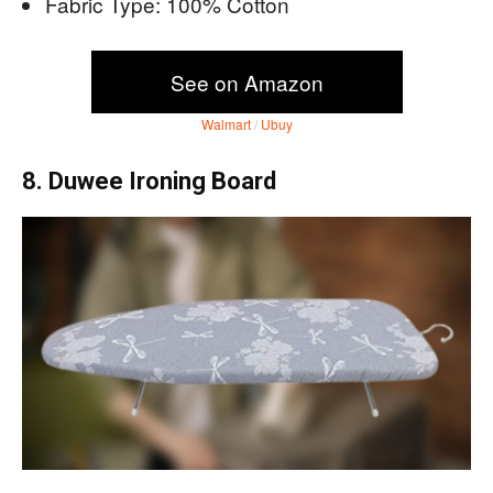
Fabric Type: 100% Cotton
See on Amazon
Walmart
/
Ubuy
8. Duwee Ironing Board