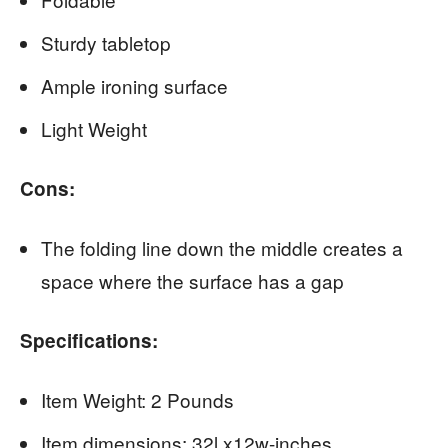
Sturdy tabletop
Ample ironing surface
Light Weight
Cons:
The folding line down the middle creates a
space where the surface has a gap
Specifications:
Item Weight: 2 Pounds
Item dimensions: 32l x12w-inches