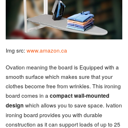
Img src:
www.amazon.ca
Ovation meaning the board is Equipped with a
smooth surface which makes sure that your
clothes become free from wrinkles. This ironing
board comes in a
compact wall-mounted
which allows you to save space. Ivation
design
ironing board provides you with durable
construction as it can support loads of up to 25