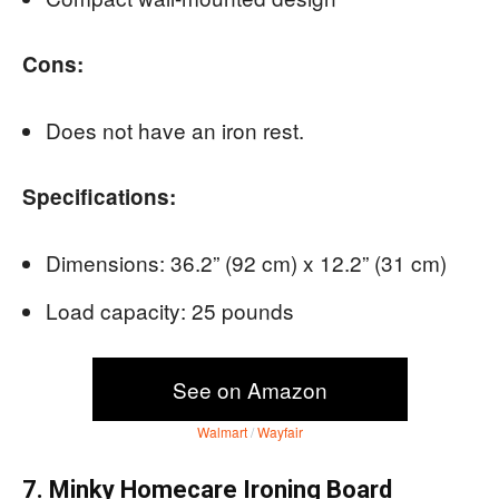
Cons:
Does not have an iron rest.
Specifications:
Dimensions: 36.2” (92 cm) x 12.2” (31 cm)
Load capacity: 25 pounds
See on Amazon
Walmart
/
Wayfair
7. Minky Homecare Ironing Board