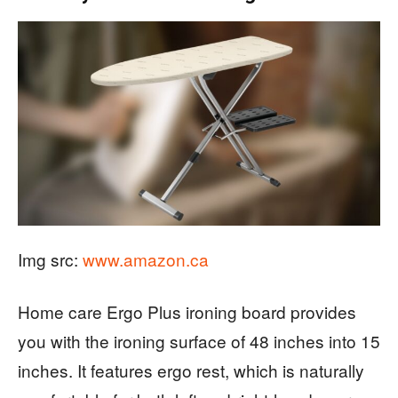
Img src:
www.amazon.ca
Home care Ergo Plus ironing board provides
you with the ironing surface of 48 inches into 15
inches. It features ergo rest, which is naturally