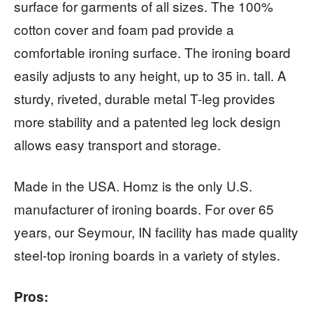
surface for garments of all sizes. The 100%
cotton cover and foam pad provide a
comfortable ironing surface. The ironing board
easily adjusts to any height, up to 35 in. tall. A
sturdy, riveted, durable metal T-leg provides
more stability and a patented leg lock design
allows easy transport and storage.
Made in the USA. Homz is the only U.S.
manufacturer of ironing boards. For over 65
years, our Seymour, IN facility has made quality
steel-top ironing boards in a variety of styles.
Pros: