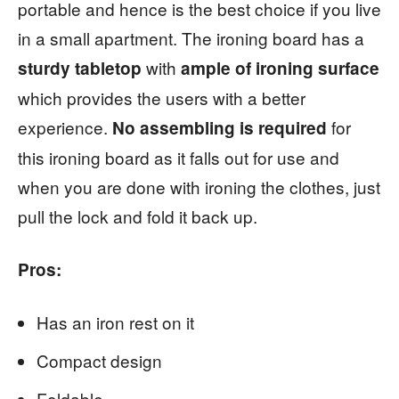
portable and hence is the best choice if you live
in a small apartment. The ironing board has a
with
sturdy tabletop
ample of ironing surface
which provides the users with a better
experience.
for
No assembling is required
this ironing board as it falls out for use and
when you are done with ironing the clothes, just
pull the lock and fold it back up.
Pros:
Has an iron rest on it
Compact design
Foldable