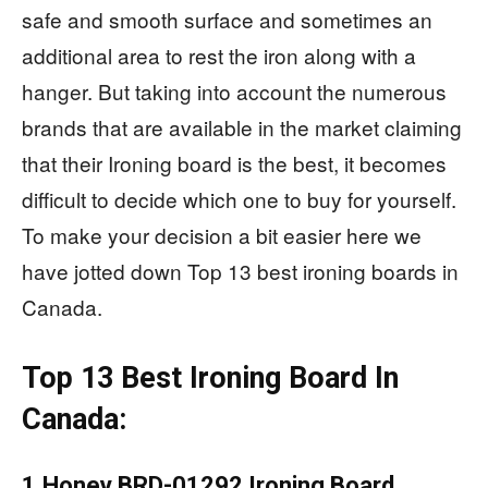
safe and smooth surface and sometimes an
additional area to rest the iron along with a
hanger. But taking into account the numerous
brands that are available in the market claiming
that their Ironing board is the best, it becomes
difficult to decide which one to buy for yourself.
To make your decision a bit easier here we
have jotted down Top 13 best ironing boards in
Canada.
Top 13 Best Ironing Board In
Canada:
1.Honey BRD-01292 Ironing Board