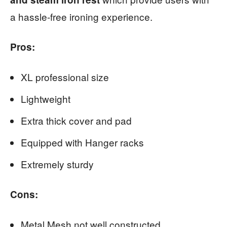
a hassle-free ironing experience.
Pros:
XL professional size
Lightweight
Extra thick cover and pad
Equipped with Hanger racks
Extremely sturdy
Cons:
Metal Mesh not well constructed