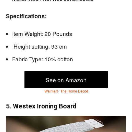
Specifications:
Item Weight: 20 Pounds
Height setting: 93 cm
Fabric Type: 10% cotton
See on Amazon
Walmart
/
The Home Depot
5. Westex Ironing Board