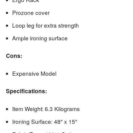
Prozone cover
Loop leg for extra strength
Ample ironing surface
Cons:
Expensive Model
Specifications:
Item Weight: 6.3 Kilograms
Ironing Surface: 48″ x 15″