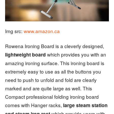
Img src:
www.amazon.ca
Rowena Ironing Board is a cleverly designed,
which provides you with an
lightweight board
amazing ironing surface. This ironing board is
extremely easy to use as all the buttons you
need to push to unfold and fold are clearly
marked and are quite large as well. This
Compact professional folding ironing board
comes with Hanger racks,
large steam station
which provide users with
and steam iron rest