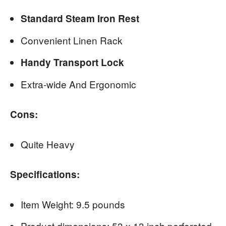
Standard Steam Iron Rest
Convenient Linen Rack
Handy Transport Lock
Extra-wide And Ergonomic
Cons:
Quite Heavy
Specifications:
Item Weight: 9.5 pounds
Product dimensions: 53 x 13 inch perforated