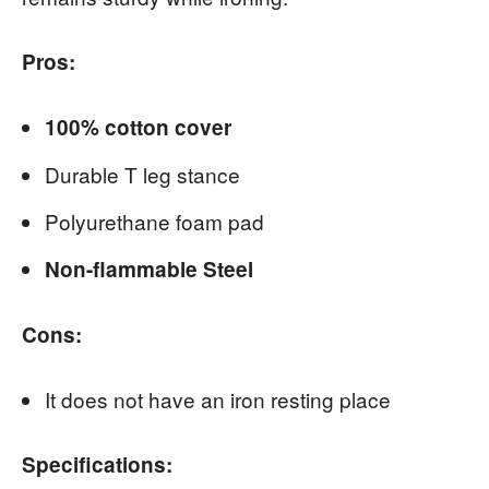
Pros:
100% cotton cover
Durable T leg stance
Polyurethane foam pad
Non-flammable Steel
Cons:
It does not have an iron resting place
Specifications: