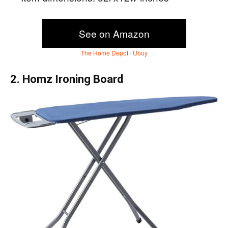
See on Amazon
The Home Depot
/
Ubuy
2. Homz Ironing Board