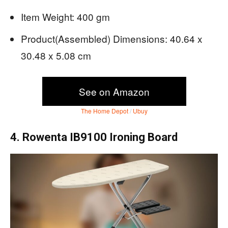
Item Weight: 400 gm
Product(Assembled) Dimensions: ‎40.64 x
30.48 x 5.08 cm
See on Amazon
The Home Depot
/
Ubuy
4. Rowenta IB9100 Ironing Board