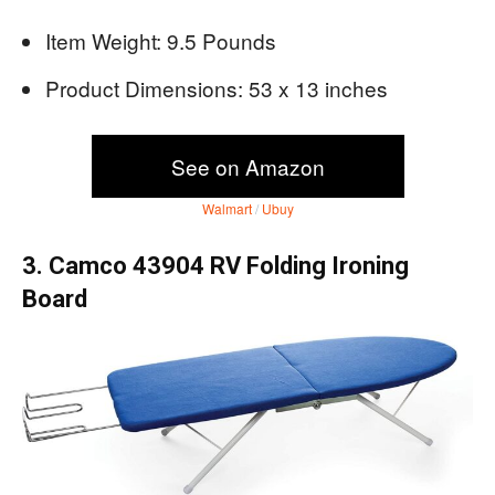
Item Weight: 9.5 Pounds
Product Dimensions: 53 x 13 inches
See on Amazon
Walmart
/
Ubuy
3. Camco 43904 RV Folding Ironing
Board