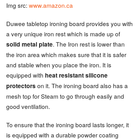
Img src:
www.amazon.ca
Duwee tabletop ironing board provides you with
a very unique iron rest which is made up of
. The Iron rest is lower than
solid metal plate
the iron area which makes sure that it is safer
and stable when you place the iron. It is
equipped with
heat resistant silicone
on it. The ironing board also has a
protectors
mesh top for Steam to go through easily and
good ventilation.
To ensure that the ironing board lasts longer, it
is equipped with a durable powder coating