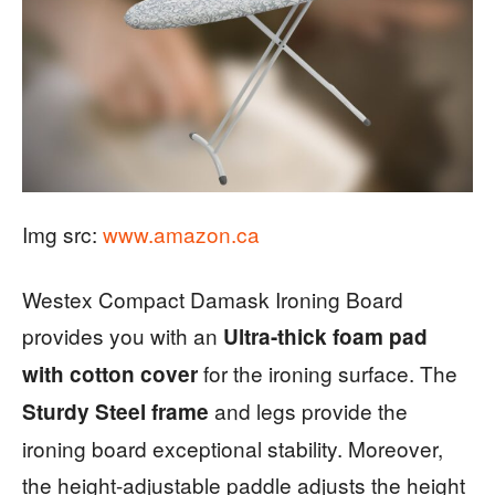
Img src:
www.amazon.ca
Westex Compact Damask Ironing Board
provides you with an
Ultra-thick foam pad
for the ironing surface. The
with cotton cover
and legs provide the
Sturdy Steel frame
ironing board exceptional stability. Moreover,
the height-adjustable paddle adjusts the height