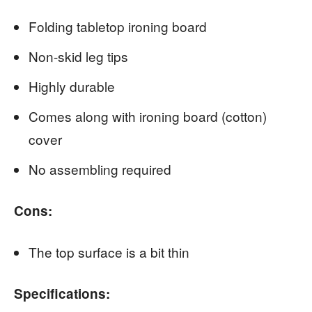
Folding tabletop ironing board
Non-skid leg tips
Highly durable
Comes along with ironing board (cotton)
cover
No assembling required
Cons:
The top surface is a bit thin
Specifications: