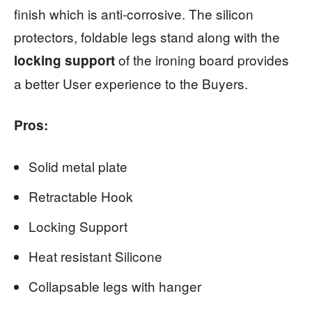
finish which is anti-corrosive. The silicon
protectors, foldable legs stand along with the
of the ironing board provides
locking support
a better User experience to the Buyers.
Pros:
Solid metal plate
Retractable Hook
Locking Support
Heat resistant Silicone
Collapsable legs with hanger