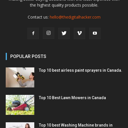
the highest quality products possible.
Contact us:
hello@thedigitalhacker.com
POPULAR POSTS
Top 10 best airless paint sprayers in Canada.
Top 10 Best Lawn Mowers in Canada
Top 10 best Washing Machine brands in