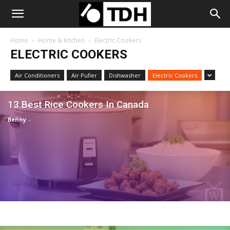
Home
Home & Kitchen
Electric Cookers
ELECTRIC COOKERS
Air Conditioners
Air Pufier
Dishwasher
Electric Cookers
13 Best Rice Cookers In Canada
Benny
-
Electric Cookers