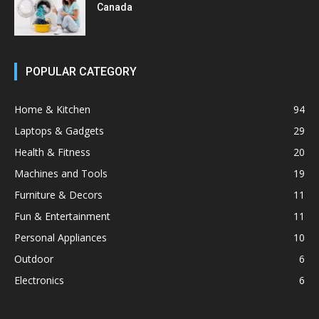
Canada
POPULAR CATEGORY
Home & Kitchen
94
Laptops & Gadgets
29
Health & Fitness
20
Machines and Tools
19
Furniture & Decors
11
Fun & Entertainment
11
Personal Appliances
10
Outdoor
6
Electronics
6