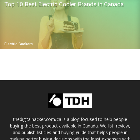
Top 10 Best Electric Cooler Brands in Canada
Electric Cookers
thedigitalhacker.com/ca is a blog focused to help people
buying the best product available in Canada. We list, review,
and publish listicles and buying guide that helps people in
making better buying decisions with the least expenses with