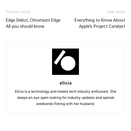
Previous article
Next article
Edge Debut, Chromium Edge
Everything to Know About
All you should know
Apple’s Project Catalyst
elicia
Elicia is a technology and mobile tech industry enthusiast. She
sleeps an eye open looking for industry updates and spends
weekends fishing with her husband.