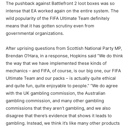
The pushback against Battlefront 2 loot boxes was so
intense that EA worked again on the entire system. The
wild popularity of the FIFA Ultimate Team definitely
means that it has gotten scrutiny even from
governmental organizations.
After uprising questions from Scottish National Party MP,
Brendan O’Hara, in a response, Hopkins said
“We do think
the way that we have implemented these kinds of
mechanics – and FIFA, of course, is our big one, our FIFA
Ultimate Team and our packs – is actually quite ethical
and quite fun, quite enjoyable to people.”
“We do agree
with the UK gambling commission, the Australian
gambling commission, and many other gambling
commissions that they aren’t gambling, and we also
disagree that there’s evidence that shows it leads to
gambling. Instead, we think it’s like many other products