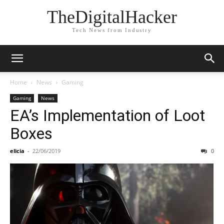
TheDigitalHacker
Tech News from Industry
Home
News
Gaming
Gaming
News
EA’s Implementation of Loot
Boxes
elicia
-
22/06/2019
0