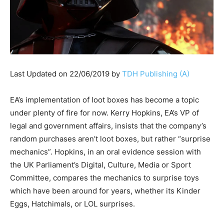
Last Updated on 22/06/2019 by
TDH Publishing (A)
EA’s implementation of loot boxes has become a topic
under plenty of fire for now. Kerry Hopkins, EA’s VP of
legal and government affairs, insists that the company’s
random purchases aren’t loot boxes, but rather “surprise
mechanics”. Hopkins, in an oral evidence session with
the UK Parliament’s Digital, Culture, Media or Sport
Committee, compares the mechanics to surprise toys
which have been around for years, whether its Kinder
Eggs, Hatchimals, or LOL surprises.