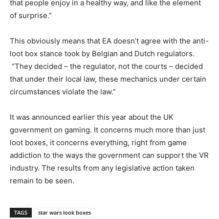
that people enjoy in a healthy way, and like the element
of surprise.”
This obviously means that EA doesn’t agree with the anti-
loot box stance took by Belgian and Dutch regulators.
“They decided – the regulator, not the courts – decided
that under their local law, these mechanics under certain
circumstances violate the law.”
It was announced earlier this year about the UK
government on gaming. It concerns much more than just
loot boxes, it concerns everything, right from game
addiction to the ways the government can support the VR
industry. The results from any legislative action taken
remain to be seen.
TAGS
star wars look boxes