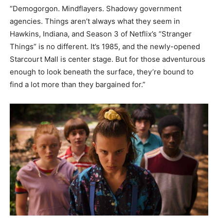
“Demogorgon. Mindflayers. Shadowy government
agencies. Things aren’t always what they seem in
Hawkins, Indiana, and Season 3 of Netflix’s “Stranger
Things” is no different. It’s 1985, and the newly-opened
Starcourt Mall is center stage. But for those adventurous
enough to look beneath the surface, they’re bound to
find a lot more than they bargained for.”