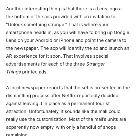
Another interesting thing is that there is a Lens logo at
the bottom of the ads provided with an invitation to
“Unlock something strange.” That is where your
smartphone heads in, as you will have to bring up Google
Lens on your Android or iPhone and point the camera to
the newspaper. The app will identify the ad and launch an
AR experience for it soon. That involves special
advertisements for each of the three
Stranger
Things
printed ads.
A local newspaper reports that the set is presented in the
dismantling process after Netflix reportedly decided
against leaving it in place as a permanent tourist
attraction. Unfortunately, it sounds like the mall could
really use the customization. Most of the mall’s units are
apparently now empty, with only a handful of shops
remaining.