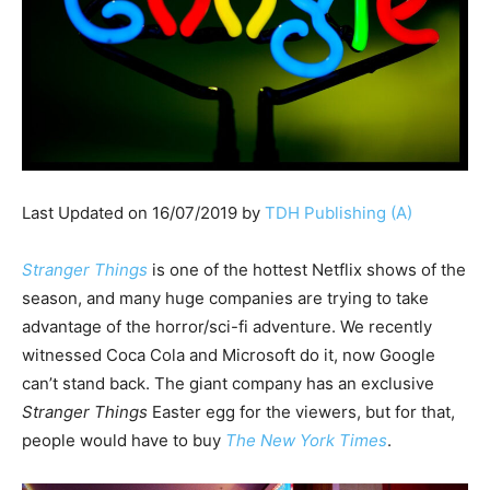
Last Updated on 16/07/2019 by
TDH Publishing (A)
Stranger Things
is one of the hottest Netflix shows of the
season, and many huge companies are trying to take
advantage of the horror/sci-fi adventure. We recently
witnessed Coca Cola and Microsoft do it, now Google
can’t stand back. The giant company has an exclusive
Stranger Things
Easter egg for the viewers, but for that,
people would have to buy
The New York Times
.