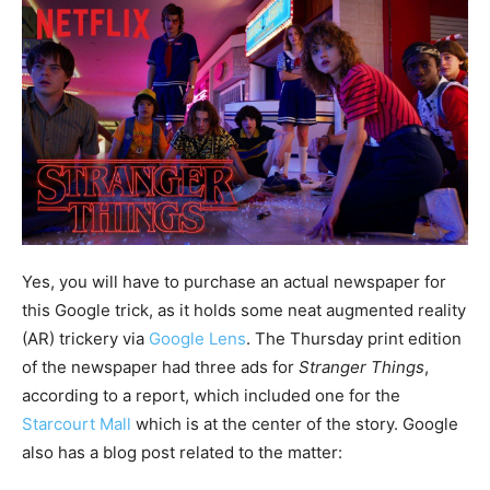
Yes, you will have to purchase an actual newspaper for
this Google trick, as it holds some neat augmented reality
(AR) trickery via
Google Lens
. The Thursday print edition
of the newspaper had three ads for
Stranger Things
,
according to a report, which included one for the
Starcourt Mall
which is at the center of the story. Google
also has a blog post related to the matter: