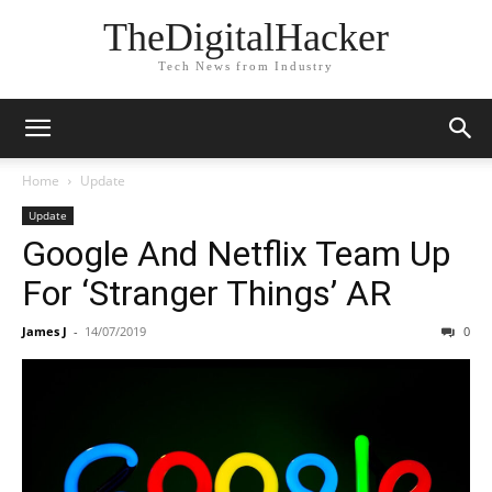
TheDigitalHacker
Tech News from Industry
Home
Update
Update
Google And Netflix Team Up
For ‘Stranger Things’ AR
James J
-
14/07/2019
0