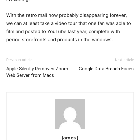
With the retro mall now probably disappearing forever,
we can at least take a video tour that one fan was able to
film and posted to YouTube last year, complete with
period storefronts and products in the windows.
Previous article
Next article
Apple Silently Removes Zoom
Google Data Breach Faces
Web Server from Macs
James J