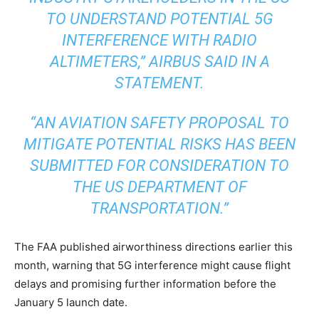
TO UNDERSTAND POTENTIAL 5G
INTERFERENCE WITH RADIO
ALTIMETERS,” AIRBUS SAID IN A
STATEMENT.
“AN AVIATION SAFETY PROPOSAL TO
MITIGATE POTENTIAL RISKS HAS BEEN
SUBMITTED FOR CONSIDERATION TO
THE US DEPARTMENT OF
TRANSPORTATION.”
The FAA published airworthiness directions earlier this
month, warning that 5G interference might cause flight
delays and promising further information before the
January 5 launch date.