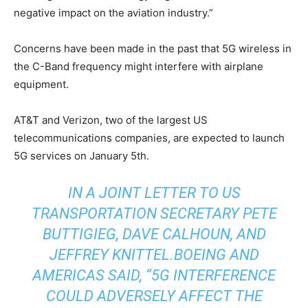
negative impact on the aviation industry.”
Concerns have been made in the past that 5G wireless in
the C-Band frequency might interfere with airplane
equipment.
AT&T and Verizon, two of the largest US
telecommunications companies, are expected to launch
5G services on January 5th.
IN A JOINT LETTER TO US
TRANSPORTATION SECRETARY PETE
BUTTIGIEG, DAVE CALHOUN, AND
JEFFREY KNITTEL.BOEING AND
AMERICAS SAID,
“5G INTERFERENCE
COULD ADVERSELY AFFECT THE