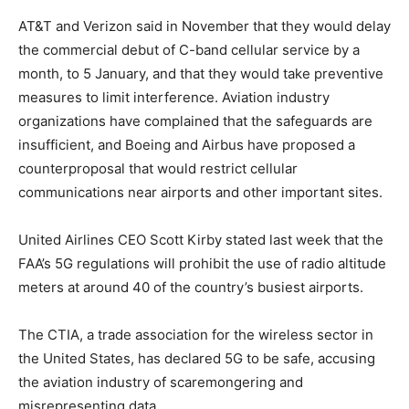
AT&T and Verizon said in November that they would delay
the commercial debut of C-band cellular service by a
month, to 5 January, and that they would take preventive
measures to limit interference. Aviation industry
organizations have complained that the safeguards are
insufficient, and Boeing and Airbus have proposed a
counterproposal that would restrict cellular
communications near airports and other important sites.
United Airlines CEO Scott Kirby stated last week that the
FAA’s 5G regulations will prohibit the use of radio altitude
meters at around 40 of the country’s busiest airports.
The CTIA, a trade association for the wireless sector in
the United States, has declared 5G to be safe, accusing
the aviation industry of scaremongering and
misrepresenting data.