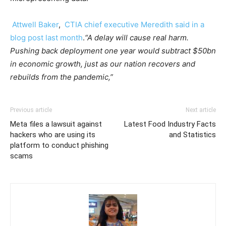
Attwell Baker
,
CTIA chief executive Meredith said in a
blog post last month
.
“A delay will cause real harm.
Pushing back deployment one year would subtract $50bn
in economic growth, just as our nation recovers and
rebuilds from the pandemic,”
Previous article
Next article
Meta files a lawsuit against
Latest Food Industry Facts
hackers who are using its
and Statistics
platform to conduct phishing
scams