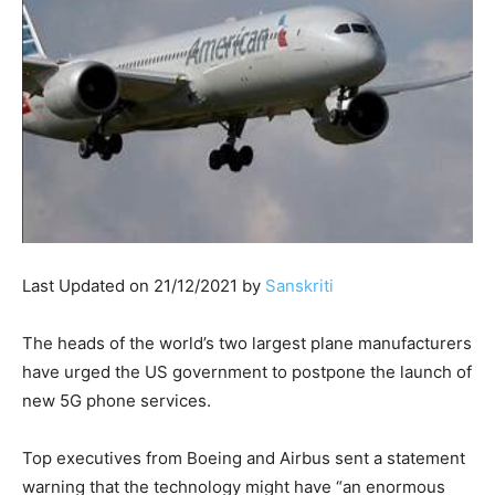
Last Updated on 21/12/2021 by
Sanskriti
The heads of the world’s two largest plane manufacturers
have urged the US government to postpone the launch of
new 5G phone services.
Top executives from Boeing and Airbus sent a statement
warning that the technology might have “an enormous