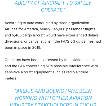
ABILITY OF AIRCRAFT TO SAFELY
OPERATE.”
According to data conducted by trade organization
Airlines for America, nearly 345,000 passenger flights
and 5,400 cargo aircraft would have experienced delays,
diversions, or cancellations if the FAA’s 5G guidelines had
been in place in 2019.
Concerns have been expressed by the aviation sector
and the FAA concerning 5G’s possible interference with
sensitive aircraft equipment such as radio altitude
meters.
“AIRBUS AND BOEING HAVE BEEN
WORKING WITH OTHER AVIATION
INDUSTRY STAKEHOLDERS IN THE US