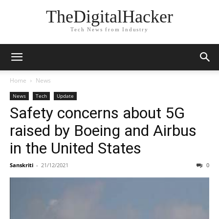
TheDigitalHacker
Tech News from Industry
Home
News
News
Tech
Update
Safety concerns about 5G
raised by Boeing and Airbus
in the United States
Sanskriti
-
21/12/2021
0