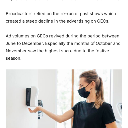
Broadcasters relied on the re-run of past shows which
created a steep decline in the advertising on GECs.
Ad volumes on GECs revived during the period between
June to December. Especially the months of October and
November saw the highest share due to the festive
season.