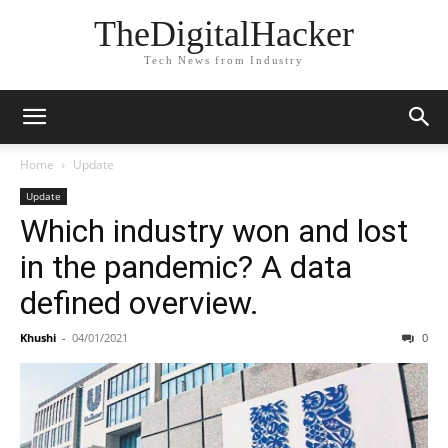
TheDigitalHacker
Tech News from Industry
Home
Update
Update
Which industry won and lost
in the pandemic? A data
defined overview.
Khushi
-
04/01/2021
0