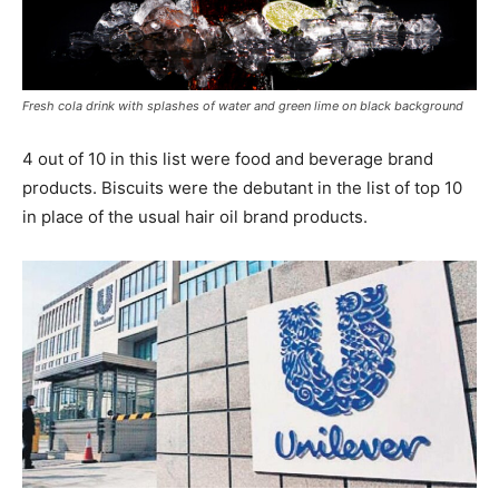
Fresh cola drink with splashes of water and green lime on black background
4 out of 10 in this list were food and beverage brand
products. Biscuits were the debutant in the list of top 10
in place of the usual hair oil brand products.