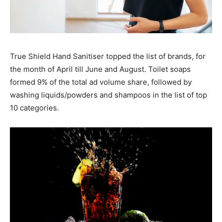
True Shield Hand Sanitiser topped the list of brands, for
the month of April till June and August. Toilet soaps
formed 9% of the total ad volume share, followed by
washing liquids/powders and shampoos in the list of top
10 categories.