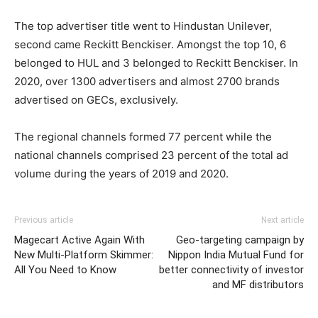
The top advertiser title went to Hindustan Unilever,
second came Reckitt Benckiser. Amongst the top 10, 6
belonged to HUL and 3 belonged to Reckitt Benckiser. In
2020, over 1300 advertisers and almost 2700 brands
advertised on GECs, exclusively.
The regional channels formed 77 percent while the
national channels comprised 23 percent of the total ad
volume during the years of 2019 and 2020.
Previous article
Next article
Magecart Active Again With
Geo-targeting campaign by
New Multi-Platform Skimmer:
Nippon India Mutual Fund for
All You Need to Know
better connectivity of investor
and MF distributors