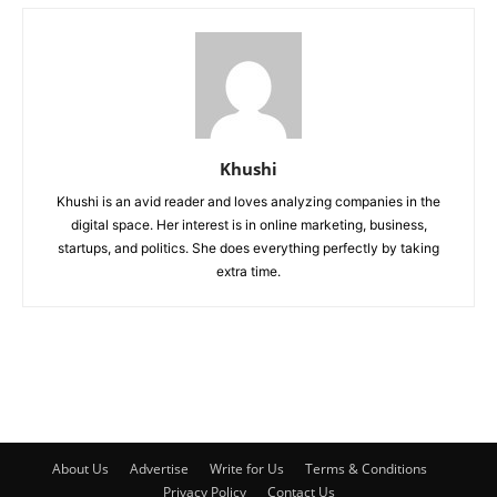
Khushi
Khushi is an avid reader and loves analyzing companies in the
digital space. Her interest is in online marketing, business,
startups, and politics. She does everything perfectly by taking
extra time.
About Us
Advertise
Write for Us
Terms & Conditions
Privacy Policy
Contact Us