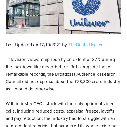
Last Updated on 17/10/2021 by
TheDigitalHacker
Television viewership rose by an extent of 37% during
the lockdown like never before. But alongside these
remarkable records, the Broadcast Audience Research
Council did not express about the ₹78,800 crore industry
as it would do otherwise.
With industry CEOs stuck with the only option of video
calls, inducing reduced costs, appraisal freeze, layoffs
and pay reduction, the industry had to struggle with an
unprecedented crisis that hampered its whole existence.