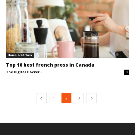
Home & Kitchen
Top 10 best french press in Canada
The Digital Hacker
-
0
1
2
3