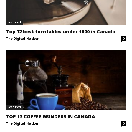
Featured
Top 12 best turntables under 1000 in Canada
The Digital Hacker
-
0
Featured
TOP 13 COFFEE GRINDERS IN CANADA
The Digital Hacker
-
0