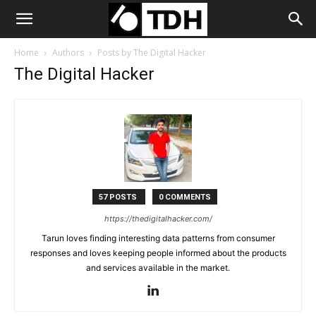
Home
Authors
Posts by The Digital Hacker
The Digital Hacker
57 POSTS
0 COMMENTS
https://thedigitalhacker.com/
Tarun loves finding interesting data patterns from consumer
responses and loves keeping people informed about the products
and services available in the market.