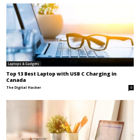
Laptops & Gadgets
Top 13 Best Laptop with USB C Charging in
Canada
The Digital Hacker
-
0