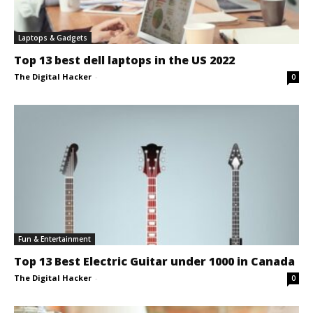
Laptops & Gadgets
Top 13 best dell laptops in the US 2022
The Digital Hacker
-
0
Fun & Entertainment
Top 13 Best Electric Guitar under 1000 in Canada
The Digital Hacker
-
0