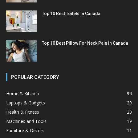
Top 10 Best Toilets in Canada
Top 10 Best Pillow For Neck Pain in Canada
POPULAR CATEGORY
Home & Kitchen
94
Laptops & Gadgets
29
Health & Fitness
20
Machines and Tools
19
Furniture & Decors
11