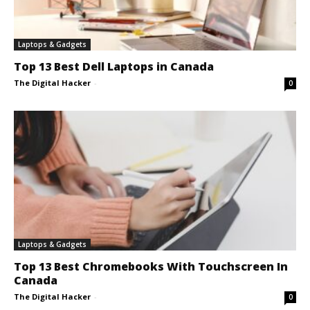
Laptops & Gadgets
Top 13 Best Dell Laptops in Canada
The Digital Hacker
-
0
Laptops & Gadgets
Top 13 Best Chromebooks With Touchscreen In
Canada
The Digital Hacker
-
0