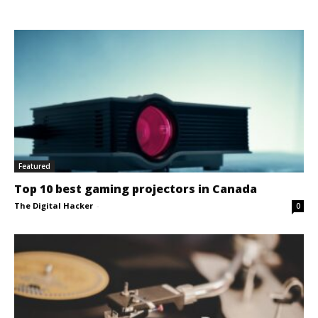
Featured
Top 10 best gaming projectors in Canada
The Digital Hacker
-
0