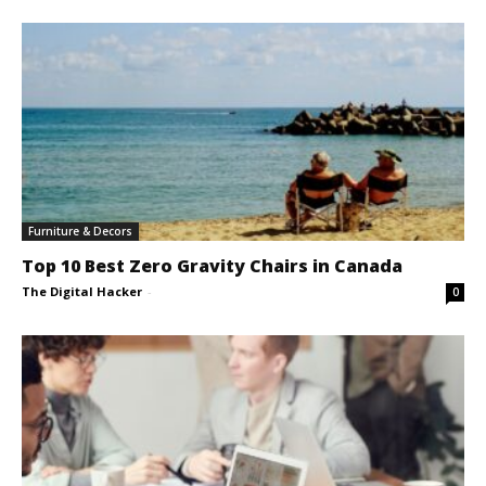
Furniture & Decors
Top 10 Best Zero Gravity Chairs in Canada
The Digital Hacker
-
0