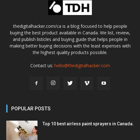
thedigitalhacker.com/ca is a blog focused to help people
buying the best product available in Canada. We list, review,
and publish listicles and buying guide that helps people in
making better buying decisions with the least expenses with
the highest quality products possible.
Contact us:
hello@thedigitalhacker.com
POPULAR POSTS
Top 10 best airless paint sprayers in Canada.