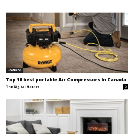
Featured
Top 10 best portable Air Compressors In Canada
The Digital Hacker
-
0