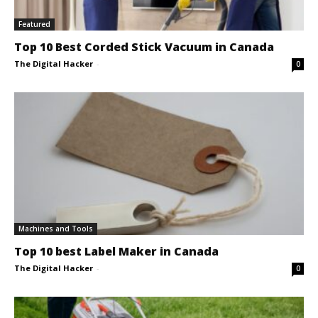
Featured
Top 10 Best Corded Stick Vacuum in Canada
The Digital Hacker
-
0
Machines and Tools
Top 10 best Label Maker in Canada
The Digital Hacker
-
0