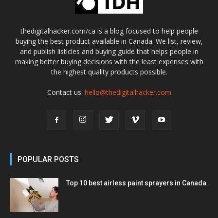
thedigitalhacker.com/ca is a blog focused to help people
buying the best product available in Canada. We list, review,
and publish listicles and buying guide that helps people in
making better buying decisions with the least expenses with
the highest quality products possible.
Contact us:
hello@thedigitalhacker.com
POPULAR POSTS
Top 10 best airless paint sprayers in Canada.