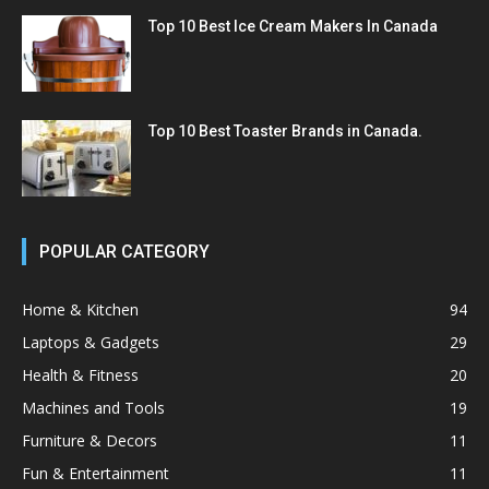
Top 10 Best Ice Cream Makers In Canada
Top 10 Best Toaster Brands in Canada.
POPULAR CATEGORY
Home & Kitchen
94
Laptops & Gadgets
29
Health & Fitness
20
Machines and Tools
19
Furniture & Decors
11
Fun & Entertainment
11