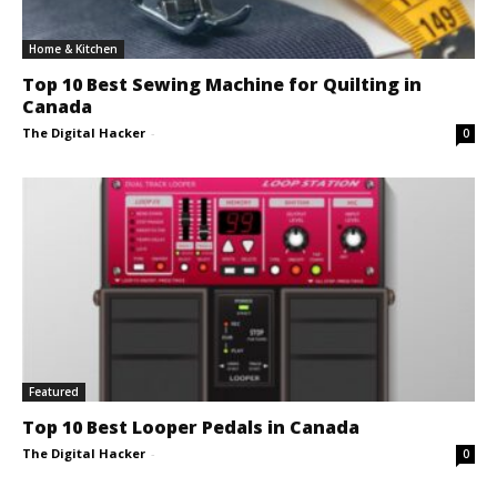
Home & Kitchen
Top 10 Best Sewing Machine for Quilting in
Canada
The Digital Hacker
-
0
Featured
Top 10 Best Looper Pedals in Canada
The Digital Hacker
-
0