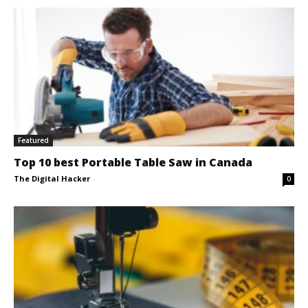
Featured
Top 10 best Portable Table Saw in Canada
The Digital Hacker
-
0