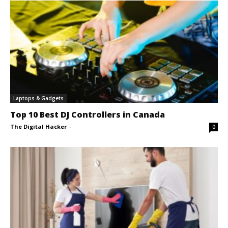
Laptops & Gadgets
Top 10 Best DJ Controllers in Canada
The Digital Hacker
-
0