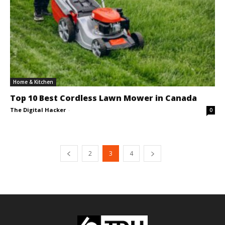
Home & Kitchen
Top 10 Best Cordless Lawn Mower in Canada
The Digital Hacker
-
0
2
3
4