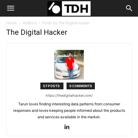
Home
Authors
Posts by The Digital Hacker
The Digital Hacker
57 POSTS
0 COMMENTS
https://thedigitalhacker.com/
Tarun loves finding interesting data patterns from consumer
responses and loves keeping people informed about the products
and services available in the market.