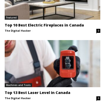
Featured
Top 10 Best Electric Fireplaces in Canada
The Digital Hacker
-
0
Machines and Tools
Top 13 Best Laser Level in Canada
The Digital Hacker
-
0