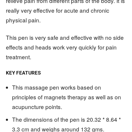
relieve pain from different parts of the body. It is
really very effective for acute and chronic
physical pain.
This pen is very safe and effective with no side
effects and heads work very quickly for pain
treatment.
KEY FEATURES
This massage pen works based on
principles of magnets therapy as well as on
acupuncture points.
The dimensions of the pen is 20.32 * 8.64 *
3.3 cm and weighs around 132 gms.