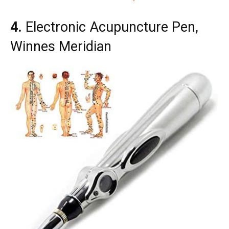
4.
Electronic Acupuncture Pen,
Winnes Meridian