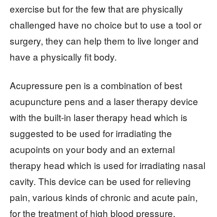
exercise but for the few that are physically
challenged have no choice but to use a tool or
surgery, they can help them to live longer and
have a physically fit body.
Acupressure pen is a combination of best
acupuncture pens and a laser therapy device
with the built-in laser therapy head which is
suggested to be used for irradiating the
acupoints on your body and an external
therapy head which is used for irradiating nasal
cavity. This device can be used for relieving
pain, various kinds of chronic and acute pain,
for the treatment of high blood pressure,