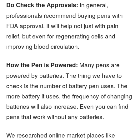
In general,
Do Check the Approvals:
professionals recommend buying pens with
FDA approval. It will help not just with pain
relief, but even for regenerating cells and
improving blood circulation.
Many pens are
How the Pen is Powered:
powered by batteries. The thing we have to
check is the number of battery pen uses. The
more battery it uses, the frequency of changing
batteries will also increase. Even you can find
pens that work without any batteries.
We researched online market places like