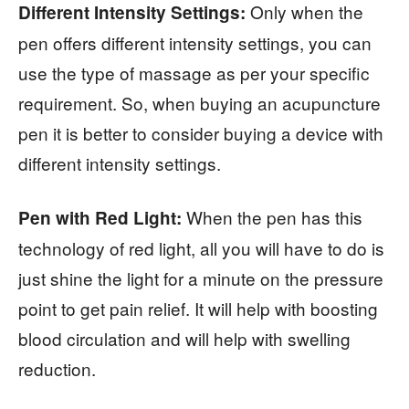
Only when the
Different Intensity Settings:
pen offers different intensity settings, you can
use the type of massage as per your specific
requirement. So, when buying an acupuncture
pen it is better to consider buying a device with
different intensity settings.
When the pen has this
Pen with Red Light:
technology of red light, all you will have to do is
just shine the light for a minute on the pressure
point to get pain relief. It will help with boosting
blood circulation and will help with swelling
reduction.