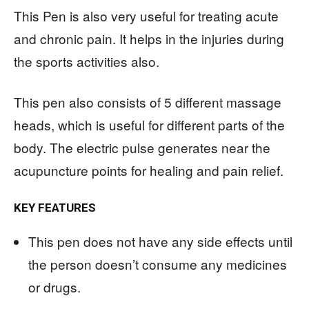
This Pen is also very useful for treating acute
and chronic pain. It helps in the injuries during
the sports activities also.
This pen also consists of 5 different massage
heads, which is useful for different parts of the
body. The electric pulse generates near the
acupuncture points for healing and pain relief.
KEY FEATURES
This pen does not have any side effects until
the person doesn’t consume any medicines
or drugs.