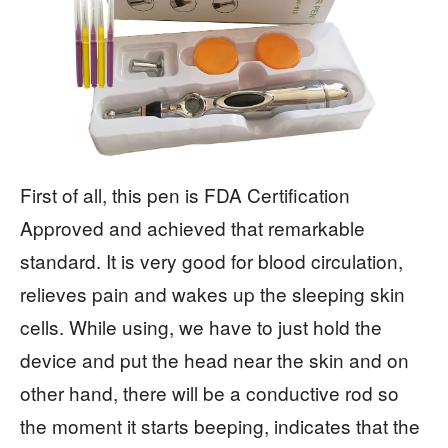
First of all, this pen is FDA Certification
Approved and achieved that remarkable
standard. It is very good for blood circulation,
relieves pain and wakes up the sleeping skin
cells. While using, we have to just hold the
device and put the head near the skin and on
other hand, there will be a conductive rod so
the moment it starts beeping, indicates that the