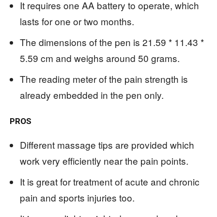
It requires one AA battery to operate, which
lasts for one or two months.
The dimensions of the pen is 21.59 * 11.43 *
5.59 cm and weighs around 50 grams.
The reading meter of the pain strength is
already embedded in the pen only.
PROS
Different massage tips are provided which
work very efficiently near the pain points.
It is great for treatment of acute and chronic
pain and sports injuries too.