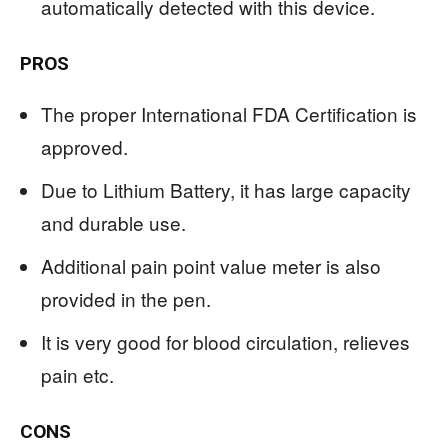
automatically detected with this device.
PROS
The proper International FDA Certification is
approved.
Due to Lithium Battery, it has large capacity
and durable use.
Additional pain point value meter is also
provided in the pen.
It is very good for blood circulation, relieves
pain etc.
CONS