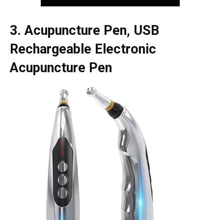
3. Acupuncture Pen, USB
Rechargeable Electronic
Acupuncture Pen