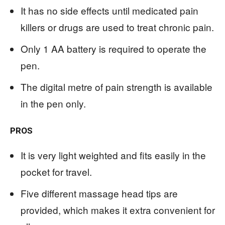
It has no side effects until medicated pain
killers or drugs are used to treat chronic pain.
Only 1 AA battery is required to operate the
pen.
The digital metre of pain strength is available
in the pen only.
PROS
It is very light weighted and fits easily in the
pocket for travel.
Five different massage head tips are
provided, which makes it extra convenient for