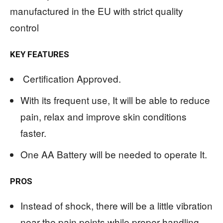
manufactured in the EU with strict quality
control
KEY FEATURES
Certification Approved.
With its frequent use, It will be able to reduce
pain, relax and improve skin conditions
faster.
One AA Battery will be needed to operate It.
PROS
Instead of shock, there will be a little vibration
near the pain points while proper handling.