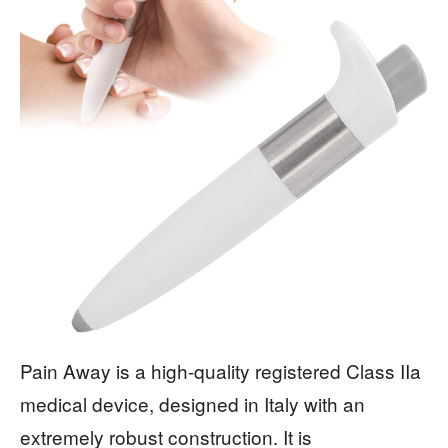
Pain Away is a high-quality registered Class IIa
medical device, designed in Italy with an
extremely robust construction. It is