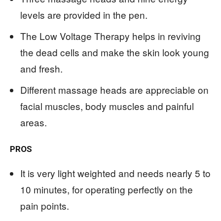
levels are provided in the pen.
The Low Voltage Therapy helps in reviving
the dead cells and make the skin look young
and fresh.
Different massage heads are appreciable on
facial muscles, body muscles and painful
areas.
PROS
It is very light weighted and needs nearly 5 to
10 minutes, for operating perfectly on the
pain points.