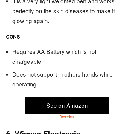
It is a very light weighted pen and works
perfectly on the skin diseases to make it
glowing again.
CONS
Requires AA Battery which is not
chargeable.
Does not support in others hands while
operating.
See on Amazon
Desertcat