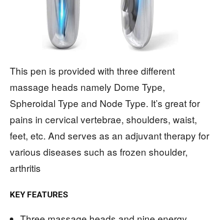
This pen is provided with three different
massage heads namely Dome Type,
Spheroidal Type and Node Type. It’s great for
pains in cervical vertebrae, shoulders, waist,
feet, etc. And serves as an adjuvant therapy for
various diseases such as frozen shoulder,
arthritis
KEY FEATURES
Three massage heads and nine energy