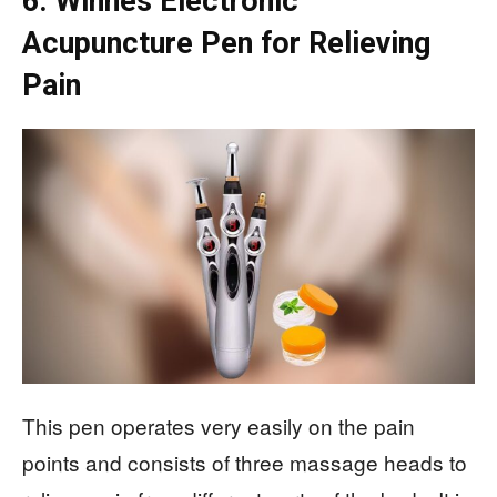
6. Winnes Electronic
Acupuncture Pen for Relieving
Pain
This pen operates very easily on the pain
points and consists of three massage heads to