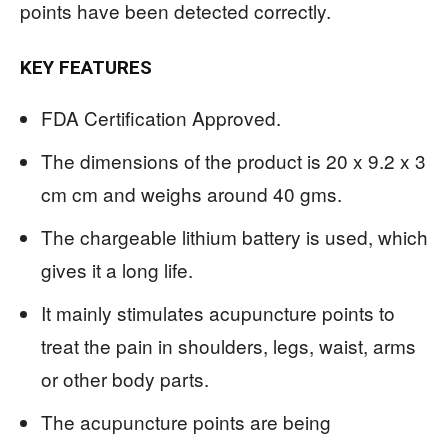
points have been detected correctly.
KEY FEATURES
FDA Certification Approved.
The dimensions of the product is 20 x 9.2 x 3
cm cm and weighs around 40 gms.
The chargeable lithium battery is used, which
gives it a long life.
It mainly stimulates acupuncture points to
treat the pain in shoulders, legs, waist, arms
or other body parts.
The acupuncture points are being