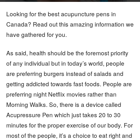
By
Imrana Imran
-
Looking for the best acupuncture pens in
Canada? Read out this amazing information we
have gathered for you.
As said, health should be the foremost priority
of any individual but in today’s world, people
are preferring burgers instead of salads and
getting addicted towards fast foods. People are
preferring night Netflix movies rather than
Morning Walks. So, there is a device called
Acupressure Pen which just takes 20 to 30
minutes for the proper exercise of our body. For
most of the people, it’s a choice to eat right and