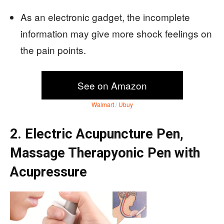
As an electronic gadget, the incomplete
information may give more shock feelings on
the pain points.
See on Amazon
Walmart
/
Ubuy
2. Electric Acupuncture Pen,
Massage Therapyonic Pen with
Acupressure