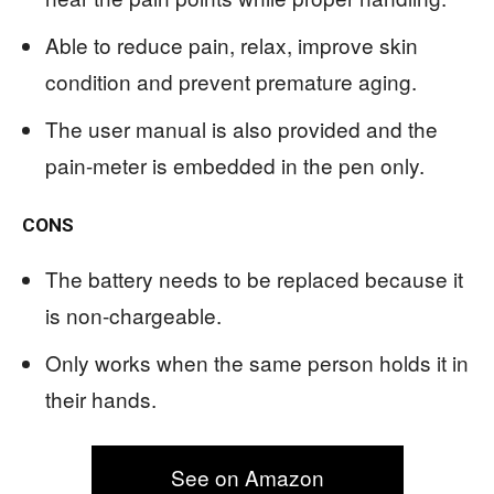
Able to reduce pain, relax, improve skin
condition and prevent premature aging.
The user manual is also provided and the
pain-meter is embedded in the pen only.
CONS
The battery needs to be replaced because it
is non-chargeable.
Only works when the same person holds it in
their hands.
See on Amazon