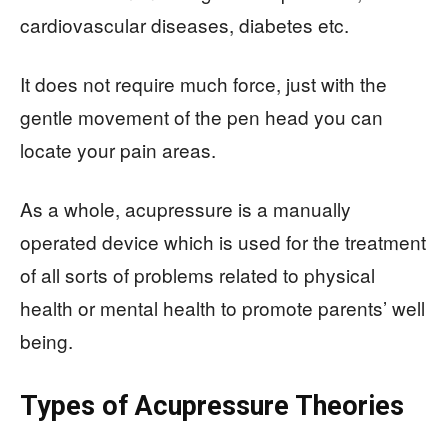
cardiovascular diseases, diabetes etc.
It does not require much force, just with the
gentle movement of the pen head you can
locate your pain areas.
As a whole, acupressure is a manually
operated device which is used for the treatment
of all sorts of problems related to physical
health or mental health to promote parents’ well
being.
Types of Acupressure Theories