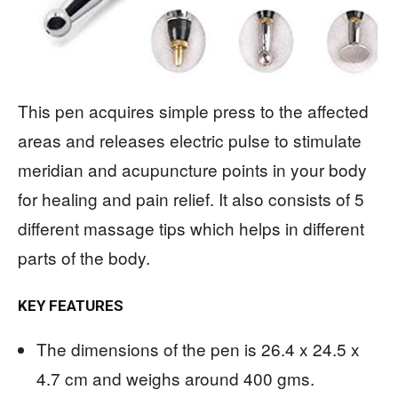
This pen acquires simple press to the affected
areas and releases electric pulse to stimulate
meridian and acupuncture points in your body
for healing and pain relief. It also consists of 5
different massage tips which helps in different
parts of the body.
KEY FEATURES
The dimensions of the pen is 26.4 x 24.5 x
4.7 cm and weighs around 400 gms.