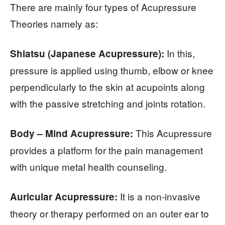
There are mainly four types of Acupressure
Theories namely as:
In this,
Shiatsu (Japanese Acupressure):
pressure is applied using thumb, elbow or knee
perpendicularly to the skin at acupoints along
with the passive stretching and joints rotation.
This Acupressure
Body – Mind Acupressure:
provides a platform for the pain management
with unique metal health counseling.
It is a non-invasive
Auricular Acupressure:
theory or therapy performed on an outer ear to