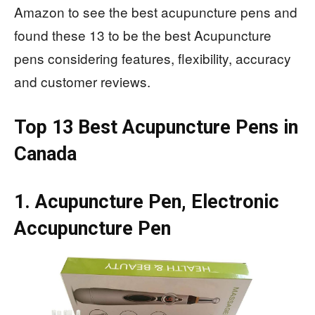
Amazon to see the best acupuncture pens and
found these 13 to be the best Acupuncture
pens considering features, flexibility, accuracy
and customer reviews.
Top 13 Best Acupuncture Pens in
Canada
1. Acupuncture Pen, Electronic
Accupuncture Pen