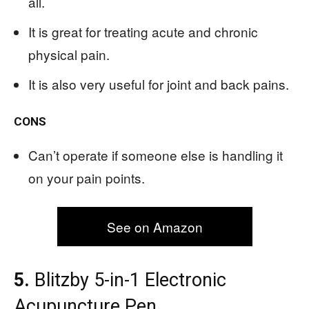
all.
It is great for treating acute and chronic
physical pain.
It is also very useful for joint and back pains.
CONS
Can’t operate if someone else is handling it
on your pain points.
See on Amazon
5.
Blitzby 5-in-1 Electronic
Acupuncture Pen,