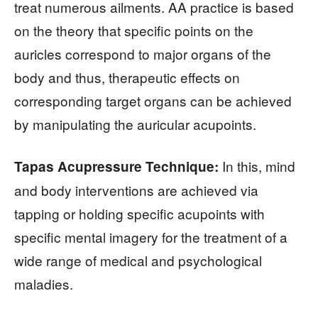
treat numerous ailments. AA practice is based
on the theory that specific points on the
auricles correspond to major organs of the
body and thus, therapeutic effects on
corresponding target organs can be achieved
by manipulating the auricular acupoints.
In this, mind
Tapas Acupressure Technique:
and body interventions are achieved via
tapping or holding specific acupoints with
specific mental imagery for the treatment of a
wide range of medical and psychological
maladies.