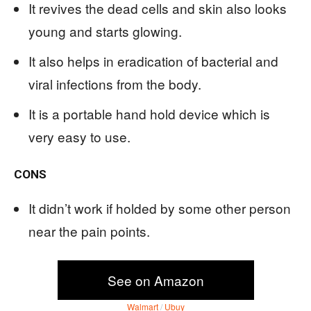
It revives the dead cells and skin also looks
young and starts glowing.
It also helps in eradication of bacterial and
viral infections from the body.
It is a portable hand hold device which is
very easy to use.
CONS
It didn’t work if holded by some other person
near the pain points.
See on Amazon
Walmart
/
Ubuy