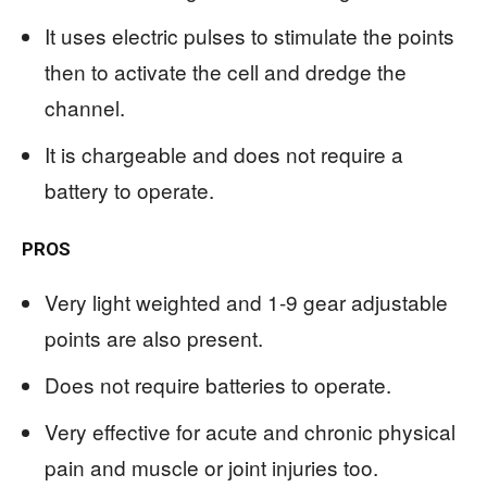
It uses electric pulses to stimulate the points
then to activate the cell and dredge the
channel.
It is chargeable and does not require a
battery to operate.
PROS
Very light weighted and 1-9 gear adjustable
points are also present.
Does not require batteries to operate.
Very effective for acute and chronic physical
pain and muscle or joint injuries too.