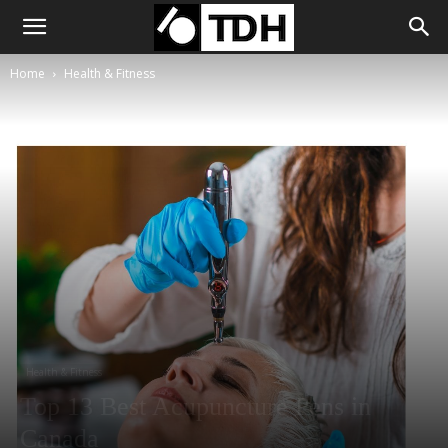
Home
Health & Fitness
Health & Fitness
Top 13 Best Acupuncture Pens in
Canada