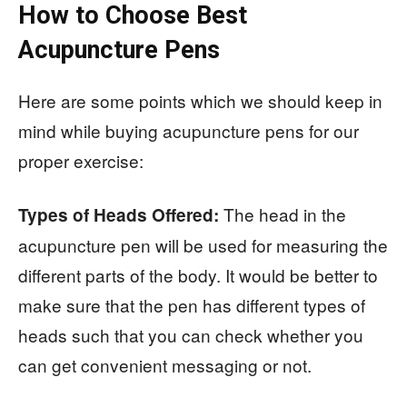
How to Choose Best
Acupuncture Pens
Here are some points which we should keep in
mind while buying acupuncture pens for our
proper exercise:
The head in the
Types of Heads Offered:
acupuncture pen will be used for measuring the
different parts of the body. It would be better to
make sure that the pen has different types of
heads such that you can check whether you
can get convenient messaging or not.