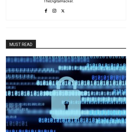
TheDigitalHacker.
MUST READ