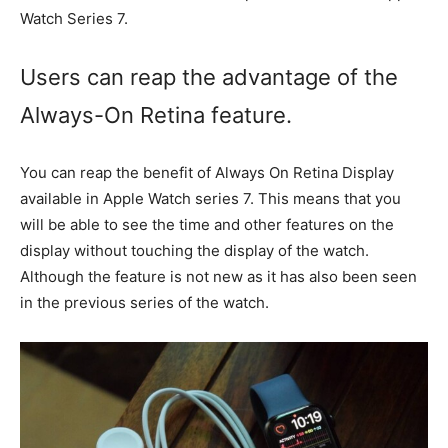
Watch Series 7.
Users can reap the advantage of the
Always-On Retina feature.
You can reap the benefit of Always On Retina Display
available in Apple Watch series 7. This means that you
will be able to see the time and other features on the
display without touching the display of the watch.
Although the feature is not new as it has also been seen
in the previous series of the watch.