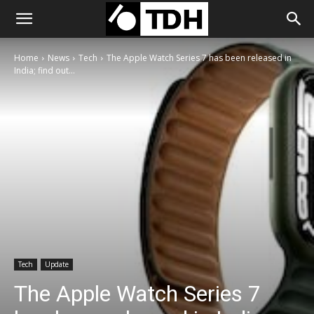
Home
News
Tech
The Apple Watch Series 7 has been released in
India; find out...
Tech
Update
The Apple Watch Series 7