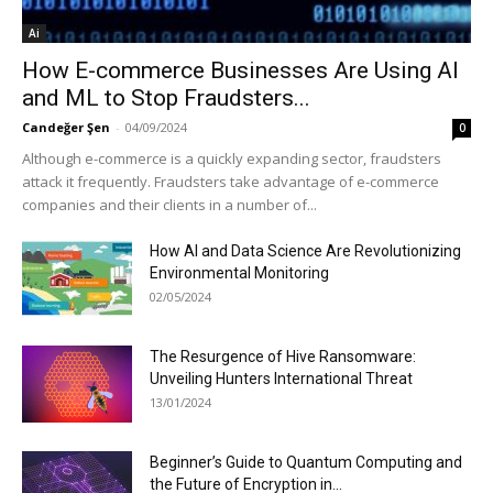
Ai
How E-commerce Businesses Are Using AI
and ML to Stop Fraudsters...
Candeğer Şen
-
04/09/2024
0
Although e-commerce is a quickly expanding sector, fraudsters
attack it frequently. Fraudsters take advantage of e-commerce
companies and their clients in a number of...
How AI and Data Science Are Revolutionizing
Environmental Monitoring
02/05/2024
The Resurgence of Hive Ransomware:
Unveiling Hunters International Threat
13/01/2024
Beginner’s Guide to Quantum Computing and
the Future of Encryption in...