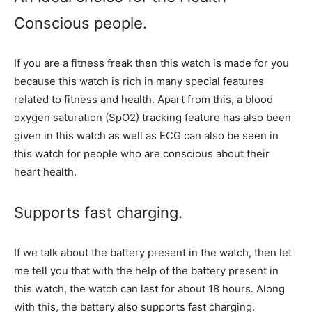
Conscious people.
If you are a fitness freak then this watch is made for you
because this watch is rich in many special features
related to fitness and health. Apart from this, a blood
oxygen saturation (SpO2) tracking feature has also been
given in this watch as well as ECG can also be seen in
this watch for people who are conscious about their
heart health.
Supports fast charging.
If we talk about the battery present in the watch, then let
me tell you that with the help of the battery present in
this watch, the watch can last for about 18 hours. Along
with this, the battery also supports fast charging.