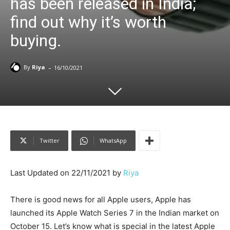
has been released in India;
find out why it’s worth
buying.
-
By
Riya
16/10/2021
Twitter
WhatsApp
Last Updated on 22/11/2021 by
Riya
There is good news for all Apple users, Apple has
launched its Apple Watch Series 7 in the Indian market on
October 15. Let’s know what is special in the latest Apple