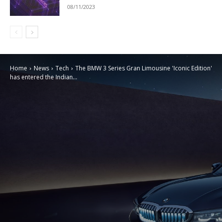
08/11/2023