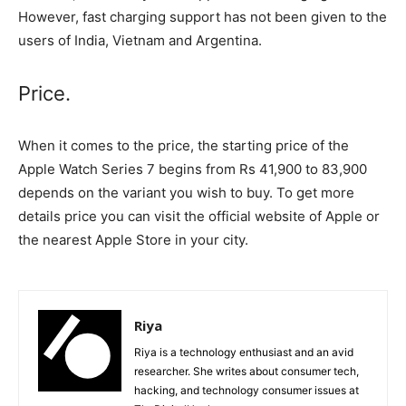
However, fast charging support has not been given to the
users of India, Vietnam and Argentina.
Price.
When it comes to the price, the starting price of the
Apple Watch Series 7 begins from Rs 41,900 to 83,900
depends on the variant you wish to buy. To get more
details price you can visit the official website of Apple or
the nearest Apple Store in your city.
Riya
Riya is a technology enthusiast and an avid
researcher. She writes about consumer tech,
hacking, and technology consumer issues at