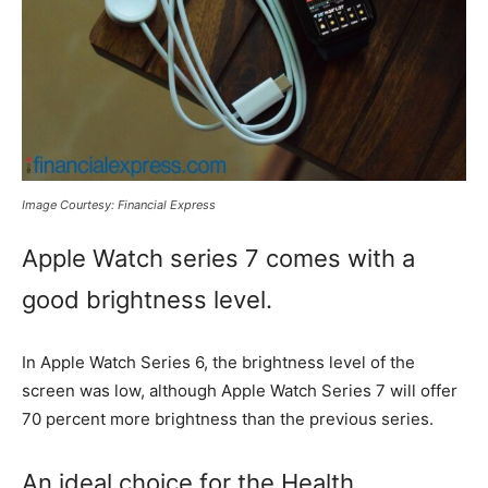
Image Courtesy: Financial Express
Apple Watch series 7 comes with a
good brightness level.
In Apple Watch Series 6, the brightness level of the
screen was low, although Apple Watch Series 7 will offer
70 percent more brightness than the previous series.
An ideal choice for the Health