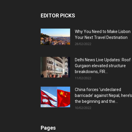
EDITOR PICKS
Why You Need to Make Lisbon
Your Next Travel Destination
28/02/2022
Delhi News Live Updates: Roof
Gurgaon elevated structure
breakdowns, FIR...
11/02/2022
China forces ‘undeclared
barricade’ against Nepal, here’s
the beginning and the...
10/02/2022
Pages