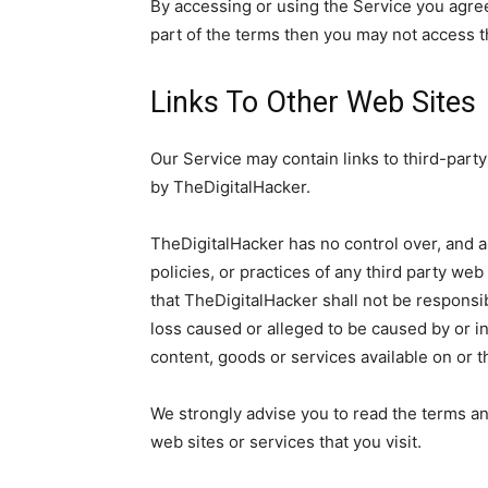
By accessing or using the Service you agre
part of the terms then you may not access t
Links To Other Web Sites
Our Service may contain links to third-party
by TheDigitalHacker.
TheDigitalHacker has no control over, and a
policies, or practices of any third party we
that TheDigitalHacker shall not be responsibl
loss caused or alleged to be caused by or i
content, goods or services available on or 
We strongly advise you to read the terms an
web sites or services that you visit.