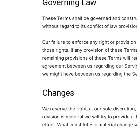
Governing Law
These Terms shall be governed and construe
without regard to its conflict of law provisio
Our failure to enforce any right or provisio
those rights. If any provision of these Terms
remaining provisions of these Terms will re
agreement between us regarding our Servic
we might have between us regarding the Se
Changes
We reserve the right, at our sole discretion,
revision is material we will try to provide a
effect. What constitutes a material change w