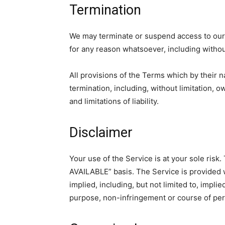
Termination
We may terminate or suspend access to our Se
for any reason whatsoever, including without
All provisions of the Terms which by their n
termination, including, without limitation, 
and limitations of liability.
Disclaimer
Your use of the Service is at your sole risk
AVAILABLE” basis. The Service is provided 
implied, including, but not limited to, implie
purpose, non-infringement or course of pe