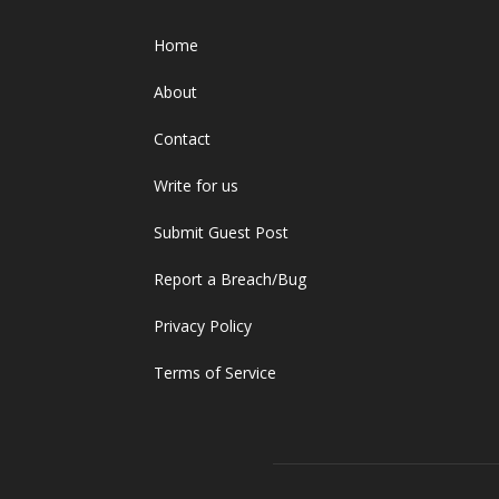
Home
About
Contact
Write for us
Submit Guest Post
Report a Breach/Bug
Privacy Policy
Terms of Service