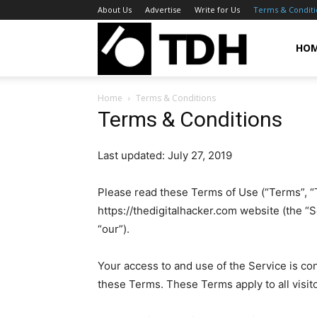
About Us
Advertise
Write for Us
Terms & Conditi
TheDigitalHa
HO
Home
Terms & Conditions
Terms & Conditions
Last updated: July 27, 2019
Please read these Terms of Use (“Terms”, “T
https://thedigitalhacker.com website (the “S
“our”).
Your access to and use of the Service is c
these Terms. These Terms apply to all visit