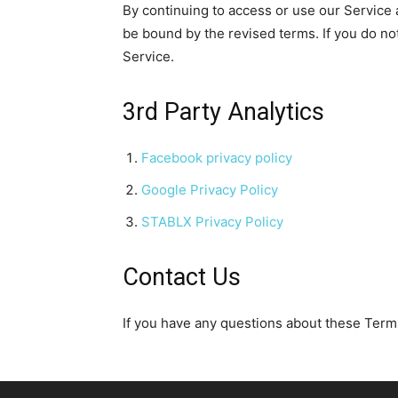
By continuing to access or use our Service 
be bound by the revised terms. If you do no
Service.
3rd Party Analytics
Facebook privacy policy
Google Privacy Policy
STABLX Privacy Policy
Contact Us
If you have any questions about these Terms