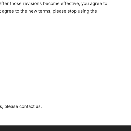
after those revisions become effective, you agree to
t agree to the new terms, please stop using the
, please contact us.