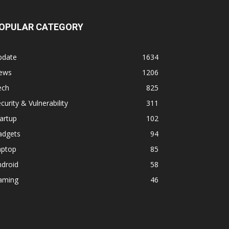
OPULAR CATEGORY
pdate
1634
ews
1206
ech
825
curity & Vulnerability
311
artup
102
adgets
94
aptop
85
ndroid
58
aming
46