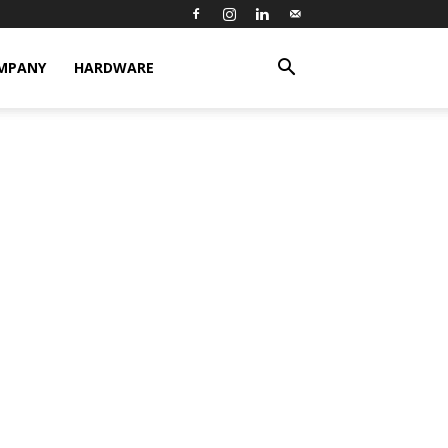
MPANY
HARDWARE