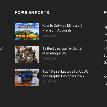
POPULAR POSTS
P
How to Get Free Minecraft
U
Premium Accounts
N
22/04/2020
T
Se
 of
13 Best Laptops for Digital
Marketing in US
St
13/05/2020
G
L
Top 10 Best Laptops for UI, UX
and Graphic Designers 2022
A
26/11/2020
G