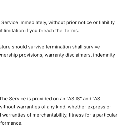
rvice immediately, without prior notice or liability,
 limitation if you breach the Terms.
ature should survive termination shall survive
ownership provisions, warranty disclaimers, indemnity
. The Service is provided on an “AS IS” and “AS
without warranties of any kind, whether express or
d warranties of merchantability, fitness for a particular
rformance.