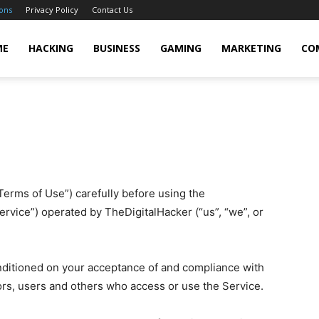
ons
Privacy Policy
Contact Us
cker
ME
HACKING
BUSINESS
GAMING
MARKETING
CO
erms of Use”) carefully before using the
ervice”) operated by TheDigitalHacker (“us”, “we”, or
onditioned on your acceptance of and compliance with
ors, users and others who access or use the Service.