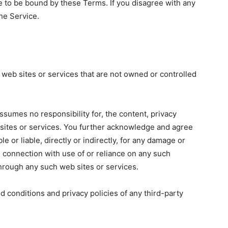
e to be bound by these Terms. If you disagree with any
he Service.
 web sites or services that are not owned or controlled
ssumes no responsibility for, the content, privacy
b sites or services. You further acknowledge and agree
e or liable, directly or indirectly, for any damage or
n connection with use of or reliance on any such
through any such web sites or services.
d conditions and privacy policies of any third-party