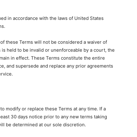
d in accordance with the laws of United States
ns.
n of these Terms will not be considered a waiver of
 is held to be invalid or unenforceable by a court, the
main in effect. These Terms constitute the entire
e, and supersede and replace any prior agreements
rvice.
 to modify or replace these Terms at any time. If a
t least 30 days notice prior to any new terms taking
ill be determined at our sole discretion.