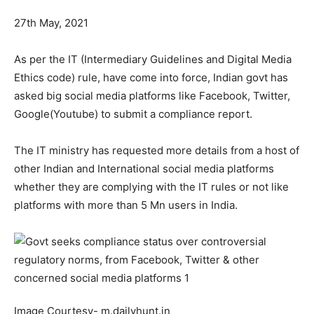
27th May, 2021
As per the IT (Intermediary Guidelines and Digital Media
Ethics code) rule, have come into force, Indian govt has
asked big social media platforms like Facebook, Twitter,
Google(Youtube) to submit a compliance report.
The IT ministry has requested more details from a host of
other Indian and International social media platforms
whether they are complying with the IT rules or not like
platforms with more than 5 Mn users in India.
Image Courtesy- m.dailyhunt.in