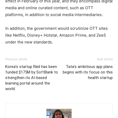
effect in February of this year, and they encompass digital
media and online curated content, such as OTT
platforms, in addition to social media intermediaries.
In addition, the government would scrutinize OTT sites
like Netflix, Disney+ Hotstar, Amazon Prime, and Zee5
under the new standards.
Previous article
Next article
Korea’s startup Riiid has been
Tata’s ambitious app plans
funded $175M by SoftBank to
begins with its focus on this
strengthen its AI-based
health startup
learning portal around the
world.