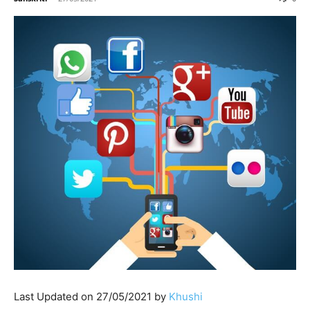
Last Updated on 27/05/2021 by
Khushi