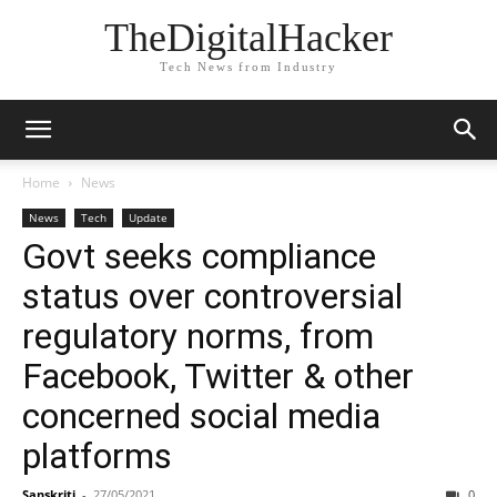
TheDigitalHacker
Tech News from Industry
Home
News
News
Tech
Update
Govt seeks compliance
status over controversial
regulatory norms, from
Facebook, Twitter & other
concerned social media
platforms
Sanskriti
-
27/05/2021
0