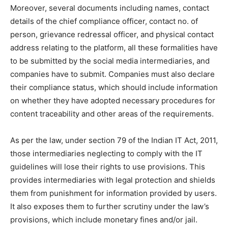
Moreover, several documents including names, contact
details of the chief compliance officer, contact no. of
person, grievance redressal officer, and physical contact
address relating to the platform, all these formalities have
to be submitted by the social media intermediaries, and
companies have to submit. Companies must also declare
their compliance status, which should include information
on whether they have adopted necessary procedures for
content traceability and other areas of the requirements.
As per the law, under section 79 of the Indian IT Act, 2011,
those intermediaries neglecting to comply with the IT
guidelines will lose their rights to use provisions. This
provides intermediaries with legal protection and shields
them from punishment for information provided by users.
It also exposes them to further scrutiny under the law’s
provisions, which include monetary fines and/or jail.