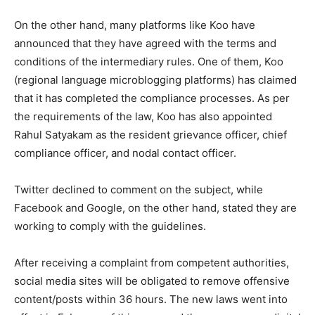
On the other hand, many platforms like Koo have
announced that they have agreed with the terms and
conditions of the intermediary rules. One of them, Koo
(regional language microblogging platforms) has claimed
that it has completed the compliance processes. As per
the requirements of the law, Koo has also appointed
Rahul Satyakam as the resident grievance officer, chief
compliance officer, and nodal contact officer.
Twitter declined to comment on the subject, while
Facebook and Google, on the other hand, stated they are
working to comply with the guidelines.
After receiving a complaint from competent authorities,
social media sites will be obligated to remove offensive
content/posts within 36 hours. The new laws went into