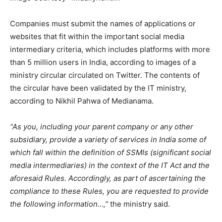
Companies must submit the names of applications or
websites that fit within the important social media
intermediary criteria, which includes platforms with more
than 5 million users in India, according to images of a
ministry circular circulated on Twitter. The contents of
the circular have been validated by the IT ministry,
according to Nikhil Pahwa of Medianama.
“As you, including your parent company or any other
subsidiary, provide a variety of services in India some of
which fall within the definition of SSMIs (significant social
media intermediaries) in the context of the IT Act and the
aforesaid Rules. Accordingly, as part of ascertaining the
compliance to these Rules, you are requested to provide
the following information…,”
the ministry said.