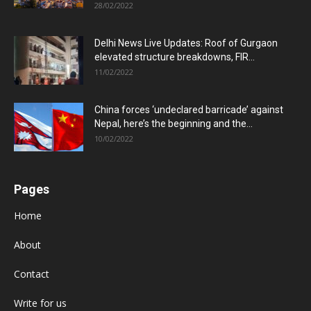
28/02/2022
Delhi News Live Updates: Roof of Gurgaon
elevated structure breakdowns, FIR...
11/02/2022
China forces ‘undeclared barricade’ against
Nepal, here’s the beginning and the...
10/02/2022
Pages
Home
About
Contact
Write for us