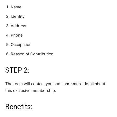
Name
Identity
Address
Phone
Occupation
Reason of Contribution
STEP 2:
The team will contact you and share more detail about
this exclusive membership.
Benefits: