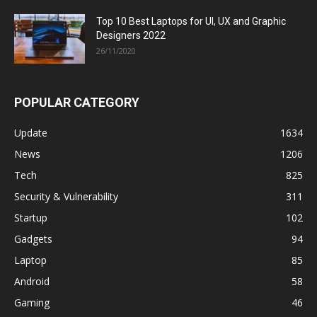
Top 10 Best Laptops for UI, UX and Graphic
Designers 2022
26/11/2020
POPULAR CATEGORY
Update
1634
News
1206
Tech
825
Security & Vulnerability
311
Startup
102
Gadgets
94
Laptop
85
Android
58
Gaming
46