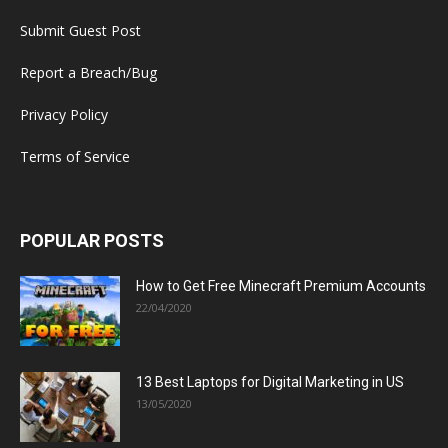
Submit Guest Post
Report a Breach/Bug
Privacy Policy
Terms of Service
POPULAR POSTS
How to Get Free Minecraft Premium Accounts
22/04/2020
13 Best Laptops for Digital Marketing in US
13/05/2020