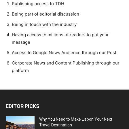
Publishing access to TDH
Being part of editorial discussion
Being in touch with the industry
Having access to millions of readers to put your
message
Access to Google News Audience through our Post
Corporate News and Content Publishing through our
platform
EDITOR PICKS
Why You Need to Make Lisbon Your Next
Travel Destination