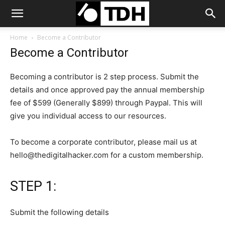
Home
Become a Contributor
Become a Contributor
Becoming a contributor is 2 step process. Submit the
details and once approved pay the annual membership
fee of $599 (Generally $899) through Paypal. This will
give you individual access to our resources.
To become a corporate contributor, please mail us at
hello@thedigitalhacker.com
for a custom membership.
STEP 1:
Submit the following details