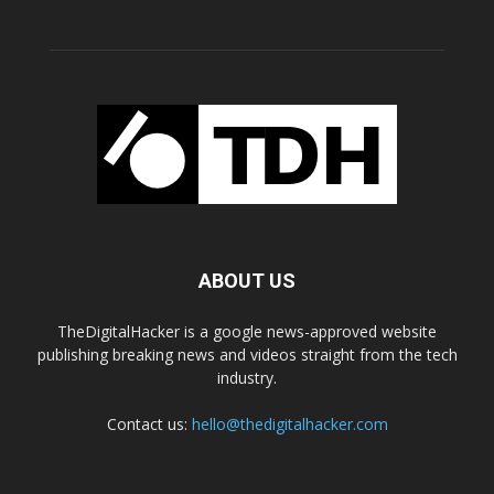
ABOUT US
TheDigitalHacker is a google news-approved website
publishing breaking news and videos straight from the tech
industry.
Contact us:
hello@thedigitalhacker.com