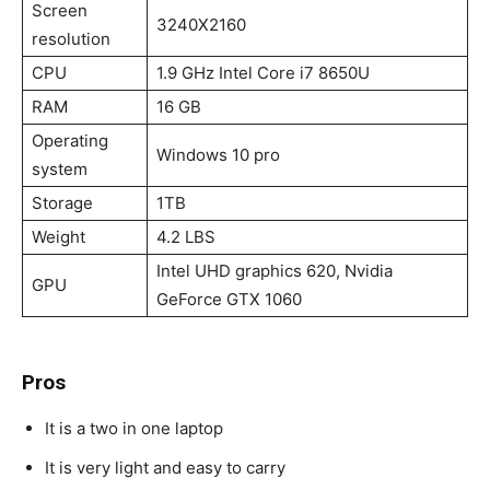
Screen
3240X2160
resolution
CPU
1.9 GHz Intel Core i7 8650U
RAM
16 GB
Operating
Windows 10 pro
system
Storage
1TB
Weight
4.2 LBS
Intel UHD graphics 620, Nvidia
GPU
GeForce GTX 1060
Pros
It is a two in one laptop
It is very light and easy to carry