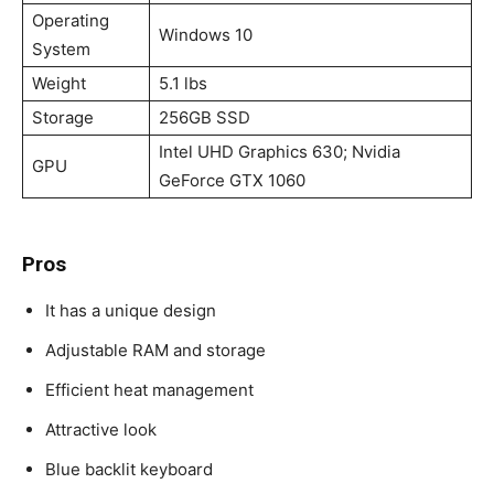
Operating
Windows 10
System
Weight
5.1 lbs
Storage
256GB SSD
Intel UHD Graphics 630; Nvidia
GPU
GeForce GTX 1060
Pros
It has a unique design
Adjustable RAM and storage
Efficient heat management
Attractive look
Blue backlit keyboard