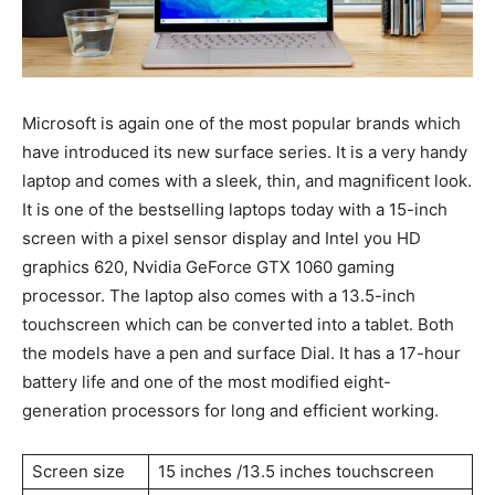
Microsoft is again one of the most popular brands which
have introduced its new surface series. It is a very handy
laptop and comes with a sleek, thin, and magnificent look.
It is one of the bestselling laptops today with a 15-inch
screen with a pixel sensor display and Intel you HD
graphics 620, Nvidia GeForce GTX 1060 gaming
processor. The laptop also comes with a 13.5-inch
touchscreen which can be converted into a tablet. Both
the models have a pen and surface Dial. It has a 17-hour
battery life and one of the most modified eight-
generation processors for long and efficient working.
Screen size
15 inches /13.5 inches touchscreen