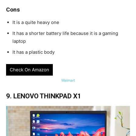
Cons
It is a quite heavy one
It has a shorter battery life because it is a gaming
laptop
It has a plastic body
Check On Amazon
Walmart
9. LENOVO THINKPAD X1