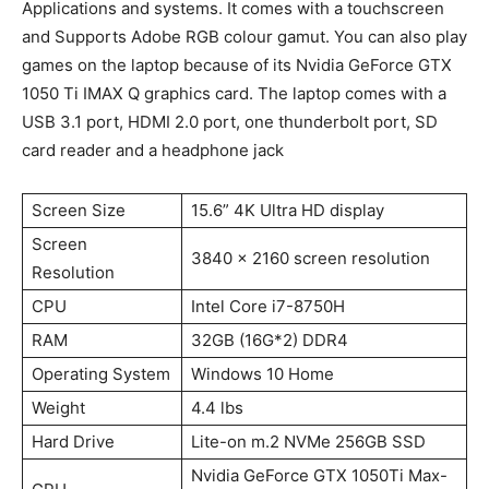
Applications and systems. It comes with a touchscreen
and Supports Adobe RGB colour gamut. You can also play
games on the laptop because of its Nvidia GeForce GTX
1050 Ti IMAX Q graphics card. The laptop comes with a
USB 3.1 port, HDMI 2.0 port, one thunderbolt port, SD
card reader and a headphone jack
Screen Size
15.6” 4K Ultra HD display
Screen
3840 x 2160 screen resolution
Resolution
CPU
Intel Core i7-8750H
RAM
32GB (16G*2) DDR4
Operating System
Windows 10 Home
Weight
4.4 lbs
Hard Drive
Lite-on m.2 NVMe 256GB SSD
Nvidia GeForce GTX 1050Ti Max-