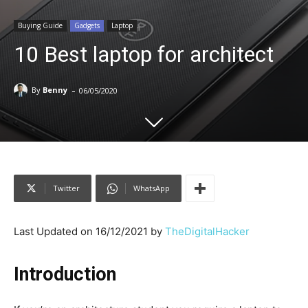
Buying Guide
Gadgets
Laptop
10 Best laptop for architect
-
By
Benny
06/05/2020
Twitter
WhatsApp
Last Updated on 16/12/2021 by
TheDigitalHacker
Introduction