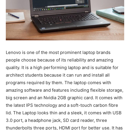
Lenovo is one of the most prominent laptop brands
people choose because of its reliability and amazing
quality. It is a high performing laptop and is suitable for
architect students because it can run and install all
programs required by them. The laptop comes with
amazing software and features including flexible storage,
big screen and an Nvidia 2GB graphic card. It comes with
the latest IPS technology and a soft-touch carbon fibre
lid. The Laptop looks thin and a sleek, it comes with USB
3.0 port, a headphone jack, SD card reader, three
thunderbolts three ports, HDMI port for better use. It has