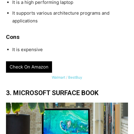
It is a high performing laptop
It supports various architecture programs and
applications
Cons
It is expensive
Check On Amazon
Walmart
/
BestBuy
3. MICROSOFT SURFACE BOOK