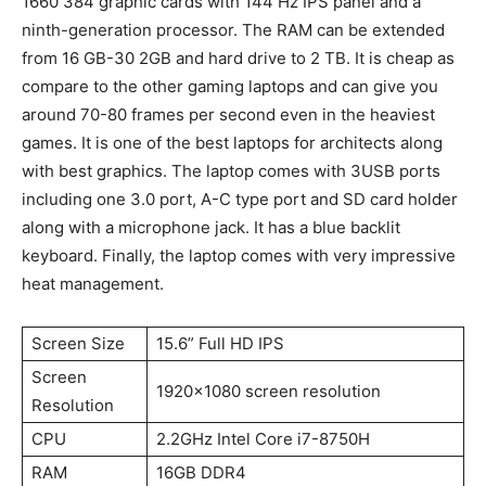
1660 384 graphic cards with 144 Hz IPS panel and a
ninth-generation processor. The RAM can be extended
from 16 GB-30 2GB and hard drive to 2 TB. It is cheap as
compare to the other gaming laptops and can give you
around 70-80 frames per second even in the heaviest
games. It is one of the best laptops for architects along
with best graphics. The laptop comes with 3USB ports
including one 3.0 port, A-C type port and SD card holder
along with a microphone jack. It has a blue backlit
keyboard. Finally, the laptop comes with very impressive
heat management.
Screen Size
15.6” Full HD IPS
Screen
1920×1080 screen resolution
Resolution
CPU
2.2GHz Intel Core i7-8750H
RAM
16GB DDR4