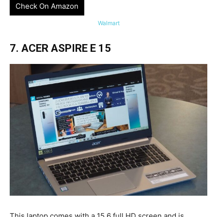
Check On Amazon
Walmart
7. ACER ASPIRE E 15
This laptop comes with a 15.6 full HD screen and is