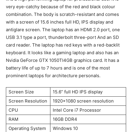
very eye-catchy because of the red and black colour
combination. The body is scratch-resistant and comes
with a screen of 15.6 inches full HD, IPS display and
antiglare screen. The laptop has an HDMI 2.0 port, one
USB 3.1 type a port, thunderbolt three-port And an SD
card reader. The laptop has red keys with a red-backlit
keyboard. It looks like a gaming laptop and also has an
Nvidia GeForce GTX 1050TI4GB graphics card. It has a
battery life of up to 7 hours and is one of the most
prominent laptops for architecture personals.
Screen Size
15.6” full HD IPS display
Screen Resolution
1920×1080 screen resolution
CPU
Intel Core i7 Processor
RAM
16GB DDR4
Operating System
Windows 10