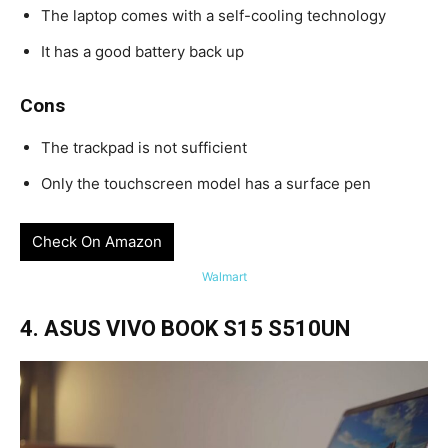
The laptop comes with a self-cooling technology
It has a good battery back up
Cons
The trackpad is not sufficient
Only the touchscreen model has a surface pen
Check On Amazon
Walmart
4. ASUS VIVO BOOK S15 S510UN