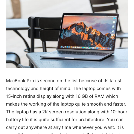
MacBook Pro is second on the list because of its latest
technology and height of mind. The laptop comes with
15-inch retina display along with 16 GB of RAM which
makes the working of the laptop quite smooth and faster.
The laptop has a 2K screen resolution along with 10-hour
battery life it is quite sufficient for architecture. You can
carry out anywhere at any time whenever you want. It is