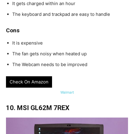
It gets charged within an hour
The keyboard and trackpad are easy to handle
Cons
It is expensive
The fan gets noisy when heated up
The Webcam needs to be improved
Check On Amazon
Walmart
10. MSI GL62M 7REX