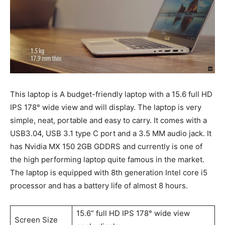
This laptop is A budget-friendly laptop with a 15.6 full HD
IPS 178° wide view and will display. The laptop is very
simple, neat, portable and easy to carry. It comes with a
USB3.04, USB 3.1 type C port and a 3.5 MM audio jack. It
has Nvidia MX 150 2GB GDDRS and currently is one of
the high performing laptop quite famous in the market.
The laptop is equipped with 8th generation Intel core i5
processor and has a battery life of almost 8 hours.
15.6” full HD IPS 178° wide view
Screen Size