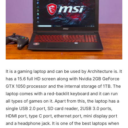
It is a gaming laptop and can be used by Architecture is. It
has a 15.6 full HD screen along with Nvidia 2GB GeForce
GTX 1050 processor and the internal storage of 1TB. The
laptop comes with a red-backlit keyboard and it can run
all types of games on it. Apart from this, the laptop has a
single USB 2.0 port, SD card reader, 2USB 3.0 ports,
HDMI port, type C port, ethernet port, mini display port
and a headphone jack. It is one of the best laptops when