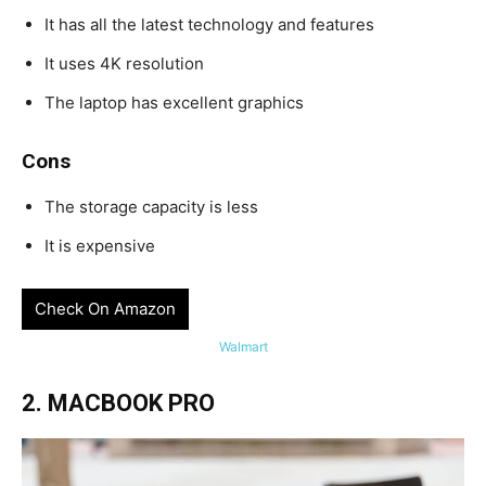
It has all the latest technology and features
It uses 4K resolution
The laptop has excellent graphics
Cons
The storage capacity is less
It is expensive
Check On Amazon
Walmart
2. MACBOOK PRO