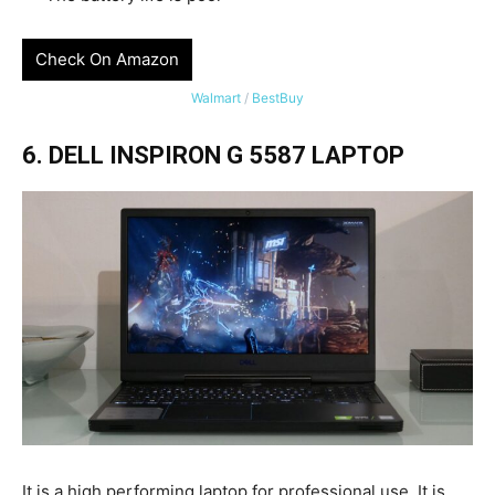
Check On Amazon
Walmart
/
BestBuy
6. DELL INSPIRON G 5587 LAPTOP
It is a high performing laptop for professional use. It is