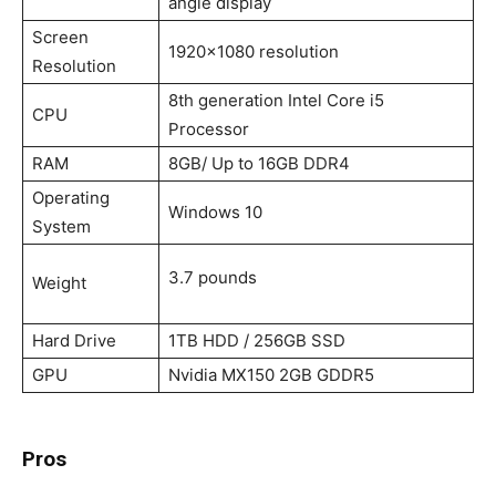
angle display
Screen
1920×1080 resolution
Resolution
8th generation Intel Core i5
CPU
Processor
RAM
8GB/ Up to 16GB DDR4
Operating
Windows 10
System
‎3.7 pounds
Weight
Hard Drive
1TB HDD / 256GB SSD
GPU
Nvidia MX150 2GB GDDR5
Pros