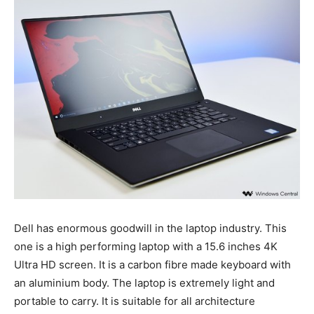
Dell has enormous goodwill in the laptop industry. This
one is a high performing laptop with a 15.6 inches 4K
Ultra HD screen. It is a carbon fibre made keyboard with
an aluminium body. The laptop is extremely light and
portable to carry. It is suitable for all architecture