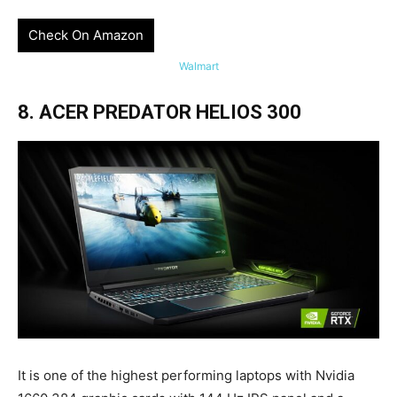
Check On Amazon
Walmart
8. ACER PREDATOR HELIOS 300
It is one of the highest performing laptops with Nvidia