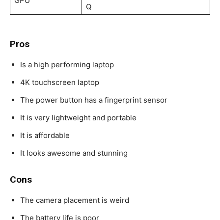
GPU
Q
Pros
Is a high performing laptop
4K touchscreen laptop
The power button has a fingerprint sensor
It is very lightweight and portable
It is affordable
It looks awesome and stunning
Cons
The camera placement is weird
The battery life is poor