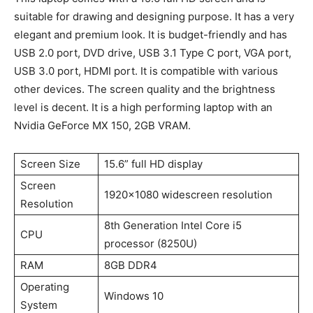
suitable for drawing and designing purpose. It has a very
elegant and premium look. It is budget-friendly and has
USB 2.0 port, DVD drive, USB 3.1 Type C port, VGA port,
USB 3.0 port, HDMI port. It is compatible with various
other devices. The screen quality and the brightness
level is decent. It is a high performing laptop with an
Nvidia GeForce MX 150, 2GB VRAM.
Screen Size
15.6” full HD display
Screen
1920×1080 widescreen resolution
Resolution
8th Generation Intel Core i5
CPU
processor (8250U)
RAM
8GB DDR4
Operating
Windows 10
System