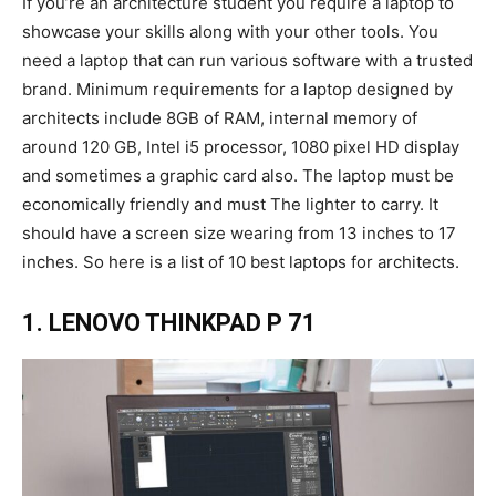
If you’re an architecture student you require a laptop to
showcase your skills along with your other tools. You
need a laptop that can run various software with a trusted
brand. Minimum requirements for a laptop designed by
architects include 8GB of RAM, internal memory of
around 120 GB, Intel i5 processor, 1080 pixel HD display
and sometimes a graphic card also. The laptop must be
economically friendly and must The lighter to carry. It
should have a screen size wearing from 13 inches to 17
inches. So here is a list of 10 best laptops for architects.
1. LENOVO THINKPAD P 71