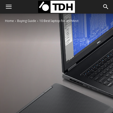
Home
Buying Guide
10 Best laptop for architect