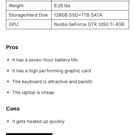
Weight
6.28 lbs
Storage/Hard Disk
128GB SSD+1TB SATA
GPU
Nvidia GeForce GTX 1050 Ti 4GB
Pros
It has a seven-hour battery life
It has a high performing graphic card
The keyboard is attractive and backlit.
The laptop is cheap
Cons
it gets heated up quickly