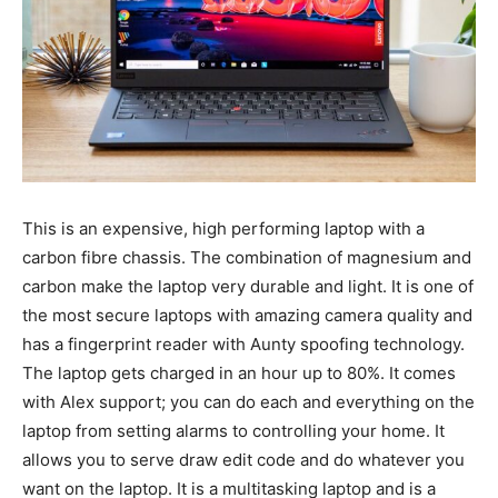
This is an expensive, high performing laptop with a
carbon fibre chassis. The combination of magnesium and
carbon make the laptop very durable and light. It is one of
the most secure laptops with amazing camera quality and
has a fingerprint reader with Aunty spoofing technology.
The laptop gets charged in an hour up to 80%. It comes
with Alex support; you can do each and everything on the
laptop from setting alarms to controlling your home. It
allows you to serve draw edit code and do whatever you
want on the laptop. It is a multitasking laptop and is a