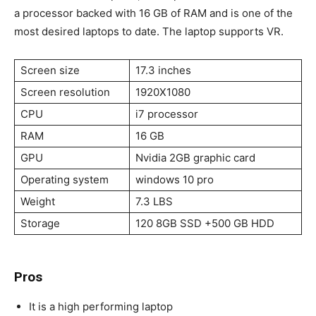
a processor backed with 16 GB of RAM and is one of the
most desired laptops to date. The laptop supports VR.
Screen size
17.3 inches
Screen resolution
1920X1080
CPU
i7 processor
RAM
16 GB
GPU
Nvidia 2GB graphic card
Operating system
windows 10 pro
Weight
7.3 LBS
Storage
120 8GB SSD +500 GB HDD
Pros
It is a high performing laptop