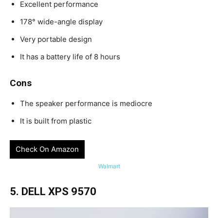
Excellent performance
178° wide-angle display
Very portable design
It has a battery life of 8 hours
Cons
The speaker performance is mediocre
It is built from plastic
Check On Amazon
Walmart
5. DELL XPS 9570