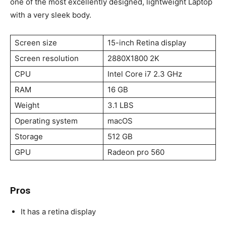
one of the most excellently designed, lightweight Laptop
with a very sleek body.
Screen size
15-inch Retina display
Screen resolution
2880X1800 2K
CPU
Intel Core i7 2.3 GHz
RAM
16 GB
Weight
3.1 LBS
Operating system
macOS
Storage
512 GB
GPU
Radeon pro 560
Pros
It has a retina display