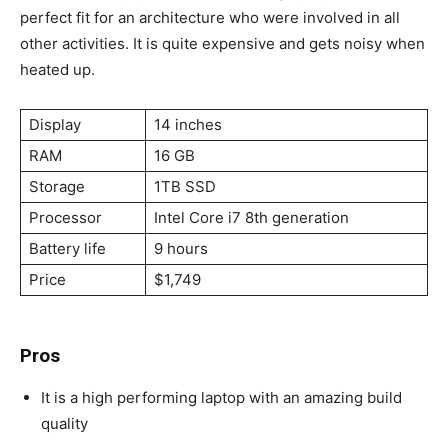
perfect fit for an architecture who were involved in all
other activities. It is quite expensive and gets noisy when
heated up.
Display
14 inches
RAM
16 GB
Storage
1TB SSD
Processor
Intel Core i7 8th generation
Battery life
9 hours
Price
$1,749
Pros
It is a high performing laptop with an amazing build
quality