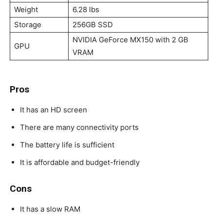
Weight
6.28 lbs
Storage
256GB SSD
NVIDIA GeForce MX150 with 2 GB
GPU
VRAM
Pros
It has an HD screen
There are many connectivity ports
The battery life is sufficient
It is affordable and budget-friendly
Cons
It has a slow RAM