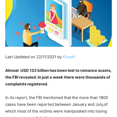
Last Updated on 22/11/2021 by
Khushi
Almost USD 133 billion has been lost to romance scams,
the FBI revealed. In just a week there were thousands of
complaints registered.
In its report, the FBI mentioned that the more than 1800
cases have been reported between January and July,of
which most of the victims were manipulated into losing