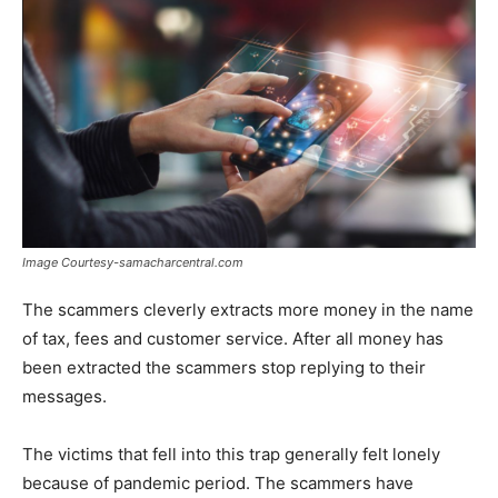
Image Courtesy-samacharcentral.com
The scammers cleverly extracts more money in the name
of tax, fees and customer service. After all money has
been extracted the scammers stop replying to their
messages.
The victims that fell into this trap generally felt lonely
because of pandemic period. The scammers have