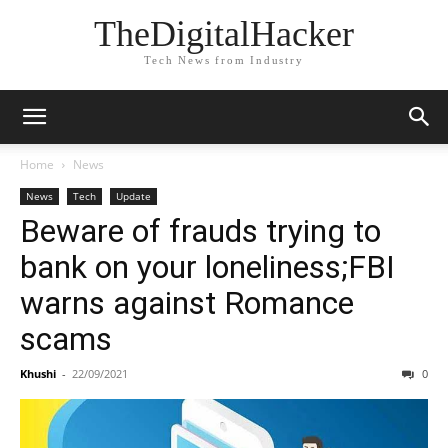
TheDigitalHacker
Tech News from Industry
Home
News
News
Tech
Update
Beware of frauds trying to
bank on your loneliness;FBI
warns against Romance
scams
Khushi
-
22/09/2021
0