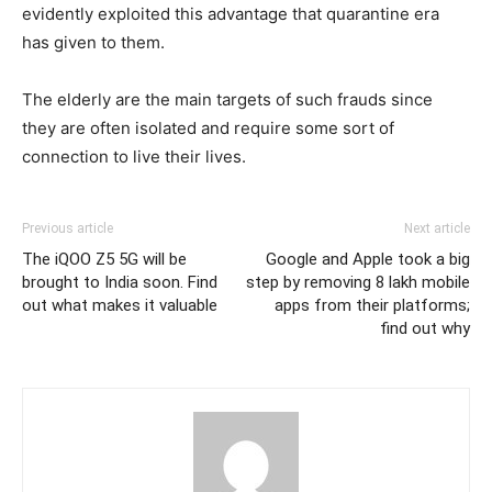
evidently exploited this advantage that quarantine era
has given to them.
The elderly are the main targets of such frauds since
they are often isolated and require some sort of
connection to live their lives.
Previous article
Next article
The iQOO Z5 5G will be
Google and Apple took a big
brought to India soon. Find
step by removing 8 lakh mobile
out what makes it valuable
apps from their platforms;
find out why