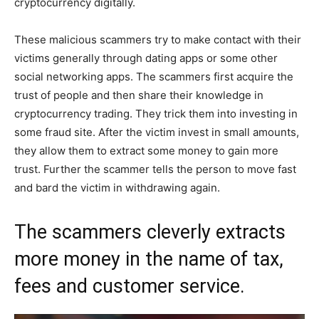
cryptocurrency digitally.
These malicious scammers try to make contact with their
victims generally through dating apps or some other
social networking apps. The scammers first acquire the
trust of people and then share their knowledge in
cryptocurrency trading. They trick them into investing in
some fraud site. After the victim invest in small amounts,
they allow them to extract some money to gain more
trust. Further the scammer tells the person to move fast
and bard the victim in withdrawing again.
The scammers cleverly extracts
more money in the name of tax,
fees and customer service.