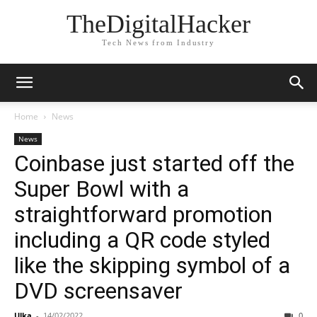
TheDigitalHacker
Tech News from Industry
Home
News
News
Coinbase just started off the
Super Bowl with a
straightforward promotion
including a QR code styled
like the skipping symbol of a
DVD screensaver
Ulka
-
14/02/2022
0