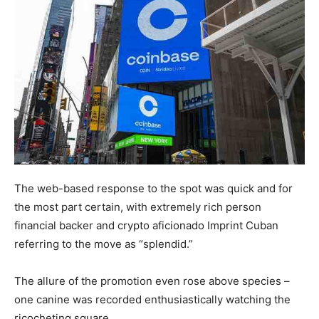
The web-based response to the spot was quick and for
the most part certain, with extremely rich person
financial backer and crypto aficionado Imprint Cuban
referring to the move as “splendid.”
The allure of the promotion even rose above species –
one canine was recorded enthusiastically watching the
ricocheting square.