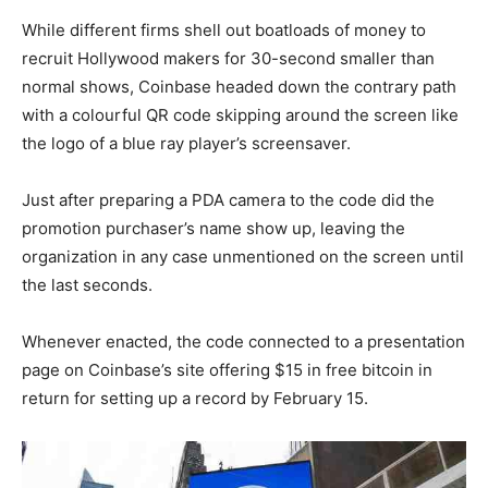
While different firms shell out boatloads of money to
recruit Hollywood makers for 30-second smaller than
normal shows, Coinbase headed down the contrary path
with a colourful QR code skipping around the screen like
the logo of a blue ray player’s screensaver.
Just after preparing a PDA camera to the code did the
promotion purchaser’s name show up, leaving the
organization in any case unmentioned on the screen until
the last seconds.
Whenever enacted, the code connected to a presentation
page on Coinbase’s site offering $15 in free bitcoin in
return for setting up a record by February 15.