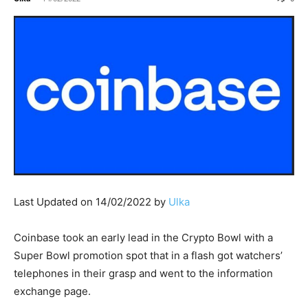
Last Updated on 14/02/2022 by
Ulka
Coinbase took an early lead in the Crypto Bowl with a
Super Bowl promotion spot that in a flash got watchers’
telephones in their grasp and went to the information
exchange page.