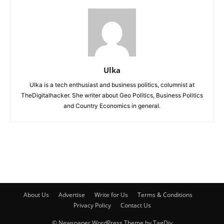
Ulka
Ulka is a tech enthusiast and business politics, columnist at
TheDigitalhacker. She writer about Geo Politics, Business Politics
and Country Economics in general.
About Us
Advertise
Write for Us
Terms & Conditions
Privacy Policy
Contact Us
© Newspaper WordPress Theme by TagDiv