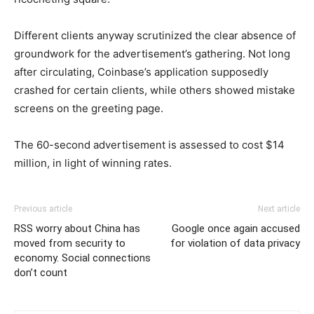
Different clients anyway scrutinized the clear absence of
groundwork for the advertisement’s gathering. Not long
after circulating, Coinbase’s application supposedly
crashed for certain clients, while others showed mistake
screens on the greeting page.
The 60-second advertisement is assessed to cost $14
million, in light of winning rates.
Previous article
Next article
RSS worry about China has
Google once again accused
moved from security to
for violation of data privacy
economy. Social connections
don’t count