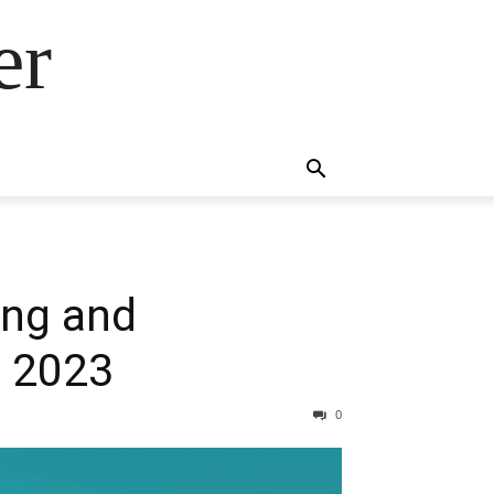
er
ing and
n 2023
0