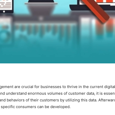
ent are crucial for businesses to thrive in the current digita
and understand enormous volumes of customer data, it is essenti
nd behaviors of their customers by utilizing this data. Afterwar
to specific consumers can be developed.