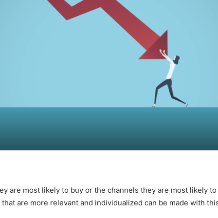
 are most likely to buy or the channels they are most likely to 
hat are more relevant and individualized can be made with this