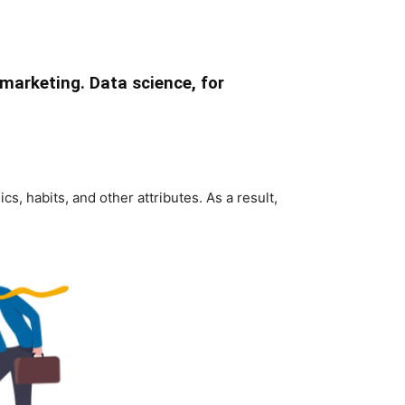
marketing. Data science, for
, habits, and other attributes. As a result,