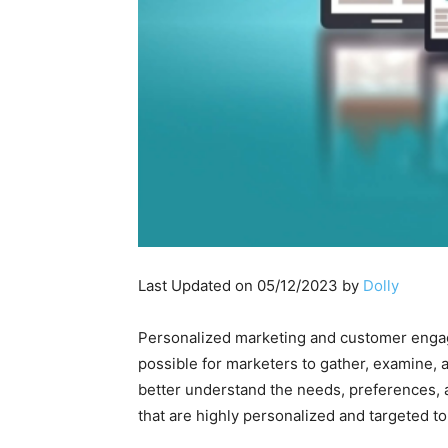
Last Updated on 05/12/2023 by
Dolly
Personalized marketing and customer engagem
possible for marketers to gather, examine, 
better understand the needs, preferences, a
that are highly personalized and targeted 