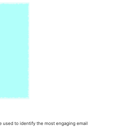
be used to identify the most engaging email