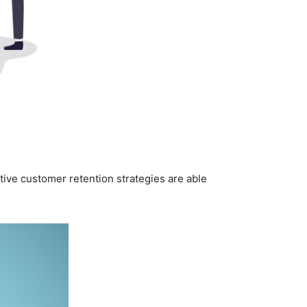
ctive customer retention strategies are able