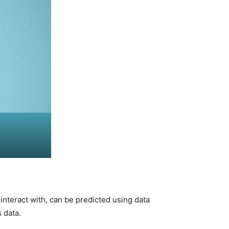
interact with, can be predicted using data
 data.