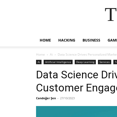
T
HOME
HACKING
BUSINESS
GAM
Home
Ai
Data Science Drives Personalized Mark
Ai
Artificial Intelligence
Deep Learning
Services
T
Data Science Dri
Customer Engage
Candeğer Şen
-
27/10/2023