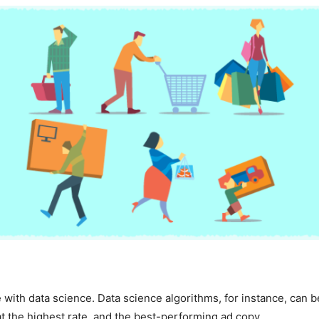
 with data science. Data science algorithms, for instance, can 
t the highest rate, and the best-performing ad copy.