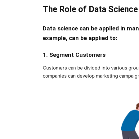
The Role of Data Science 
Data science can be applied in man
example, can be applied to:
1. Segment Customers
Customers can be divided into various group
companies can develop marketing campaigns