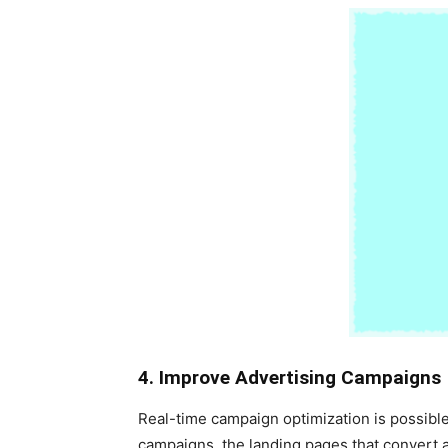
4. Improve Advertising Campaigns
Real-time campaign optimization is possible
campaigns, the landing pages that convert a