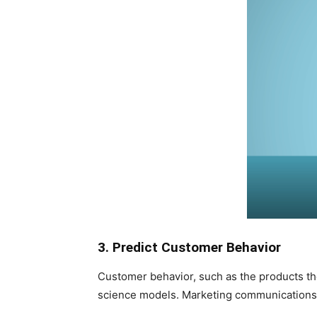
3. Predict Customer Behavior
Customer behavior, such as the products they
science models. Marketing communications t