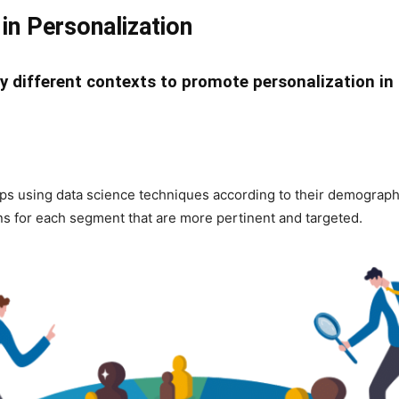
in Personalization
y different contexts to promote personalization in 
s using data science techniques according to their demographics
 for each segment that are more pertinent and targeted.