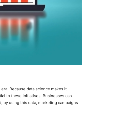
l era. Because data science makes it
al to these initiatives. Businesses can
d, by using this data, marketing campaigns