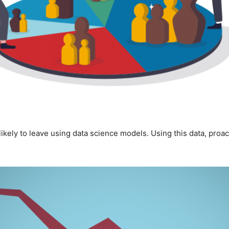
 likely to leave using data science models. Using this data, proa