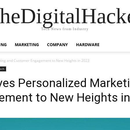
heDigitalHack
Tech News from Industry
ING
MARKETING
COMPANY
HARDWARE
eting and Customer Engagement to New Heights in 2023
ech
ves Personalized Market
ment to New Heights i