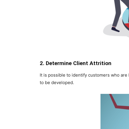
2. Determine Client Attrition
It is possible to identify customers who are
to be developed.