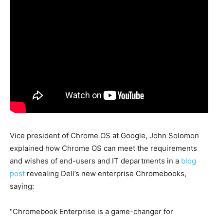
Vice president of Chrome OS at Google, John Solomon
explained how Chrome OS can meet the requirements
and wishes of end-users and IT departments in a
blog
post
revealing Dell’s new enterprise Chromebooks,
saying:
“Chromebook Enterprise is a game-changer for