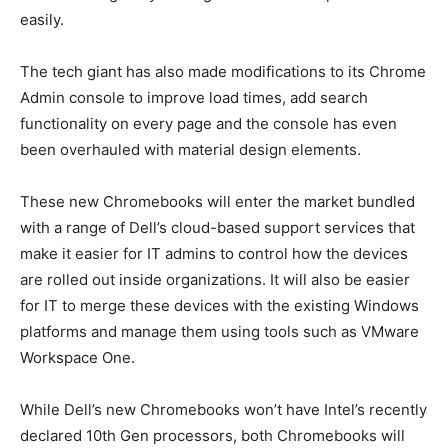
easily.
The tech giant has also made modifications to its Chrome
Admin console to improve load times, add search
functionality on every page and the console has even
been overhauled with material design elements.
These new Chromebooks will enter the market bundled
with a range of Dell’s cloud-based support services that
make it easier for IT admins to control how the devices
are rolled out inside organizations. It will also be easier
for IT to merge these devices with the existing Windows
platforms and manage them using tools such as VMware
Workspace One.
While Dell’s new Chromebooks won’t have Intel’s recently
declared 10th Gen processors, both Chromebooks will