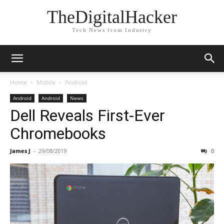
TheDigitalHacker
Tech News from Industry
Home
Mobile
Android
Android
Android
News
Dell Reveals First-Ever
Chromebooks
James J
-
29/08/2019
0