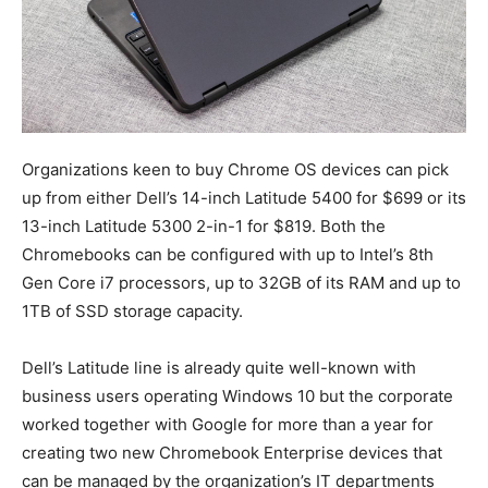
Organizations keen to buy Chrome OS devices can pick
up from either Dell’s 14-inch Latitude 5400 for $699 or its
13-inch Latitude 5300 2-in-1 for $819. Both the
Chromebooks can be configured with up to Intel’s 8th
Gen Core i7 processors, up to 32GB of its RAM and up to
1TB of SSD storage capacity.
Dell’s Latitude line is already quite well-known with
business users operating Windows 10 but the corporate
worked together with Google for more than a year for
creating two new Chromebook Enterprise devices that
can be managed by the organization’s IT departments