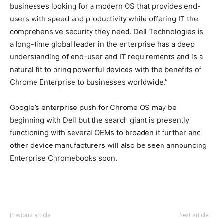
businesses looking for a modern OS that provides end-
users with speed and productivity while offering IT the
comprehensive security they need. Dell Technologies is
a long-time global leader in the enterprise has a deep
understanding of end-user and IT requirements and is a
natural fit to bring powerful devices with the benefits of
Chrome Enterprise to businesses worldwide.”
Google’s enterprise push for Chrome OS may be
beginning with Dell but the search giant is presently
functioning with several OEMs to broaden it further and
other device manufacturers will also be seen announcing
Enterprise Chromebooks soon.
Previous article
Next article