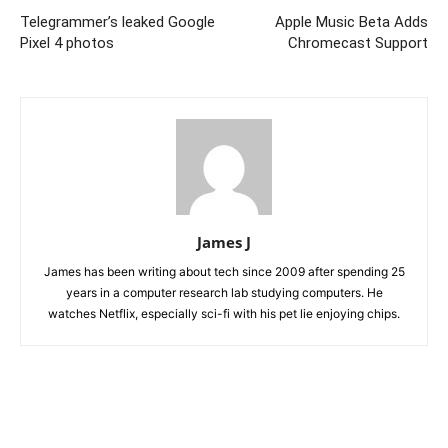
Telegrammer’s leaked Google
Apple Music Beta Adds
Pixel 4 photos
Chromecast Support
James J
James has been writing about tech since 2009 after spending 25
years in a computer research lab studying computers. He
watches Netflix, especially sci-fi with his pet lie enjoying chips.