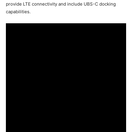
provide LTE connectivity and include UBS-C docking
capabilities.