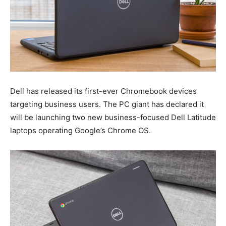
Dell has released its first-ever Chromebook devices
targeting business users. The PC giant has declared it
will be launching two new business-focused Dell Latitude
laptops operating Google’s Chrome OS.