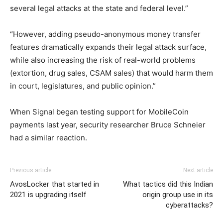
several legal attacks at the state and federal level.”
“However, adding pseudo-anonymous money transfer
features dramatically expands their legal attack surface,
while also increasing the risk of real-world problems
(extortion, drug sales, CSAM sales) that would harm them
in court, legislatures, and public opinion.”
When Signal began testing support for MobileCoin
payments last year, security researcher Bruce Schneier
had a similar reaction.
Previous article
Next article
AvosLocker that started in
What tactics did this Indian
2021 is upgrading itself
origin group use in its
cyberattacks?