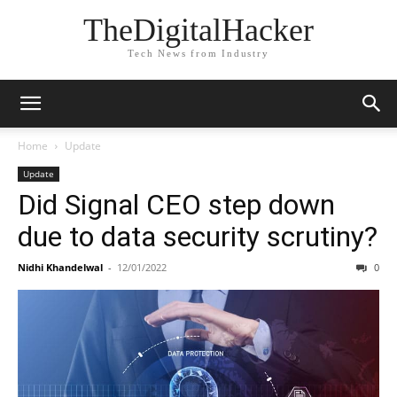
TheDigitalHacker
Tech News from Industry
Home
Update
Update
Did Signal CEO step down
due to data security scrutiny?
Nidhi Khandelwal
-
12/01/2022
0