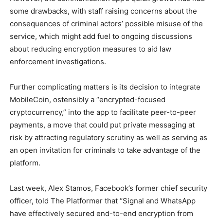
some drawbacks, with staff raising concerns about the
consequences of criminal actors’ possible misuse of the
service, which might add fuel to ongoing discussions
about reducing encryption measures to aid law
enforcement investigations.
Further complicating matters is its decision to integrate
MobileCoin, ostensibly a “encrypted-focused
cryptocurrency,” into the app to facilitate peer-to-peer
payments, a move that could put private messaging at
risk by attracting regulatory scrutiny as well as serving as
an open invitation for criminals to take advantage of the
platform.
Last week, Alex Stamos, Facebook’s former chief security
officer, told The Platformer that “Signal and WhatsApp
have effectively secured end-to-end encryption from