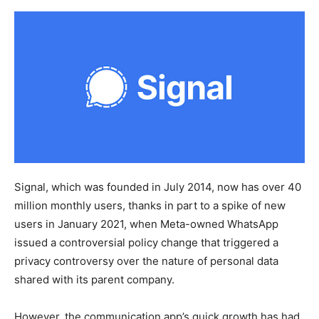
Signal, which was founded in July 2014, now has over 40
million monthly users, thanks in part to a spike of new
users in January 2021, when Meta-owned WhatsApp
issued a controversial policy change that triggered a
privacy controversy over the nature of personal data
shared with its parent company.
However, the communication app’s quick growth has had