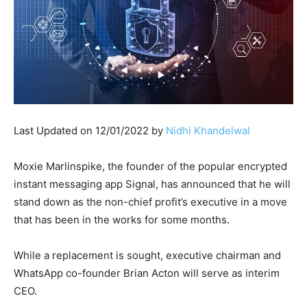
Last Updated on 12/01/2022 by
Nidhi Khandelwal
Moxie Marlinspike, the founder of the popular encrypted
instant messaging app Signal, has announced that he will
stand down as the non-chief profit’s executive in a move
that has been in the works for some months.
While a replacement is sought, executive chairman and
WhatsApp co-founder Brian Acton will serve as interim
CEO.