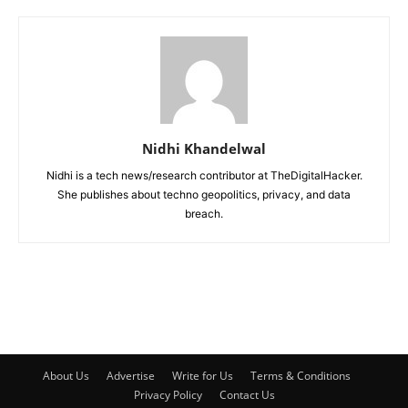
Nidhi Khandelwal
Nidhi is a tech news/research contributor at TheDigitalHacker.
She publishes about techno geopolitics, privacy, and data
breach.
About Us
Advertise
Write for Us
Terms & Conditions
Privacy Policy
Contact Us