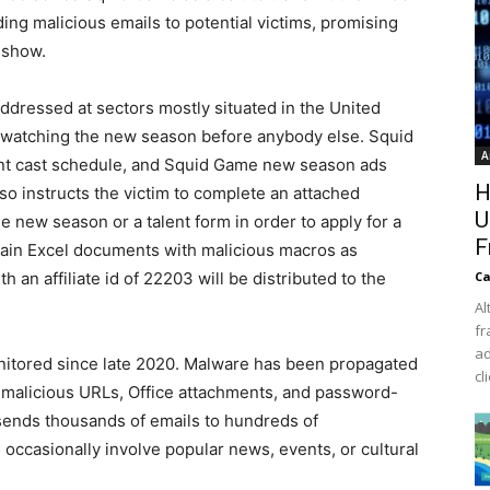
ing malicious emails to potential victims, promising
 show.
dressed at sectors mostly situated in the United
, watching the new season before anybody else. Squid
A
nt cast schedule, and Squid Game new season ads
H
lso instructs the victim to complete an attached
U
e new season or a talent form in order to apply for a
F
tain Excel documents with malicious macros as
h an affiliate id of 22203 will be distributed to the
Ca
Al
fr
ad
onitored since late 2020. Malware has been propagated
cl
ng malicious URLs, Office attachments, and password-
 sends thousands of emails to hundreds of
occasionally involve popular news, events, or cultural