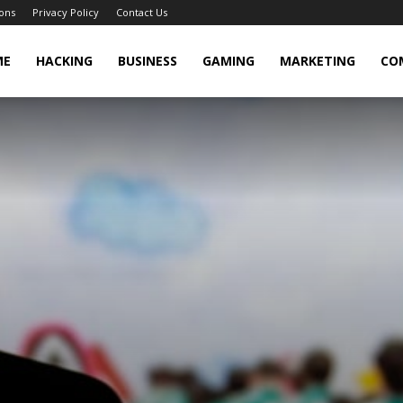
ons
Privacy Policy
Contact Us
cker
ME
HACKING
BUSINESS
GAMING
MARKETING
CO