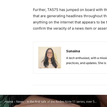
Further, TA575 has jumped on board with the
that are generating headlines throughout the
anything on the internet that appears to be 
confirm the veracity of a news item or asser
Sunaina
A tech enthusiast, with a missi
practices, and updates. She is 