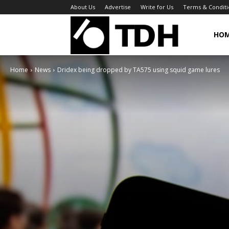
About Us
Advertise
Write for Us
Terms & Conditi
TheDigitalHa
HO
Home
News
Dridex being dropped by TA575 using squid game lures