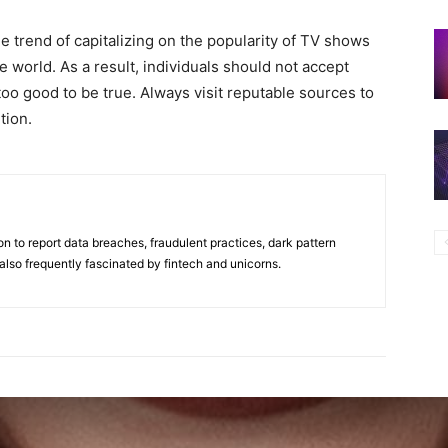
 trend of capitalizing on the popularity of TV shows
 world. As a result, individuals should not accept
too good to be true. Always visit reputable sources to
tion.
on to report data breaches, fraudulent practices, dark pattern
also frequently fascinated by fintech and unicorns.