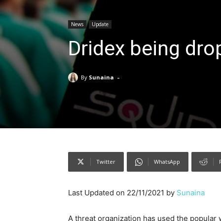
News
Update
Dridex being dro
-
By
Sunaina
Twitter
WhatsApp
Last Updated on 22/11/2021 by
Sunaina
A threat organization has used the popular 