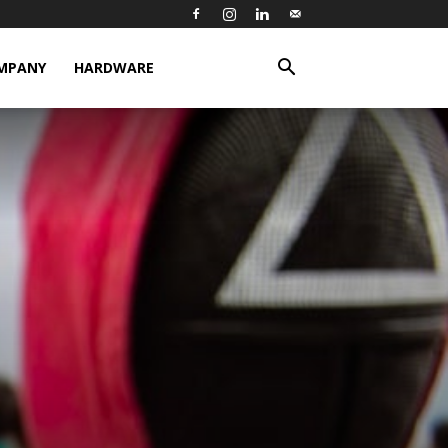
MPANY
HARDWARE