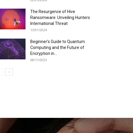
The Resurgence of Hive
Ransomware: Unveiling Hunters
International Threat
13/01/2024
Beginner’s Guide to Quantum
Computing and the Future of
Encryption in...
08/11/2023