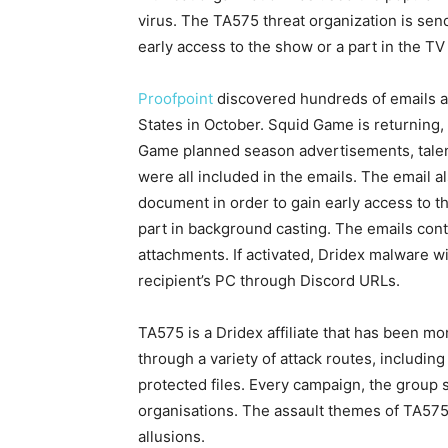
virus. The TA575 threat organization is send
early access to the show or a part in the TV
Proofpoint
discovered hundreds of emails ad
States in October. Squid Game is returning
Game planned season advertisements, tale
were all included in the emails. The email a
document in order to gain early access to th
part in background casting. The emails con
attachments. If activated, Dridex malware wit
recipient’s PC through Discord URLs.
TA575 is a Dridex affiliate that has been m
through a variety of attack routes, includi
protected files. Every campaign, the group
organisations. The assault themes of TA575 
allusions.