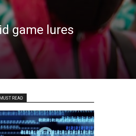
id game lures
MUST READ