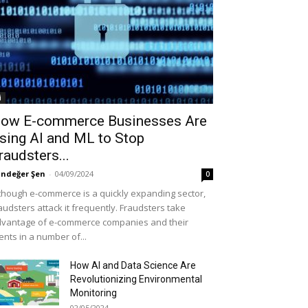
i
ow E-commerce Businesses Are
sing AI and ML to Stop
raudsters...
ndeğer Şen
-
04/09/2024
0
though e-commerce is a quickly expanding sector,
audsters attack it frequently. Fraudsters take
vantage of e-commerce companies and their
ients in a number of...
How AI and Data Science Are
Revolutionizing Environmental
Monitoring
02/05/2024