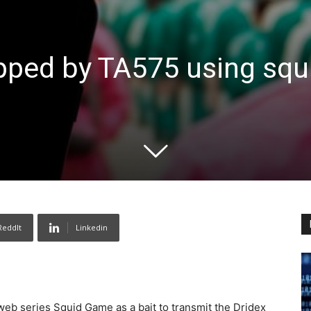
pped by TA575 using squ
ReddIt
Linkedin
web series Squid Game as a bait to transmit the Dridex