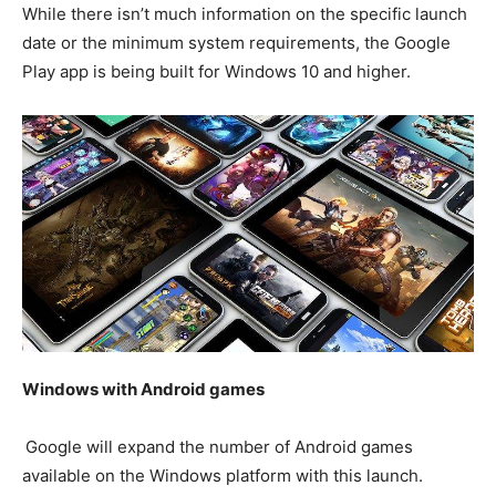
While there isn’t much information on the specific launch
date or the minimum system requirements, the Google
Play app is being built for Windows 10 and higher.
Windows with Android games
Google will expand the number of Android games
available on the Windows platform with this launch.