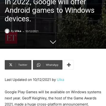
In 2022, Google will offer
Android games to Windows
devices.
-
By
Ulka
10/12/2021
Twitter
WhatsApp
Last Updated on 10/12/2021 by
Ulka
Google Play Games will be available on Windows systems
next year. Geoff Keighley, the host of the Game Awards
2021, made a huge cross-platform announcement.