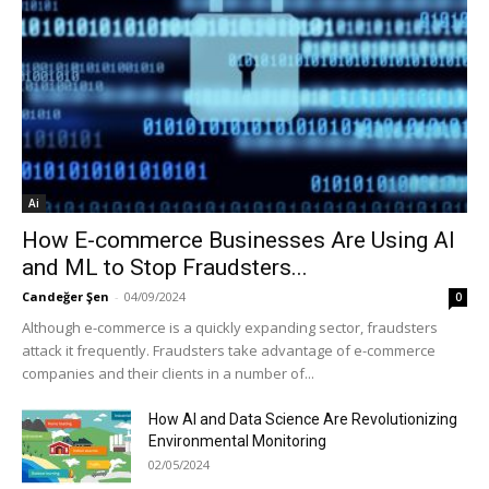
Ai
How E-commerce Businesses Are Using AI
and ML to Stop Fraudsters...
Candeğer Şen
-
04/09/2024
0
Although e-commerce is a quickly expanding sector, fraudsters
attack it frequently. Fraudsters take advantage of e-commerce
companies and their clients in a number of...
How AI and Data Science Are Revolutionizing
Environmental Monitoring
02/05/2024