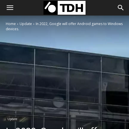
Home
Update
In 2022, Google will offer Android games to Windows
devices.
Update