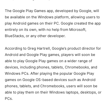
The Google Play Games app, developed by Google, will
be available on the Windows platform, allowing users to
play Android games on their PC. Google created the app
entirely on its own, with no help from Microsoft,
BlueStacks, or any other developer.
According to Greg Hartrell, Google’s product director for
Android and Google Play games, players will soon be
able to play Google Play games on a wider range of
devices, including phones, tablets, Chromebooks, and
Windows PCs. After playing the popular Google Play
games on Google OS-based devices such as Android
phones, tablets, and Chromebooks, users will soon be
able to play them on their Windows laptops, desktops, or
PCs.