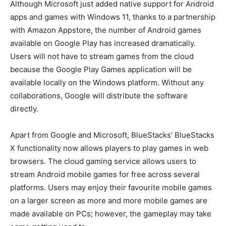
Although Microsoft just added native support for Android
apps and games with Windows 11, thanks to a partnership
with Amazon Appstore, the number of Android games
available on Google Play has increased dramatically.
Users will not have to stream games from the cloud
because the Google Play Games application will be
available locally on the Windows platform. Without any
collaborations, Google will distribute the software
directly.
Apart from Google and Microsoft, BlueStacks’ BlueStacks
X functionality now allows players to play games in web
browsers. The cloud gaming service allows users to
stream Android mobile games for free across several
platforms. Users may enjoy their favourite mobile games
on a larger screen as more and more mobile games are
made available on PCs; however, the gameplay may take