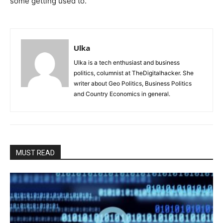
some getting used to.
Ulka
Ulka is a tech enthusiast and business
politics, columnist at TheDigitalhacker. She
writer about Geo Politics, Business Politics
and Country Economics in general.
MUST READ