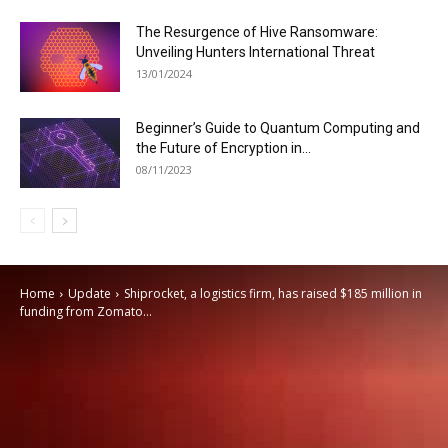
The Resurgence of Hive Ransomware:
Unveiling Hunters International Threat
13/01/2024
Beginner’s Guide to Quantum Computing and
the Future of Encryption in...
08/11/2023