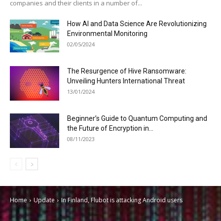
companies and their clients in a number of...
How AI and Data Science Are Revolutionizing
Environmental Monitoring
02/05/2024
The Resurgence of Hive Ransomware:
Unveiling Hunters International Threat
13/01/2024
Beginner’s Guide to Quantum Computing and
the Future of Encryption in...
08/11/2023