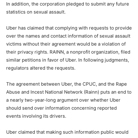
In addition, the corporation pledged to submit any future
statistics on sexual assault.
Uber has claimed that complying with requests to provide
over the names and contact information of sexual assault
victims without their agreement would be a violation of
their privacy rights. RAINN, a nonprofit organization, filed
similar petitions in favor of Uber. In following judgments,
regulators altered the requests.
The agreement between Uber, the CPUC, and the Rape
Abuse and Incest National Network (Rainn) puts an end to
a nearly two-year-long argument over whether Uber
should send over information concerning reported
events involving its drivers.
Uber claimed that making such information public would