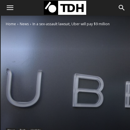
Home
News
In a sex-assault lawsuit, Uber will pay $9 million