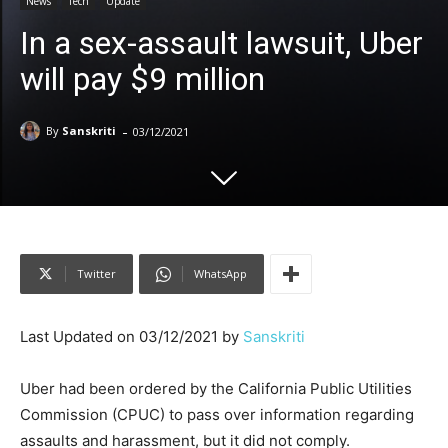
News
Tech
Update
In a sex-assault lawsuit, Uber
will pay $9 million
-
By
Sanskriti
03/12/2021
Twitter
WhatsApp
Last Updated on 03/12/2021 by
Sanskriti
Uber had been ordered by the California Public Utilities
Commission (CPUC) to pass over information regarding
assaults and harassment, but it did not comply.