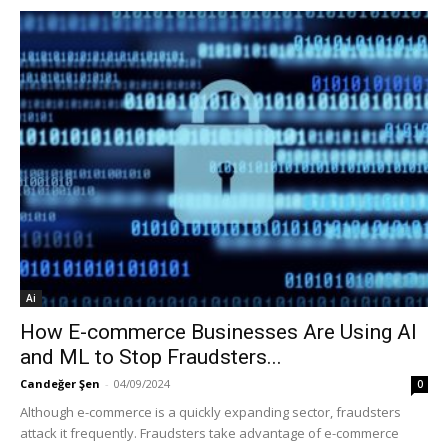
Ai
How E-commerce Businesses Are Using AI
and ML to Stop Fraudsters...
Candeğer Şen
-
04/09/2024
0
Although e-commerce is a quickly expanding sector, fraudsters
attack it frequently. Fraudsters take advantage of e-commerce