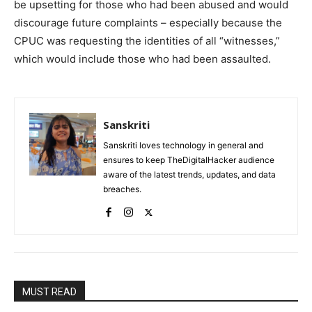
be upsetting for those who had been abused and would
discourage future complaints – especially because the
CPUC was requesting the identities of all “witnesses,”
which would include those who had been assaulted.
Sanskriti
Sanskriti loves technology in general and
ensures to keep TheDigitalHacker audience
aware of the latest trends, updates, and data
breaches.
MUST READ