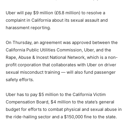
Uber will pay $9 million (£6.8 million) to resolve a
complaint in California about its sexual assault and
harassment reporting.
On Thursday, an agreement was approved between the
California Public Utilities Commission, Uber, and the
Rape, Abuse & Incest National Network, which is a non-
profit corporation that collaborates with Uber on driver
sexual misconduct training — will also fund passenger
safety efforts.
Uber has to pay $5 million to the California Victim
Compensation Board, $4 million to the state’s general
budget for efforts to combat physical and sexual abuse in
the ride-hailing sector and a $150,000 fine to the state.