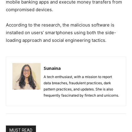
mobile banking apps and execute money transfers from
compromised devices.
According to the research, the malicious software is
installed on users’ smartphones using both the side-
loading approach and social engineering tactics.
Sunaina
A tech enthusiast, with a mission to report
data breaches, fraudulent practices, dark
pattern practices, and updates. She is also
frequently fascinated by fintech and unicorns.
MUST READ