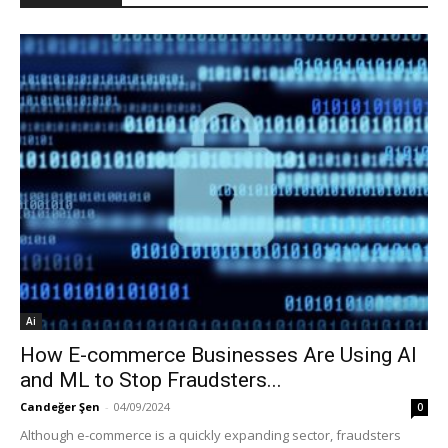
Ai
How E-commerce Businesses Are Using AI
and ML to Stop Fraudsters...
Candeğer Şen
-
04/09/2024
0
Although e-commerce is a quickly expanding sector, fraudsters