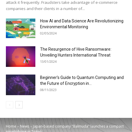
attack it frequently. Fraudsters take advantage of e-commerce
companies and their clients in a number of...
How AI and Data Science Are Revolutionizing
Environmental Monitoring
02/05/2024
The Resurgence of Hive Ransomware:
Unveiling Hunters International Threat
13/01/2024
Beginner’s Guide to Quantum Computing and
the Future of Encryption in...
08/11/2023