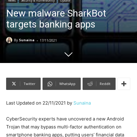
News
Security & Vulnerability
Update
New malware SharkBot
targets banking apps
-
By
Sunaina
17/11/2021
Twitter
WhatsApp
ReddIt
Last Updated on 22/11/2021 by
Sunaina
CyberSecurity experts have uncovered a new Android
Trojan that may bypass multi-factor authentication on
smartphone banking apps, putting users’ financial data