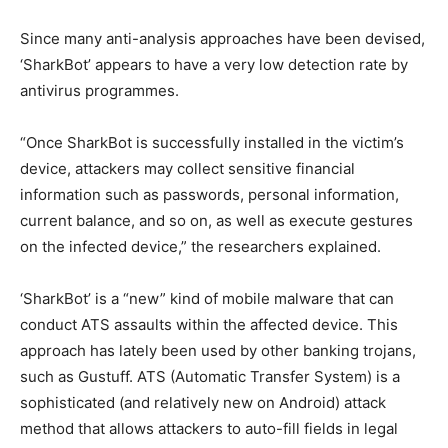
Since many anti-analysis approaches have been devised,
‘SharkBot’ appears to have a very low detection rate by
antivirus programmes.
“Once SharkBot is successfully installed in the victim’s
device, attackers may collect sensitive financial
information such as passwords, personal information,
current balance, and so on, as well as execute gestures
on the infected device,” the researchers explained.
‘SharkBot’ is a “new” kind of mobile malware that can
conduct ATS assaults within the affected device. This
approach has lately been used by other banking trojans,
such as Gustuff. ATS (Automatic Transfer System) is a
sophisticated (and relatively new on Android) attack
method that allows attackers to auto-fill fields in legal