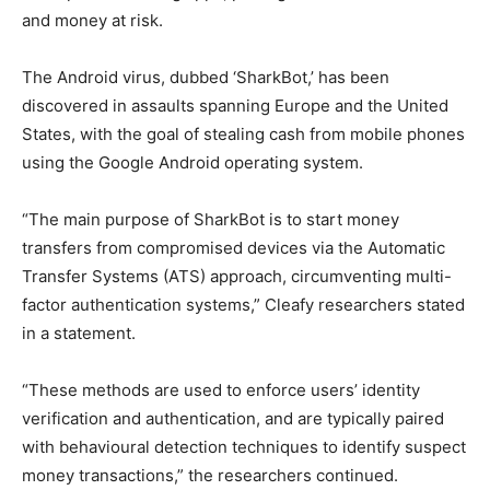
and money at risk.
The Android virus, dubbed ‘SharkBot,’ has been
discovered in assaults spanning Europe and the United
States, with the goal of stealing cash from mobile phones
using the Google Android operating system.
“The main purpose of SharkBot is to start money
transfers from compromised devices via the Automatic
Transfer Systems (ATS) approach, circumventing multi-
factor authentication systems,” Cleafy researchers stated
in a statement.
“These methods are used to enforce users’ identity
verification and authentication, and are typically paired
with behavioural detection techniques to identify suspect
money transactions,” the researchers continued.