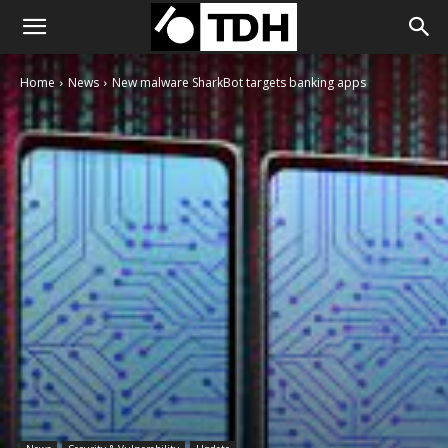
Home
News
New malware SharkBot targets banking apps