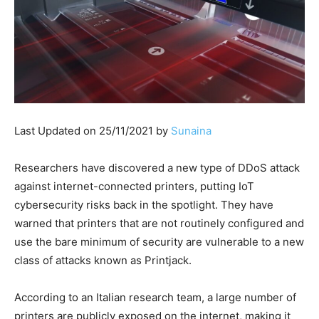
Last Updated on 25/11/2021 by
Sunaina
Researchers have discovered a new type of DDoS attack
against internet-connected printers, putting IoT
cybersecurity risks back in the spotlight. They have
warned that printers that are not routinely configured and
use the bare minimum of security are vulnerable to a new
class of attacks known as Printjack.
According to an Italian research team, a large number of
printers are publicly exposed on the internet, making it