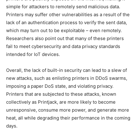
simple for attackers to remotely send malicious data.
Printers may suffer other vulnerabilities as a result of the
lack of an authentication process to verify the sent data,
which may turn out to be exploitable – even remotely.
Researchers also point out that many of these printers
fail to meet cybersecurity and data privacy standards
intended for IoT devices.
Overall, the lack of built-in security can lead to a slew of
new attacks, such as enlisting printers in DDoS swarms,
imposing a paper DoS state, and violating privacy.
Printers that are subjected to these attacks, known
collectively as Printjack, are more likely to become
unresponsive, consume more power, and generate more
heat, all while degrading their performance in the coming
days.