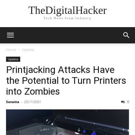
TheDigitalHacker
Tech News from Industry
Home
Update
Update
Printjacking Attacks Have
the Potential to Turn Printers
into Zombies
Sunaina
-
25/11/2021
0