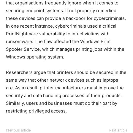
that organisations frequently ignore when it comes to
securing endpoint systems. If not properly remedied,
these devices can provide a backdoor for cybercriminals.
In one recent instance, cybercriminals used a critical
PrintNightmare vulnerability to infect victims with
ransomware. The flaw affected the Windows Print
Spooler Service, which manages printing jobs within the
Windows operating system.
Researchers argue that printers should be secured in the
same way that other network devices such as laptops
are. As a result, printer manufacturers must improve the
security and data handling processes of their products.
Similarly, users and businesses must do their part by
restricting privileged access.
Previous article
Next article