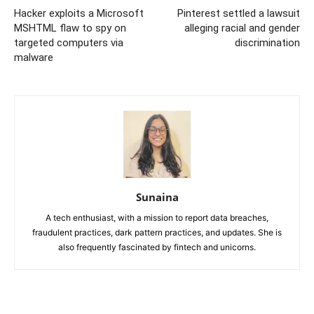
Hacker exploits a Microsoft
Pinterest settled a lawsuit
MSHTML flaw to spy on
alleging racial and gender
targeted computers via
discrimination
malware
Sunaina
A tech enthusiast, with a mission to report data breaches,
fraudulent practices, dark pattern practices, and updates. She is
also frequently fascinated by fintech and unicorns.