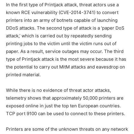
In the first type of Printjack attack, threat actors use a
known RCE vulnerability (CVE-2014-3741) to convert
printers into an army of botnets capable of launching
DDoS attacks. The second type of attack is a ‘paper DoS
attack,’ which is carried out by repeatedly sending
printing jobs to the victim until the victim runs out of
paper. As a result, service outages may occur. The third
type of Printjack attack is the most severe because it has
the potential to carry out MitM attacks and eavesdrop on
printed material.
While there is no evidence of threat actor attacks,
telemetry shows that approximately 50,000 printers are
exposed online in just the top ten European countries.
TCP port 9100 can be used to connect to these printers.
Printers are some of the unknown threats on any network