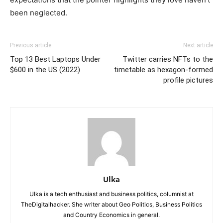
been neglected.
Previous article
Next article
Top 13 Best Laptops Under
Twitter carries NFTs to the
$600 in the US (2022)
timetable as hexagon-formed
profile pictures
Ulka
Ulka is a tech enthusiast and business politics, columnist at
TheDigitalhacker. She writer about Geo Politics, Business Politics
and Country Economics in general.