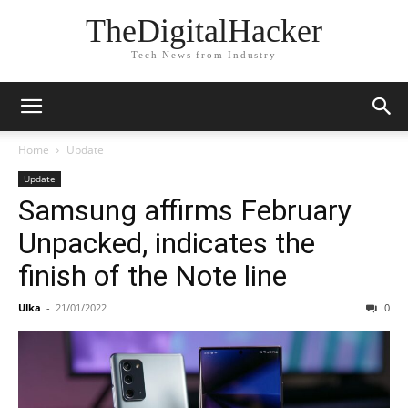
TheDigitalHacker
Tech News from Industry
Home
Update
Update
Samsung affirms February
Unpacked, indicates the
finish of the Note line
Ulka
-
21/01/2022
0