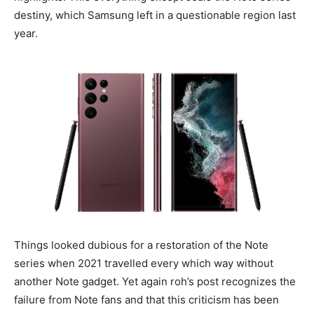
destiny, which Samsung left in a questionable region last
year.
Things looked dubious for a restoration of the Note
series when 2021 travelled every which way without
another Note gadget. Yet again roh’s post recognizes the
failure from Note fans and that this criticism has been