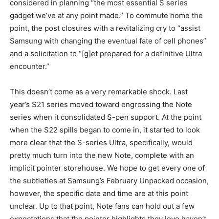
considered in planning “the most essential S series
gadget we’ve at any point made.” To commute home the
point, the post closures with a revitalizing cry to “assist
Samsung with changing the eventual fate of cell phones”
and a solicitation to “[g]et prepared for a definitive Ultra
encounter.”
This doesn’t come as a very remarkable shock. Last
year’s S21 series moved toward engrossing the Note
series when it consolidated S-pen support. At the point
when the S22 spills began to come in, it started to look
more clear that the S-series Ultra, specifically, would
pretty much turn into the new Note, complete with an
implicit pointer storehouse. We hope to get every one of
the subtleties at Samsung’s February Unpacked occasion,
however, the specific date and time are at this point
unclear. Up to that point, Note fans can hold out a few
expectations that the pointer highlights they love haven’t