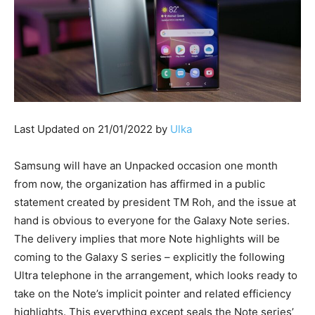
Last Updated on 21/01/2022 by
Ulka
Samsung will have an Unpacked occasion one month
from now, the organization has affirmed in a public
statement created by president TM Roh, and the issue at
hand is obvious to everyone for the Galaxy Note series.
The delivery implies that more Note highlights will be
coming to the Galaxy S series – explicitly the following
Ultra telephone in the arrangement, which looks ready to
take on the Note’s implicit pointer and related efficiency
highlights. This everything except seals the Note series’