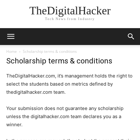
TheDigitalHacker
Tech News from Industry
Home
Scholarship terms & conditions
Scholarship terms & conditions
TheDigitalHacker.com, it’s management holds the right to
select the students based on metrics defined by
thedigitalhacker.com team.
Your submission does not guarantee any scholarship
unless the digitalhacker.com team declares you as a
winner.