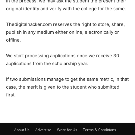
In the process, we may ask the student the present their
original identity and verify with the college for the same.
Thedigitalhacker.com reserves the right to store, share,
publish in any medium either online, electronically or
offline.
We start processing applications once we receive 30
applications from the scholarship year.
If two submissions manage to get the same metric, in that
case, the merit is given to the student who submitted
first.
About Us
Advertise
Write for Us
Terms & Conditions