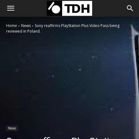
Home
News
Sony reaffirms PlayStation Plus Video Pass being
reviewed in Poland.
News