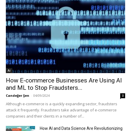
Ai
How E-commerce Businesses Are Using AI
and ML to Stop Fraudsters...
Candeğer Şen
-
04/09/2024
0
Although e-commerce is a quickly expanding sector, fraudsters
attack it frequently. Fraudsters take advantage of e-commerce
companies and their clients in a number of...
How AI and Data Science Are Revolutionizing