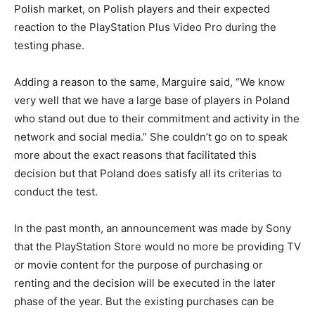
Polish market, on Polish players and their expected
reaction to the PlayStation Plus Video Pro during the
testing phase.
Adding a reason to the same, Marguire said, “We know
very well that we have a large base of players in Poland
who stand out due to their commitment and activity in the
network and social media.” She couldn’t go on to speak
more about the exact reasons that facilitated this
decision but that Poland does satisfy all its criterias to
conduct the test.
In the past month, an announcement was made by Sony
that the PlayStation Store would no more be providing TV
or movie content for the purpose of purchasing or
renting and the decision will be executed in the later
phase of the year. But the existing purchases can be