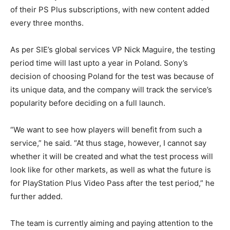
of their PS Plus subscriptions, with new content added
every three months.
As per SIE’s global services VP Nick Maguire, the testing
period time will last upto a year in Poland. Sony’s
decision of choosing Poland for the test was because of
its unique data, and the company will track the service’s
popularity before deciding on a full launch.
“We want to see how players will benefit from such a
service,” he said. “At thus stage, however, I cannot say
whether it will be created and what the test process will
look like for other markets, as well as what the future is
for PlayStation Plus Video Pass after the test period,” he
further added.
The team is currently aiming and paying attention to the