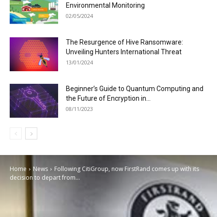
Environmental Monitoring
02/05/2024
The Resurgence of Hive Ransomware:
Unveiling Hunters International Threat
13/01/2024
Beginner’s Guide to Quantum Computing and
the Future of Encryption in...
08/11/2023