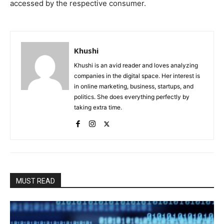
accessed by the respective consumer.
Khushi
Khushi is an avid reader and loves analyzing
companies in the digital space. Her interest is
in online marketing, business, startups, and
politics. She does everything perfectly by
taking extra time.
MUST READ