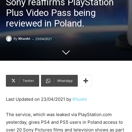
Sony reaffirms PlayStation
Plus Video Pass being
reviewed in Poland.
-
By
Khushi
23/04/2021
Twitter
WhatsApp
Last Updated on 23/04/2021 by
Khushi
The service, which was leaked via PlayStation.com
yesterday, gives PS4 and PS5 users in Poland access to
over 20 Sony Pictures films and television shows as part