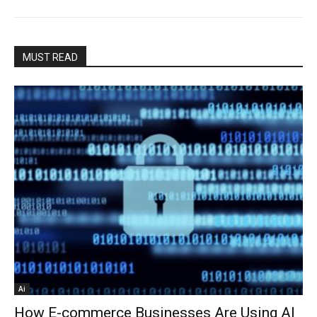
MUST READ
Ai
How E-commerce Businesses Are Using AI