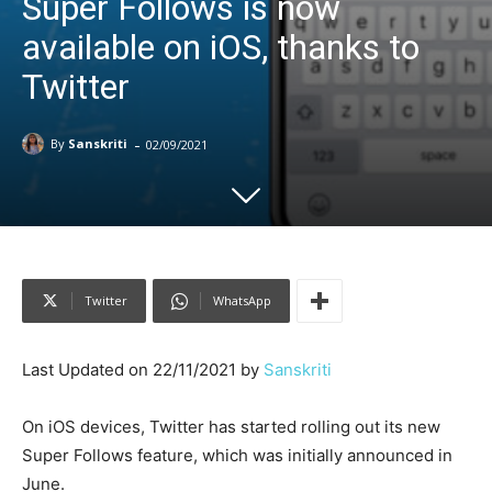
Super Follows is now
available on iOS, thanks to
Twitter
-
By
Sanskriti
02/09/2021
Twitter
WhatsApp
Last Updated on 22/11/2021 by
Sanskriti
On iOS devices, Twitter has started rolling out its new
Super Follows feature, which was initially announced in
June.