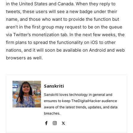
in the United States and Canada. When they reply to
tweets, these users will see a new badge under their
name, and those who want to provide the function but
aren’t in the first group may request to be on the queue
via Twitter’s monetization tab. In the next few weeks, the
firm plans to spread the functionality on iOS to other
nations, and it will soon be available on Android and web
browsers as well.
Sanskriti
Sanskriti loves technology in general and
ensures to keep TheDigitalHacker audience
aware of the latest trends, updates, and data
breaches.