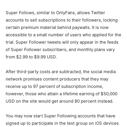
Super Follows, similar to OnlyFans, allows Twitter
accounts to sell subscriptions to their followers, locking
certain premium material behind paywalls. It is now
accessible to a small number of users who applied for the
trial. Super Follower tweets will only appear in the feeds
of Super Follower subscribers, and monthly plans vary
from $2.99 to $9.99 USD.
After third-party costs are subtracted, the social media
network promises content producers that they may
receive up to 97 percent of subscription income,
however, those who attain a lifetime earning of $50,000
USD on the site would get around 80 percent instead.
You may now start Super Following accounts that have
signed up to participate in the test group on iOS devices