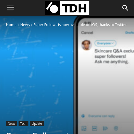
Home
News
Super Follows is now available on iOS, thanks to Twitter
News
Tech
Update