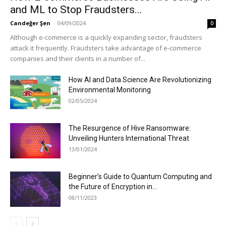
and ML to Stop Fraudsters...
Candeğer Şen
-
04/09/2024
0
Although e-commerce is a quickly expanding sector, fraudsters
attack it frequently. Fraudsters take advantage of e-commerce
companies and their clients in a number of...
How AI and Data Science Are Revolutionizing
Environmental Monitoring
02/05/2024
The Resurgence of Hive Ransomware:
Unveiling Hunters International Threat
13/01/2024
Beginner’s Guide to Quantum Computing and
the Future of Encryption in...
08/11/2023